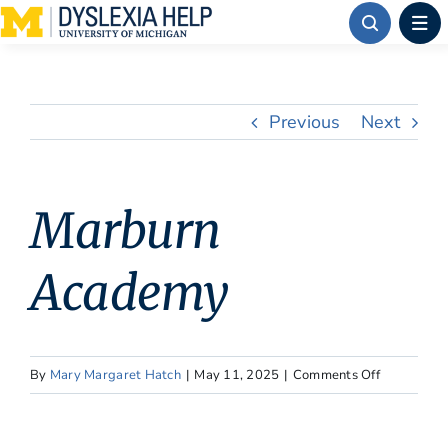
Skip
to
content
Previous
Next
Marburn
Academy
on
By
Mary Margaret Hatch
|
May 11, 2025
|
Comments Off
Marburn
Academy