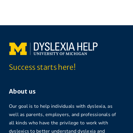
Success starts here!
About us
Our goal is to help individuals with dyslexia, as
well as parents, employers, and professionals of
all kinds who have the privilege to work with
dyslexics to better understand dyslexia and