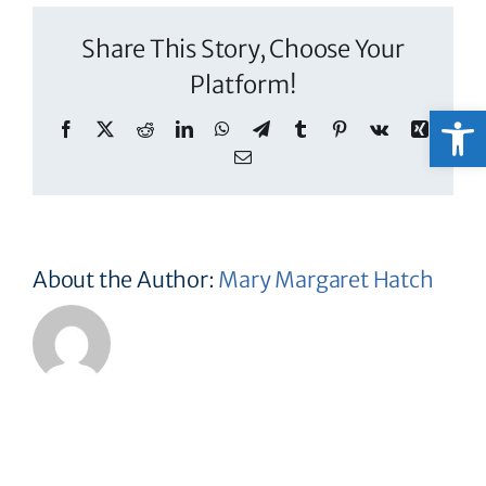
Share This Story, Choose Your
Platform!
Open
Facebook
X
Reddit
LinkedIn
WhatsApp
Telegram
Tumblr
Pinterest
Vk
Xing
Email
About the Author:
Mary Margaret Hatch