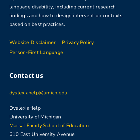
language disability, including current research
findings and how to design intervention contexts
based on best practices.
Website Disclaimer
Privacy Policy
Person-First Language
Contact us
dyslexiahelp@umich.edu
DyslexiaHelp
University of Michigan
Marsal Family School of Education
610 East University Avenue