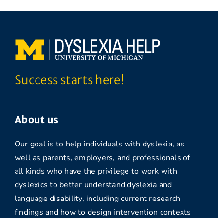
Success starts here!
About us
Our goal is to help individuals with dyslexia, as
well as parents, employers, and professionals of
all kinds who have the privilege to work with
dyslexics to better understand dyslexia and
language disability, including current research
findings and how to design intervention contexts