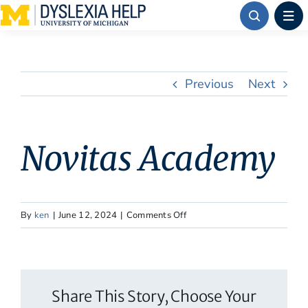
Skip
to
content
Previous
Next
Novitas Academy
on
By
ken
|
June 12, 2024
|
Comments Off
Novitas
Academy
Share This Story, Choose Your