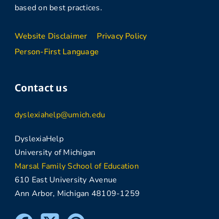
based on best practices.
Website Disclaimer
Privacy Policy
Person-First Language
Contact us
dyslexiahelp@umich.edu
DyslexiaHelp
University of Michigan
Marsal Family School of Education
610 East University Avenue
Ann Arbor, Michigan 48109-1259