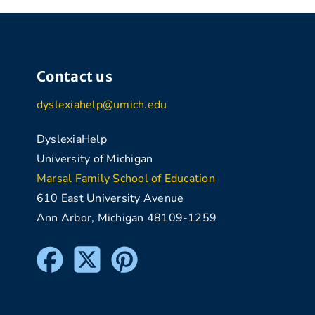
Contact us
dyslexiahelp@umich.edu
DyslexiaHelp
University of Michigan
Marsal Family School of Education
610 East University Avenue
Ann Arbor, Michigan 48109-1259