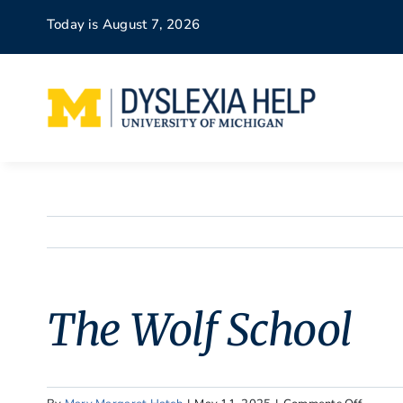
Skip
Today is August 7, 2026
to
content
The Wolf School