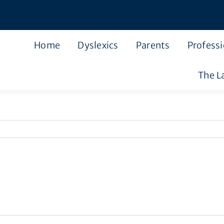
Home
Dyslexics
Parents
Professi
The L