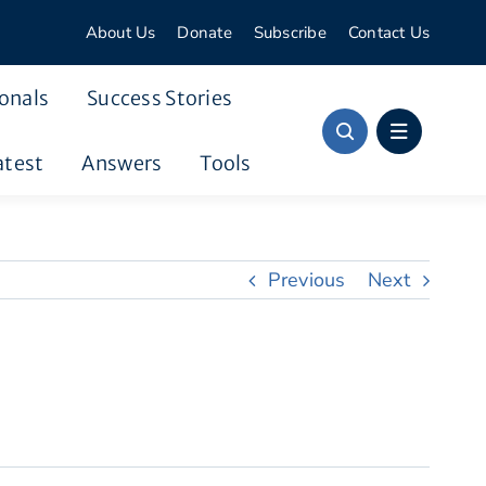
About Us
Donate
Subscribe
Contact Us
onals
Success Stories
atest
Answers
Tools
Previous
Next