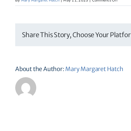
on
By
Mary Margaret Hatch
|
May 11, 2025
|
Comments Off
The
Wolf
School
Share This Story, Choose Your Platfo
About the Author:
Mary Margaret Hatch