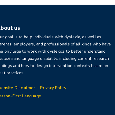
bout us
ur goal is to help individuals with dyslexia, as well as
arents, employers, and professionals of all kinds who have
he privilege to work with dyslexics to better understand
yslexia and language disability, including current research
indings and how to design intervention contexts based on
est practices.
ebsite Disclaimer
Privacy Policy
erson-First Language