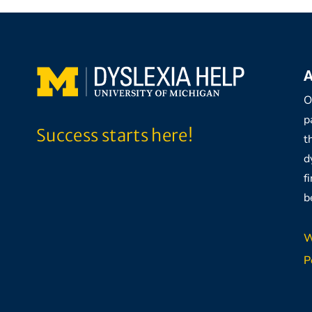
A
O
p
Success starts here!
t
d
f
b
W
P