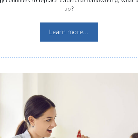
y continues to replace traditional handwriting, what 
up?
Learn more…