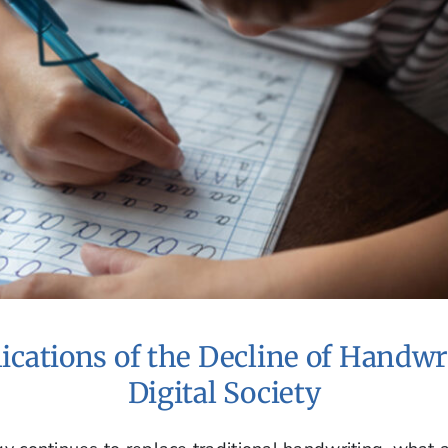
ications of the Decline of Handwri
Digital Society