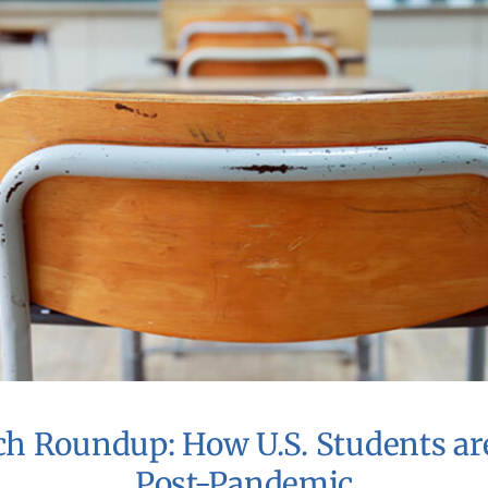
ch Roundup: How U.S. Students ar
Post-Pandemic