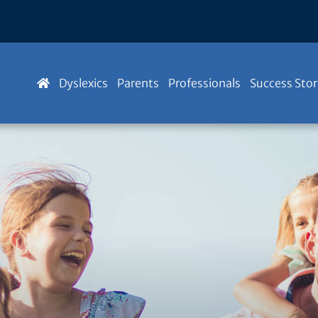
Dyslexics
Parents
Professionals
Success Stor