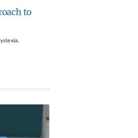
roach to
yslexia.