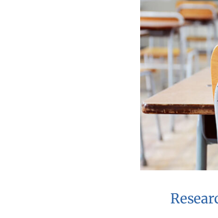
Resear