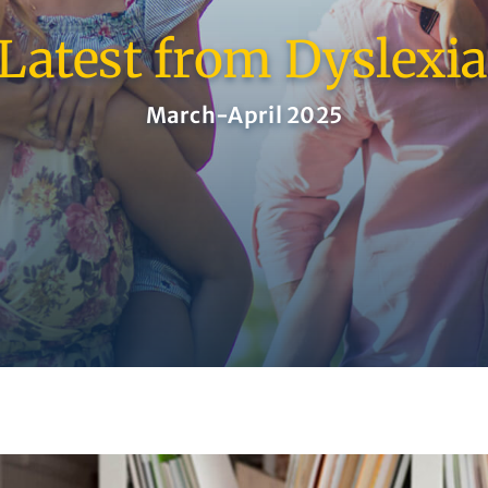
Latest from Dyslexi
March-April 2025