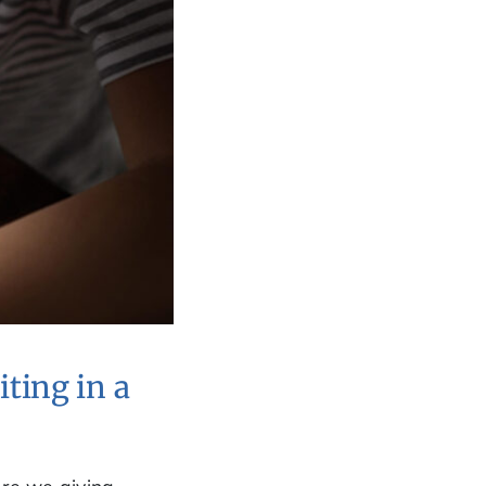
ting in a