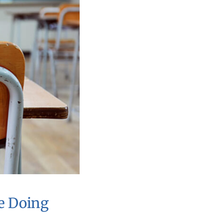
e Doing