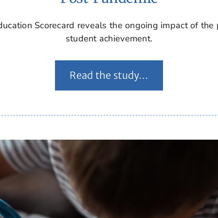
ucation Scorecard reveals the ongoing impact of the
student achievement.
Read the study…