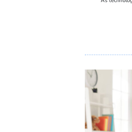
As technolog