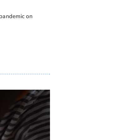
 pandemic on