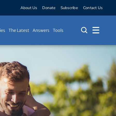
About Us
Donate
Subscribe
Contact Us
ies
The Latest
Answers
Tools