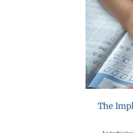
The Impl