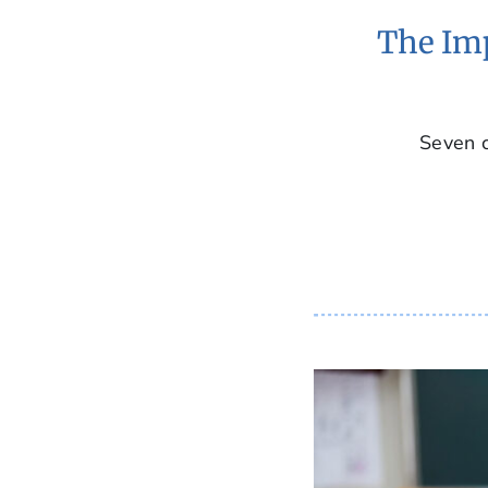
The Imp
Seven c