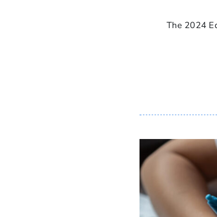
The 2024 Ed