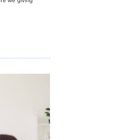
are we giving