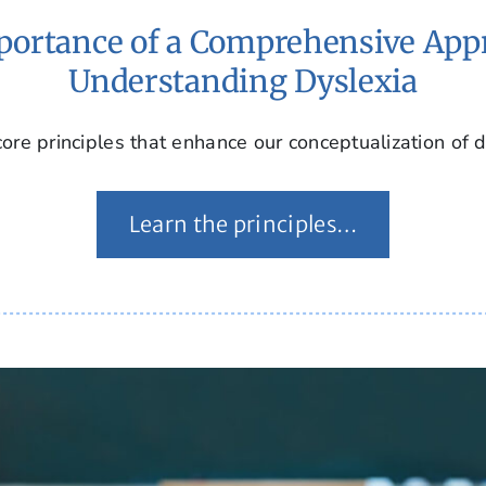
ortance of a Comprehensive App
Understanding Dyslexia
ore principles that enhance our conceptualization of d
Learn the principles…