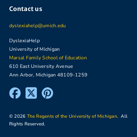
Contact us
dyslexiahelp@umich.edu
DyslexiaHelp
University of Michigan
Marsal Family School of Education
610 East University Avenue
Ann Arbor, Michigan 48109-1259
© 2026
The Regents of the University of Michigan
. All
Rights Reserved.