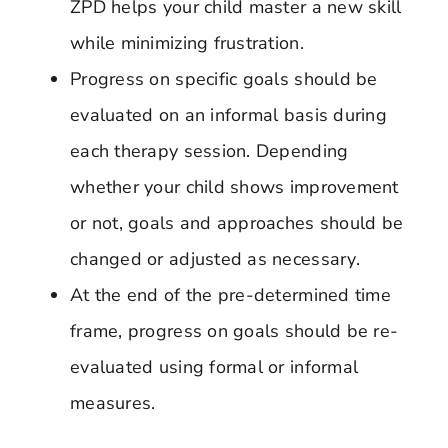
ZPD helps your child master a new skill
while minimizing frustration.
Progress on specific goals should be
evaluated on an informal basis during
each therapy session. Depending
whether your child shows improvement
or not, goals and approaches should be
changed or adjusted as necessary.
At the end of the pre-determined time
frame, progress on goals should be re-
evaluated using formal or informal
measures.