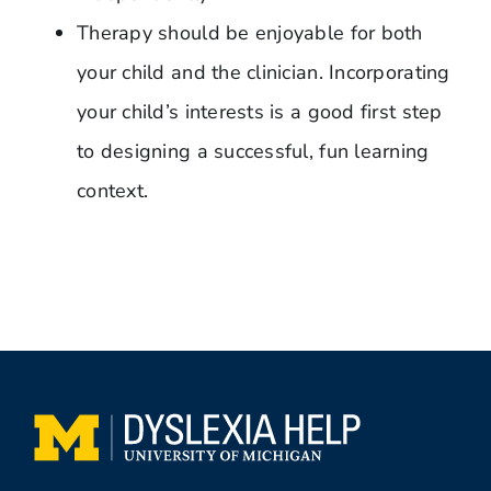
Therapy should be enjoyable for both
your child and the clinician. Incorporating
your child’s interests is a good first step
to designing a successful, fun learning
context.