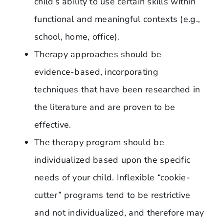
child’s ability to use certain skills within
functional and meaningful contexts (e.g.,
school, home, office).
Therapy approaches should be
evidence-based, incorporating
techniques that have been researched in
the literature and are proven to be
effective.
The therapy program should be
individualized based upon the specific
needs of your child. Inflexible “cookie-
cutter” programs tend to be restrictive
and not individualized, and therefore may