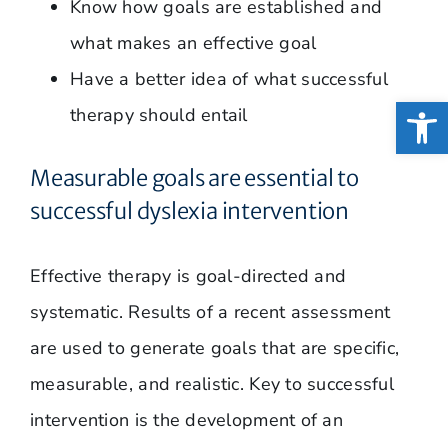
Know how goals are established and
what makes an effective goal
Have a better idea of what successful
Open
therapy should entail
Measurable goals are essential to
successful dyslexia intervention
Effective therapy is goal-directed and
systematic. Results of a recent assessment
are used to generate goals that are specific,
measurable, and realistic. Key to successful
intervention is the development of an