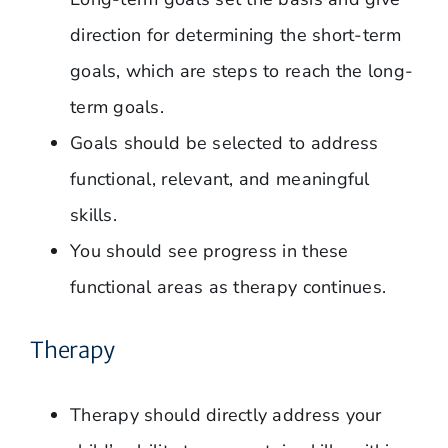
direction for determining the short-term
goals, which are steps to reach the long-
term goals.
Goals should be selected to address
functional, relevant, and meaningful
skills.
You should see progress in these
functional areas as therapy continues.
Therapy
Therapy should directly address your