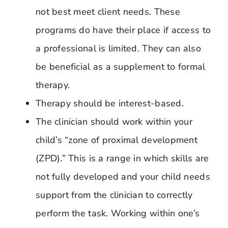
not best meet client needs. These
programs do have their place if access to
a professional is limited. They can also
be beneficial as a supplement to formal
therapy.
Therapy should be interest-based.
The clinician should work within your
child’s “zone of proximal development
(ZPD).” This is a range in which skills are
not fully developed and your child needs
support from the clinician to correctly
perform the task. Working within one’s