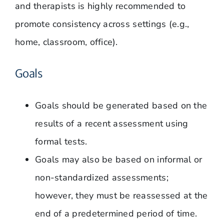
and therapists is highly recommended to
promote consistency across settings (e.g.,
home, classroom, office).
Goals
Goals should be generated based on the
results of a recent assessment using
formal tests.
Goals may also be based on informal or
non-standardized assessments;
however, they must be reassessed at the
end of a predetermined period of time.