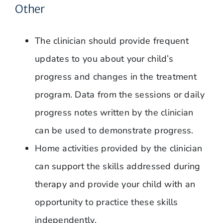
Other
The clinician should provide frequent
updates to you about your child’s
progress and changes in the treatment
program. Data from the sessions or daily
progress notes written by the clinician
can be used to demonstrate progress.
Home activities provided by the clinician
can support the skills addressed during
therapy and provide your child with an
opportunity to practice these skills
independently.