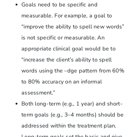
Goals need to be specific and
measurable. For example, a goal to
“improve the ability to spell new words”
is not specific or measurable. An
appropriate clinical goal would be to
“increase the client’s ability to spell
words using the –dge pattern from 60%
to 80% accuracy on an informal
assessment.”
Both long-term (e.g., 1 year) and short-
term goals (e.g., 3–4 months) should be
addressed within the treatment plan.
Long-term goals set the basis and give