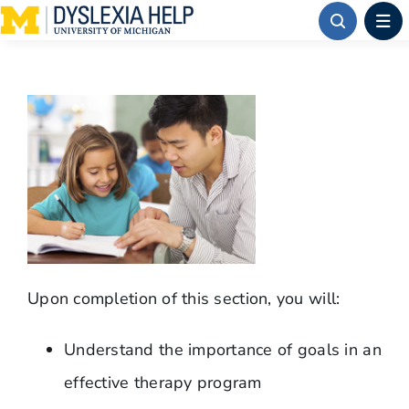
Skip
to
content
Upon completion of this section, you will:
Understand the importance of goals in an
effective therapy program