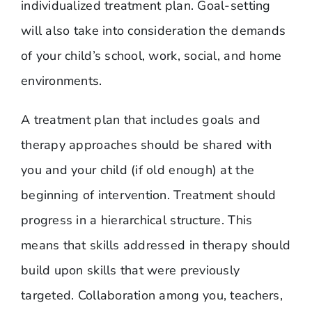
individualized treatment plan. Goal-setting
will also take into consideration the demands
of your child’s school, work, social, and home
environments.
A treatment plan that includes goals and
therapy approaches should be shared with
you and your child (if old enough) at the
beginning of intervention. Treatment should
progress in a hierarchical structure. This
means that skills addressed in therapy should
build upon skills that were previously
targeted. Collaboration among you, teachers,