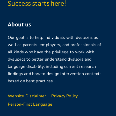
Success starts here!
About us
Our goal is to help individuals with dyslexia, as
well as parents, employers, and professionals of
all kinds who have the privilege to work with
dyslexics to better understand dyslexia and
language disability, including current research
findings and how to design intervention contexts
based on best practices.
Website Disclaimer
Privacy Policy
Person-First Language