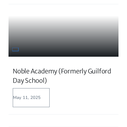
Noble Academy (formerly Guilford
Day School)
May 11, 2025