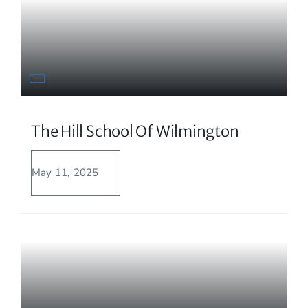
The Hill School Of Wilmington
May 11, 2025