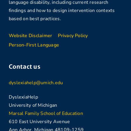
language disability, including current research
findings and how to design intervention contexts
based on best practices.
Website Disclaimer
Privacy Policy
Person-First Language
Contact us
dyslexiahelp@umich.edu
DyslexiaHelp
University of Michigan
Marsal Family School of Education
610 East University Avenue
Ann Arbor, Michigan 48109-1259