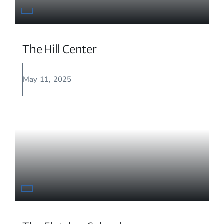
The Hill Center
May 11, 2025