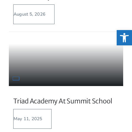
August 5, 2026
Open
Triad Academy At Summit School
May 11, 2025