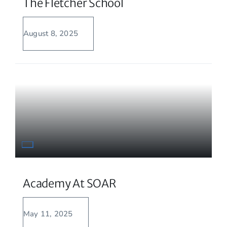
The Fletcher School
August 8, 2025
Academy At SOAR
May 11, 2025