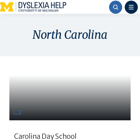
Skip
to
content
North Carolina
Carolina Day School