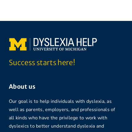
Success starts here!
About us
Our goal is to help individuals with dyslexia, as
well as parents, employers, and professionals of
all kinds who have the privilege to work with
dyslexics to better understand dyslexia and