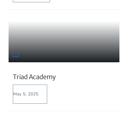
Triad Academy
May 5, 2025