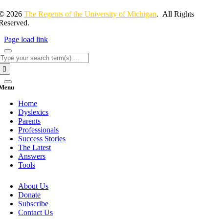
© 2026
The Regents of the University of Michigan
. All Rights
Reserved.
Page load link
Search
for:
Menu
Home
Dyslexics
Parents
Professionals
Success Stories
The Latest
Answers
Tools
About Us
Donate
Subscribe
Contact Us