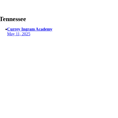
Skip
to
content
Tennessee
Currey Ingram Academy
May 11, 2025