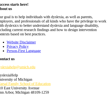
uccess starts here!
bout us
ur goal is to help individuals with dyslexia, as well as parents,
mployers, and professionals of all kinds who have the privilege to work
ith dyslexics to better understand dyslexia and language disability,
ncluding current research findings and how to design intervention
ontexts based on best practices.
Website Disclaimer
Privacy Policy
Person-First Language
ontact us
yslexiahelp@umich.edu
yslexiaHelp
niversity of Michigan
arsal Family School of Education
10 East University Avenue
nn Arbor, Michigan 48109-1259