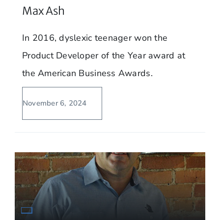
Max Ash
In 2016, dyslexic teenager won the
Product Developer of the Year award at
the American Business Awards.
November 6, 2024