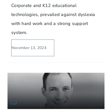
Corporate and K12 educational
technologies, prevailed against dyslexia
with hard work and a strong support
system.
November 13, 2024