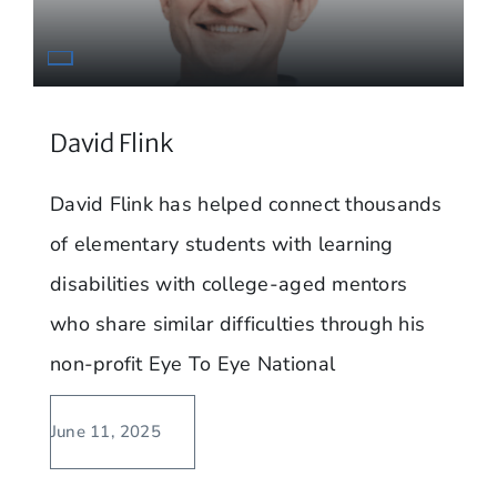
David Flink
David Flink has helped connect thousands
of elementary students with learning
disabilities with college-aged mentors
who share similar difficulties through his
non-profit Eye To Eye National
June 11, 2025