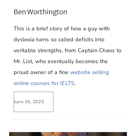
Ben Worthington
This is a brief story of how a guy with
dyslexia turns so called deficits into
veritable strengths, from Captain Chaos to
Mr. List, who eventually becomes the
proud owner of a fine
website selling
online courses for IELTS
.
June 16, 2025