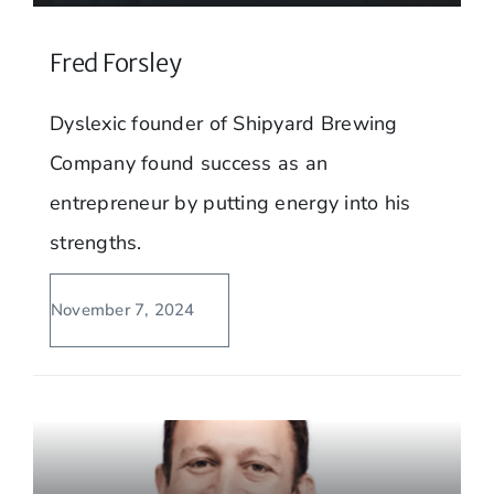
Fred Forsley
Dyslexic founder of Shipyard Brewing
Company found success as an
entrepreneur by putting energy into his
strengths.
November 7, 2024