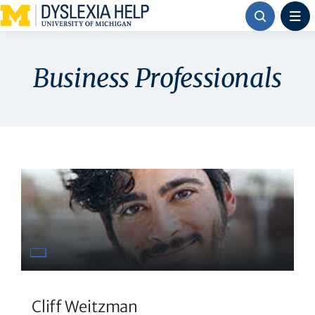
Skip
to
content
Business Professionals
Cliff Weitzman