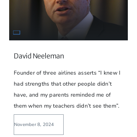
David Neeleman
Founder of three airlines asserts “I knew I
had strengths that other people didn’t
have, and my parents reminded me of
them when my teachers didn’t see them”.
November 8, 2024