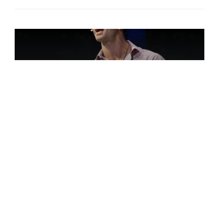
Jordan Toma
27-year-old Jordan Toma has a strong
message for those, like himself, with
learning disabilities such as dyslexia. He
has struggled with the label of learning