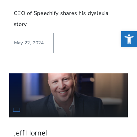
CEO of Speechify shares his dyslexia
story
Open
May 22, 2024
Jeff Hornell