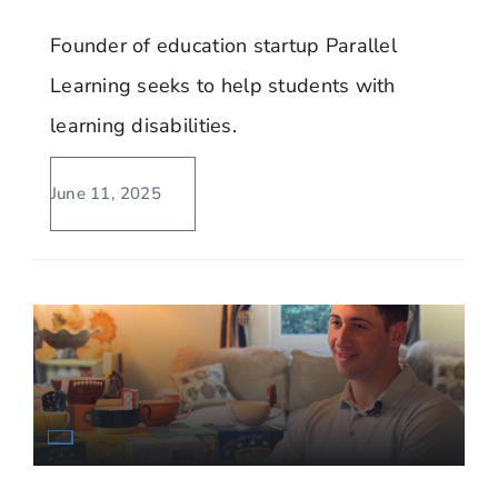
Founder of education startup Parallel
Learning seeks to help students with
learning disabilities.
June 11, 2025