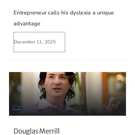
Entrepreneur calls his dyslexia a unique
advantage
December 11, 2025
Douglas Merrill