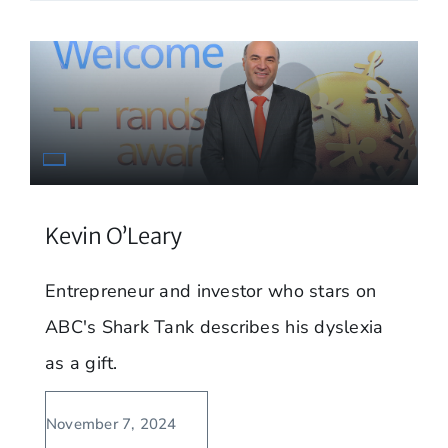
Kevin O’Leary
Entrepreneur and investor who stars on
ABC's Shark Tank describes his dyslexia
as a gift.
November 7, 2024