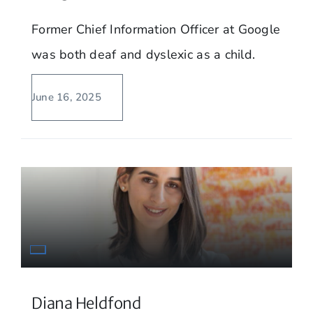
Former Chief Information Officer at Google
was both deaf and dyslexic as a child.
June 16, 2025
Diana Heldfond