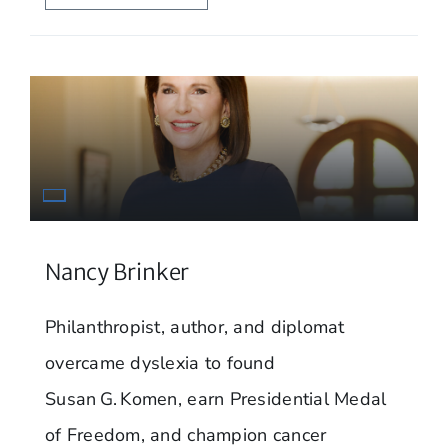
Nancy Brinker
Philanthropist, author, and diplomat
overcame dyslexia to found
Susan G. Komen, earn Presidential Medal
of Freedom, and champion cancer