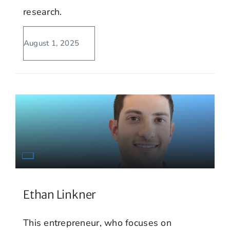
research.
August 1, 2025
Ethan Linkner
This entrepreneur, who focuses on