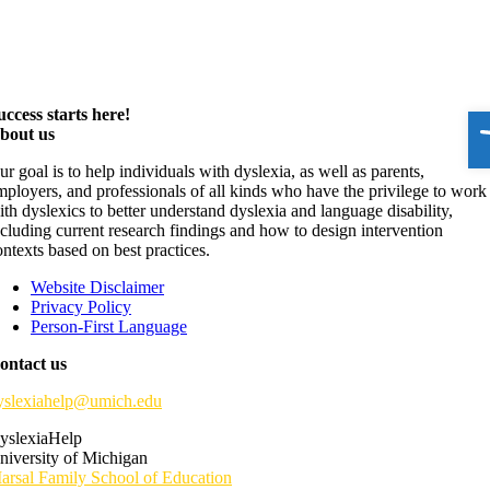
O
uccess starts here!
bout us
ur goal is to help individuals with dyslexia, as well as parents,
mployers, and professionals of all kinds who have the privilege to work
ith dyslexics to better understand dyslexia and language disability,
ncluding current research findings and how to design intervention
ontexts based on best practices.
Website Disclaimer
Privacy Policy
Person-First Language
ontact us
yslexiahelp@umich.edu
yslexiaHelp
niversity of Michigan
arsal Family School of Education