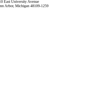
10 East University Avenue
nn Arbor, Michigan 48109-1259