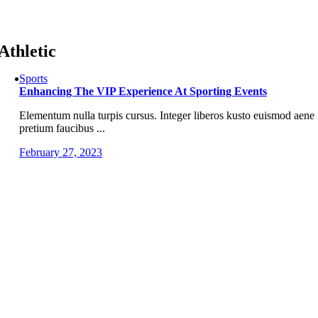
Skip
to
content
Athletic
Sports
Enhancing The VIP Experience At Sporting Events
Elementum nulla turpis cursus. Integer liberos kusto euismod aene
pretium faucibus ...
February 27, 2023