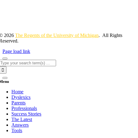
© 2026
The Regents of the University of Michigan
. All Rights
Reserved.
Page load link
Search
for:
Menu
Home
Dyslexics
Parents
Professionals
Success Stories
The Latest
Answers
Tools