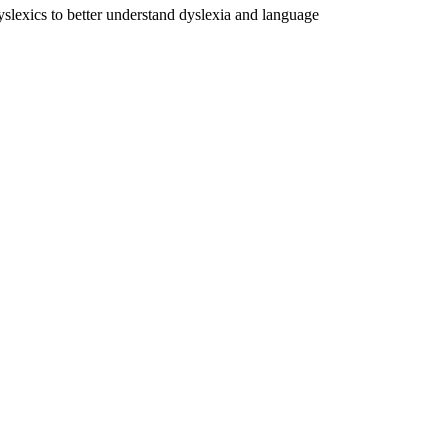
dyslexics to better understand dyslexia and language