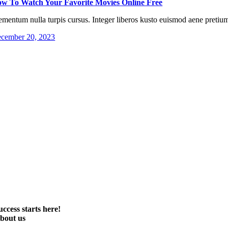
w To Watch Your Favorite Movies Online Free
ementum nulla turpis cursus. Integer liberos kusto euismod aene pretium
cember 20, 2023
uccess starts here!
bout us