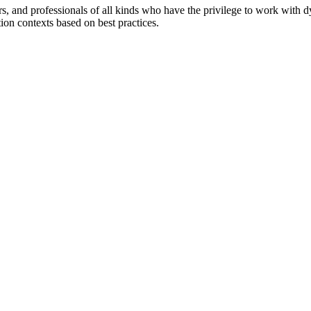
ers, and professionals of all kinds who have the privilege to work with 
tion contexts based on best practices.