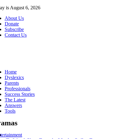
Skip
ay is August 6, 2026
to
About Us
content
Donate
Subscribe
Contact Us
ggle
vigation
Home
Dyslexics
Parents
Professionals
Success Stories
The Latest
Answers
Tools
ramas
tertainment