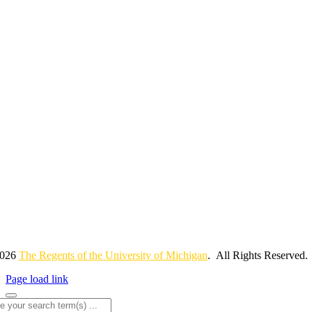
2026
The Regents of the University of Michigan
. All Rights Reserved.
Page load link
rch