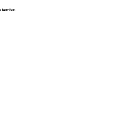
 faucibus ...