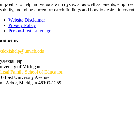
ur goal is to help individuals with dyslexia, as well as parents, employ
isability, including current research findings and how to design interven
Website Disclaimer
Privacy Policy
Person-First Language
ontact us
yslexiahelp@umich.edu
yslexiaHelp
niversity of Michigan
arsal Family School of Education
10 East University Avenue
nn Arbor, Michigan 48109-1259