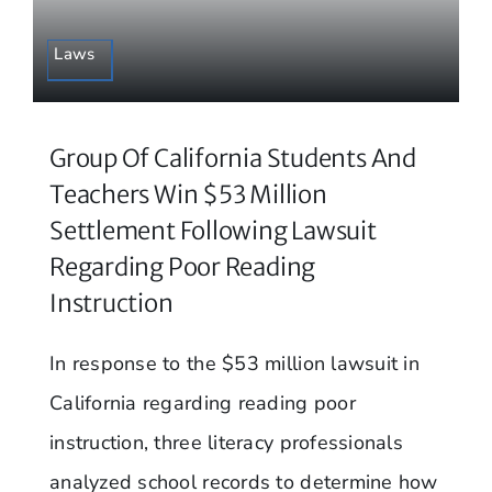
Laws
Group Of California Students And
Teachers Win $53 Million
Settlement Following Lawsuit
Regarding Poor Reading
Instruction
In response to the $53 million lawsuit in
California regarding reading poor
instruction, three literacy professionals
analyzed school records to determine how