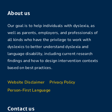
About us
Our goal is to help individuals with dyslexia, as
well as parents, employers, and professionals of
all kinds who have the privilege to work with
dyslexics to better understand dyslexia and
language disability, including current research
findings and how to design intervention contexts
based on best practices.
Website Disclaimer
Privacy Policy
Person-First Language
Contact us