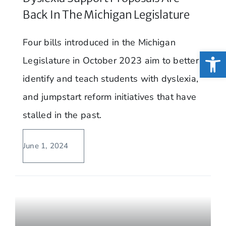
Back In The Michigan Legislature
Four bills introduced in the Michigan
Open
Legislature in October 2023 aim to better
identify and teach students with dyslexia,
and jumpstart reform initiatives that have
stalled in the past.
June 1, 2024