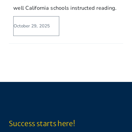
well California schools instructed reading.
October 29, 2025
Success starts here!