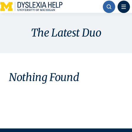
Skip
to
content
The Latest Duo
Nothing Found