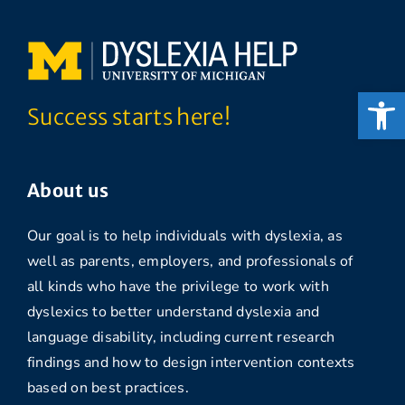
Open
Success starts here!
About us
Our goal is to help individuals with dyslexia, as
well as parents, employers, and professionals of
all kinds who have the privilege to work with
dyslexics to better understand dyslexia and
language disability, including current research
findings and how to design intervention contexts
based on best practices.