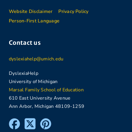
Website Disclaimer
Privacy Policy
Person-First Language
Contact us
dyslexiahelp@umich.edu
DyslexiaHelp
University of Michigan
Marsal Family School of Education
610 East University Avenue
Ann Arbor, Michigan 48109-1259