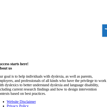
O
uccess starts here!
bout us
ur goal is to help individuals with dyslexia, as well as parents,
mployers, and professionals of all kinds who have the privilege to work
ith dyslexics to better understand dyslexia and language disability,
ncluding current research findings and how to design intervention
ontexts based on best practices.
Website Disclaimer
Privacy Policy