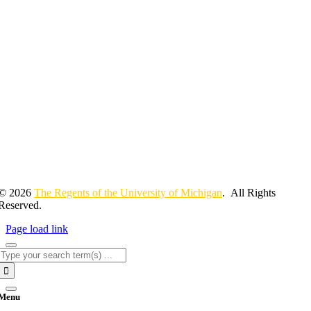
© 2026
The Regents of the University of Michigan
. All Rights
Reserved.
Page load link
Search
for:
Menu