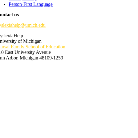
Person-First Language
ontact us
yslexiahelp@umich.edu
yslexiaHelp
niversity of Michigan
arsal Family School of Education
10 East University Avenue
nn Arbor, Michigan 48109-1259