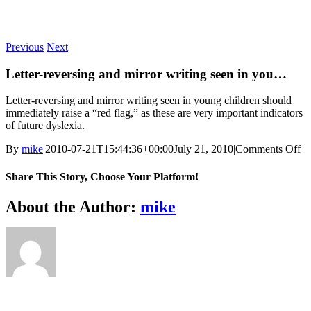
Skip
to
content
Previous
Next
Letter-reversing and mirror writing seen in you…
Letter-reversing and mirror writing seen in young children should
immediately raise a “red flag,” as these are very important indicators
of future dyslexia.
on
By
mike
|
2010-07-21T15:44:36+00:00
July 21, 2010
|
Comments Off
Le
re
Share This Story, Choose Your Platform!
an
mi
Facebook
X
Reddit
LinkedIn
WhatsApp
Telegram
Tumblr
Pinterest
Vk
Xing
Email
About the Author:
mike
wr
se
in
y