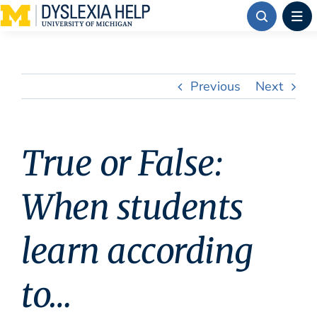
Skip
to
content
Previous
Next
True or False:
When students
learn according
to…