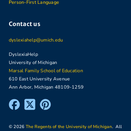
Person-First Language
Contact us
dyslexiahelp@umich.edu
DyslexiaHelp
University of Michigan
Marsal Family School of Education
610 East University Avenue
Ann Arbor, Michigan 48109-1259
© 2026
The Regents of the University of Michigan
. All