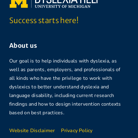
Success starts here!
About us
Our goal is to help individuals with dyslexia, as
well as parents, employers, and professionals of
all kinds who have the privilege to work with
dyslexics to better understand dyslexia and
language disability, including current research
findings and how to design intervention contexts
based on best practices.
Website Disclaimer
Privacy Policy