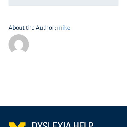
About the Author:
mike