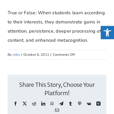
True or False: When students learn according
to their interests, they demonstrate gains in
Open
attention, persistence, deeper processing of
content, and enhanced metacognition.
on
By
mike
|
October 6, 2011
|
Comments Off
True
or
False:
When
Share This Story, Choose Your
students
Platform!
learn
according
Facebook
X
Reddit
LinkedIn
WhatsApp
Telegram
Tumblr
Pinterest
Vk
Xing
to…
Email