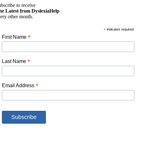
bscribe to receive
he Latest from DyslexiaHelp
ery other month.
*
indicates required
*
First Name
*
Last Name
*
Email Address