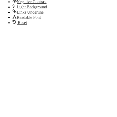
Negative Contrast
Light Background
Links Underline
Readable Font
Reset
Go
to
Top