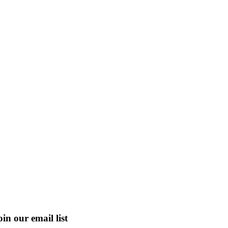
oin our email list