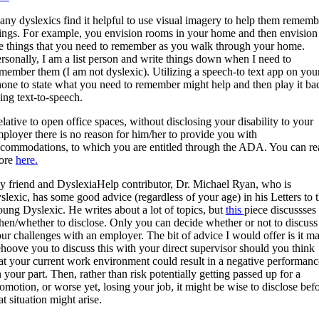
ny dyslexics find it helpful to use visual imagery to help them rememb
ings. For example, you envision rooms in your home and then envision
e things that you need to remember as you walk through your home.
rsonally, I am a list person and write things down when I need to
member them (I am not dyslexic). Utilizing a speech-to text app on you
one to state what you need to remember might help and then play it ba
ing text-to-speech.
lative to open office spaces, without disclosing your disability to your
ployer there is no reason for him/her to provide you with
commodations, to which you are entitled through the ADA. You can re
ore
here.
 friend and DyslexiaHelp contributor, Dr. Michael Ryan, who is
slexic, has some good advice (regardless of your age) in his Letters to 
ung Dyslexic. He writes about a lot of topics, but
this
piece discussses
en/whether to disclose. Only you can decide whether or not to discuss
ur challenges with an employer. The bit of advice I would offer is it m
hoove you to discuss this with your direct supervisor should you think
at your current work environment could result in a negative performanc
 your part. Then, rather than risk potentially getting passed up for a
omotion, or worse yet, losing your job, it might be wise to disclose bef
at situation might arise.