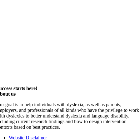
uccess starts here!
bout us
ur goal is to help individuals with dyslexia, as well as parents,
mployers, and professionals of all kinds who have the privilege to work
ith dyslexics to better understand dyslexia and language disability,
ncluding current research findings and how to design intervention
ontexts based on best practices.
Website Disclaimer