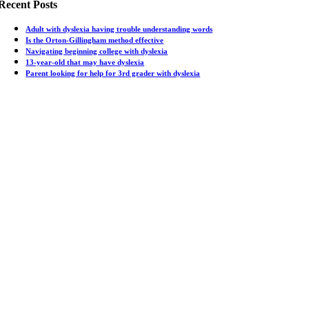
Recent Posts
Adult with dyslexia having trouble understanding words
Is the Orton-Gillingham method effective
Navigating beginning college with dyslexia
13-year-old that may have dyslexia
Parent looking for help for 3rd grader with dyslexia