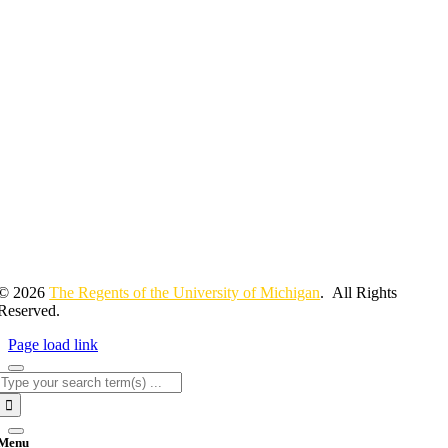
© 2026
The Regents of the University of Michigan
. All Rights
Reserved.
Page load link
Search
for:
Menu