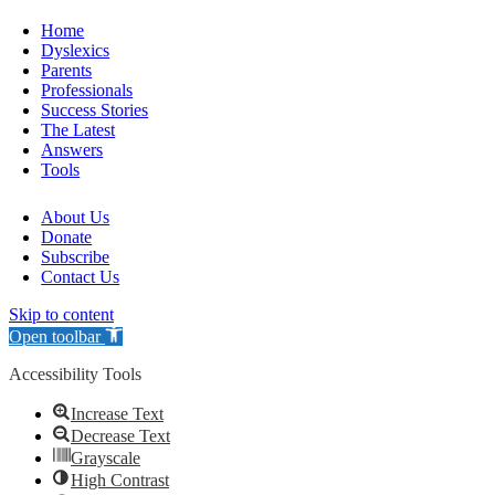
Home
Dyslexics
Parents
Professionals
Success Stories
The Latest
Answers
Tools
About Us
Donate
Subscribe
Contact Us
Skip to content
Open toolbar
Accessibility Tools
Increase Text
Decrease Text
Grayscale
High Contrast