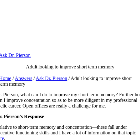
Skip
to
content
Ask Dr. Pierson
Adult looking to improve short term memory
Home
/
Answers
/
Ask Dr. Pierson
/ Adult looking to improve short
term memory
. Pierson, what can I do to improve my short term memory? Further h
n I improve concentration so as to be more diligent in my professional
clic career. Open offices are really a challenge for me.
. Pierson’s Response
lative to short-term memory and concentration—these fall under
ecutive functioning skills and I have a lot of information on that topic
re
.