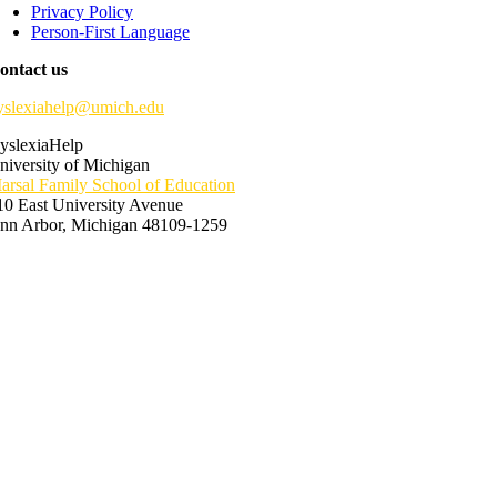
Privacy Policy
Person-First Language
ontact us
yslexiahelp@umich.edu
yslexiaHelp
niversity of Michigan
arsal Family School of Education
10 East University Avenue
nn Arbor, Michigan 48109-1259