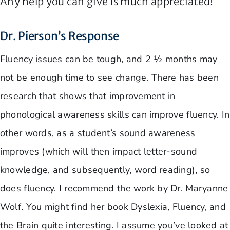
Any help you can give is much appreciated!
Dr. Pierson’s Response
Fluency issues can be tough, and 2 ½ months may
not be enough time to see change. There has been
research that shows that improvement in
phonological awareness skills can improve fluency. In
other words, as a student’s sound awareness
improves (which will then impact letter-sound
knowledge, and subsequently, word reading), so
does fluency. I recommend the work by Dr. Maryanne
Wolf. You might find her book Dyslexia, Fluency, and
the Brain quite interesting. I assume you’ve looked at