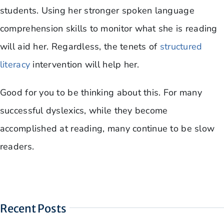
students. Using her stronger spoken language
comprehension skills to monitor what she is reading
will aid her. Regardless, the tenets of
structured
literacy
intervention will help her.
Good for you to be thinking about this. For many
successful dyslexics, while they become
accomplished at reading, many continue to be slow
readers.
Recent Posts