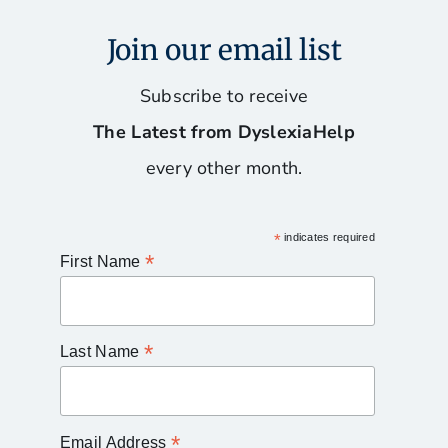
Join our email list
Subscribe to receive
The Latest from DyslexiaHelp
every other month.
*
indicates required
*
First Name
*
Last Name
*
Email Address