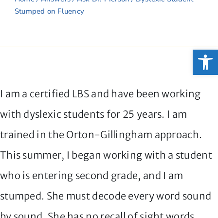
Stumped on Fluency
Open
I am a certified LBS and have been working
with dyslexic students for 25 years. I am
trained in the Orton-Gillingham approach.
This summer, I began working with a student
who is entering second grade, and I am
stumped. She must decode every word sound
by sound. She has no recall of sight words