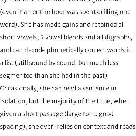
(even if an entire hour was spent drilling one
word). She has made gains and retained all
short vowels, 5 vowel blends and all digraphs,
and can decode phonetically correct words in
a list (still sound by sound, but much less
segmented than she had in the past).
Occasionally, she can read a sentence in
isolation, but the majority of the time, when
given a short passage (large font, good
spacing), she over-relies on context and reads