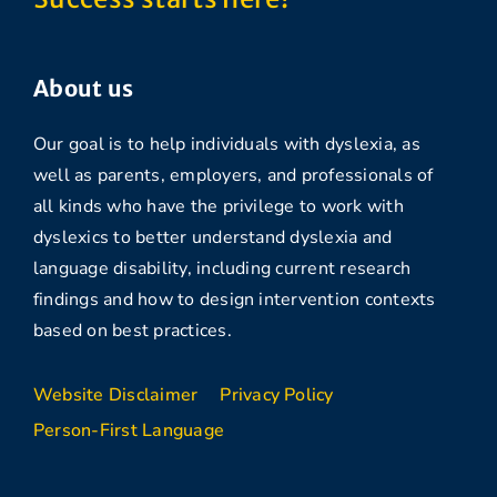
About us
Our goal is to help individuals with dyslexia, as
well as parents, employers, and professionals of
all kinds who have the privilege to work with
dyslexics to better understand dyslexia and
language disability, including current research
findings and how to design intervention contexts
based on best practices.
Website Disclaimer
Privacy Policy
Person-First Language