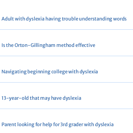
Adult with dyslexia having trouble understanding words
Is the Orton-Gillingham method effective
Navigating beginning college with dyslexia
13-year-old that may have dyslexia
Parent looking for help for 3rd grader with dyslexia