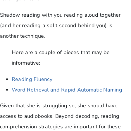
Shadow reading with you reading aloud together
(and her reading a split second behind you) is
another technique.
Here are a couple of pieces that may be
informative:
Reading Fluency
Word Retrieval and Rapid Automatic Naming
Given that she is struggling so, she should have
access to audiobooks. Beyond decoding, reading
comprehension strategies are important for these