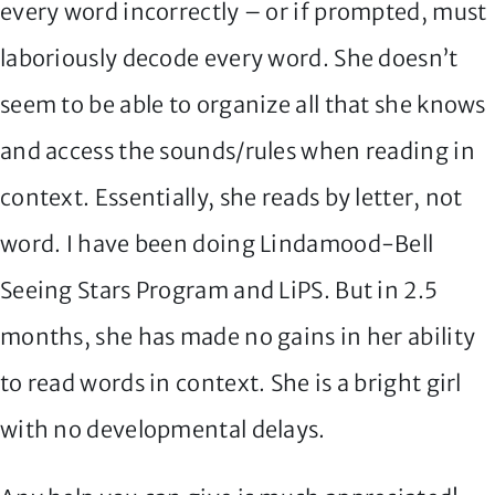
every word incorrectly – or if prompted, must
laboriously decode every word. She doesn’t
seem to be able to organize all that she knows
and access the sounds/rules when reading in
context. Essentially, she reads by letter, not
word. I have been doing Lindamood-Bell
Seeing Stars Program and LiPS. But in 2.5
months, she has made no gains in her ability
to read words in context. She is a bright girl
with no developmental delays.