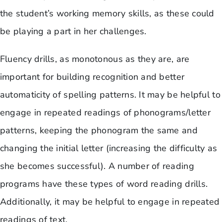
the student’s working memory skills, as these could
be playing a part in her challenges.
Fluency drills, as monotonous as they are, are
important for building recognition and better
automaticity of spelling patterns. It may be helpful to
engage in repeated readings of phonograms/letter
patterns, keeping the phonogram the same and
changing the initial letter (increasing the difficulty as
she becomes successful). A number of reading
programs have these types of word reading drills.
Additionally, it may be helpful to engage in repeated
readings of text.