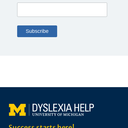
Success starts here!