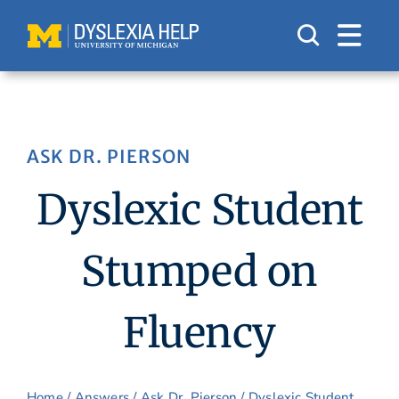
Skip
to
content
ASK DR. PIERSON
Dyslexic Student
Stumped on
Fluency
Home
/
Answers
/
Ask Dr. Pierson
/ Dyslexic Student