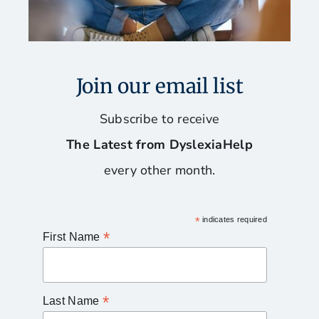
Join our email list
Subscribe to receive
The Latest from DyslexiaHelp
every other month.
*
indicates required
*
First Name
*
Last Name