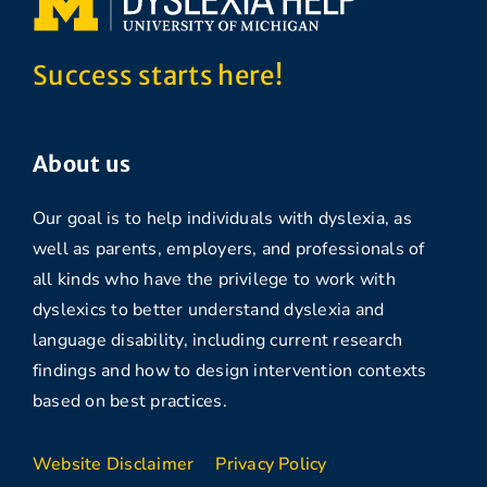
Success starts here!
About us
Our goal is to help individuals with dyslexia, as
well as parents, employers, and professionals of
all kinds who have the privilege to work with
dyslexics to better understand dyslexia and
language disability, including current research
findings and how to design intervention contexts
based on best practices.
Website Disclaimer
Privacy Policy