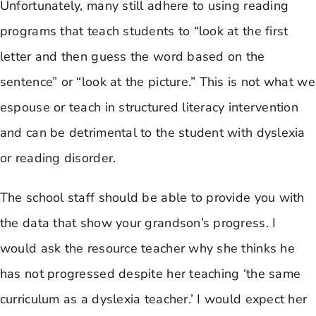
Unfortunately, many still adhere to using reading
programs that teach students to “look at the first
letter and then guess the word based on the
sentence” or “look at the picture.” This is not what we
espouse or teach in structured literacy intervention
and can be detrimental to the student with dyslexia
or reading disorder.
The school staff should be able to provide you with
the data that show your grandson’s progress. I
would ask the resource teacher why she thinks he
has not progressed despite her teaching ‘the same
curriculum as a dyslexia teacher.’ I would expect her