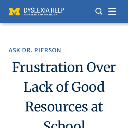
Skip
to
content
ASK DR. PIERSON
Frustration Over
Lack of Good
Resources at
School