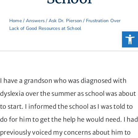
Home
/
Answers
/
Ask Dr. Pierson
/ Frustration Over
Lack of Good Resources at School
Open
I have a grandson who was diagnosed with
dyslexia over the summer as school was about
to start. I informed the school as I was told to
do for him to get the help he would need. I ha
previously voiced my concerns about him to