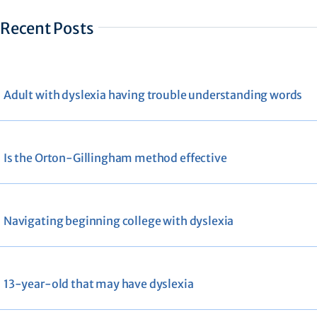
Recent Posts
Adult with dyslexia having trouble understanding words
Is the Orton-Gillingham method effective
Navigating beginning college with dyslexia
13-year-old that may have dyslexia