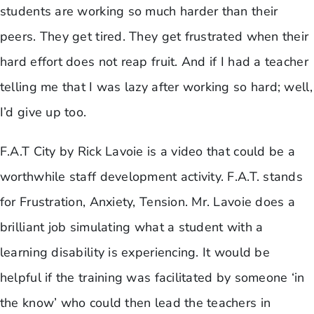
students are working so much harder than their
peers. They get tired. They get frustrated when their
hard effort does not reap fruit. And if I had a teacher
telling me that I was lazy after working so hard; well,
I’d give up too.
F.A.T City by Rick Lavoie is a video that could be a
worthwhile staff development activity. F.A.T. stands
for Frustration, Anxiety, Tension. Mr. Lavoie does a
brilliant job simulating what a student with a
learning disability is experiencing. It would be
helpful if the training was facilitated by someone ‘in
the know’ who could then lead the teachers in