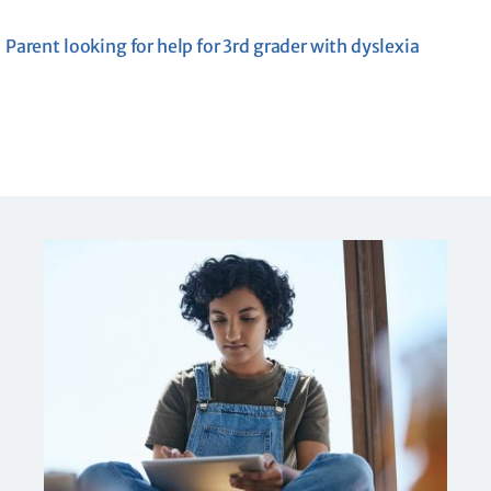
Parent looking for help for 3rd grader with dyslexia