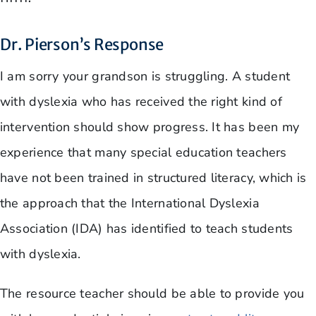
Dr. Pierson’s Response
I am sorry your grandson is struggling. A student
with dyslexia who has received the right kind of
intervention should show progress. It has been my
experience that many special education teachers
have not been trained in structured literacy, which is
the approach that the International Dyslexia
Association (IDA) has identified to teach students
with dyslexia.
The resource teacher should be able to provide you