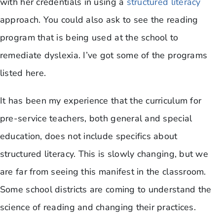
with her credentials in using a
structured literacy
approach. You could also ask to see the reading
program that is being used at the school to
remediate dyslexia. I’ve got some of the programs
listed here.
It has been my experience that the curriculum for
pre-service teachers, both general and special
education, does not include specifics about
structured literacy. This is slowly changing, but we
are far from seeing this manifest in the classroom.
Some school districts are coming to understand the
science of reading and changing their practices.