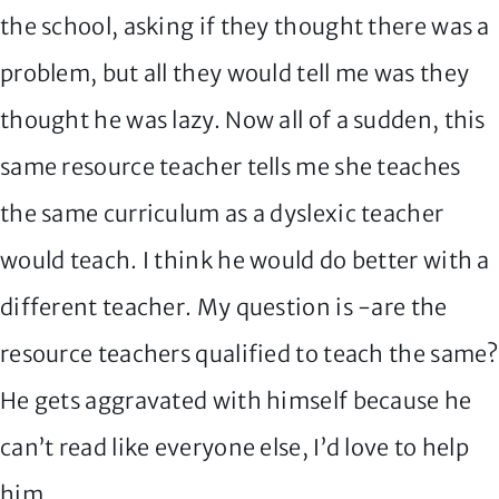
the school, asking if they thought there was a
problem, but all they would tell me was they
thought he was lazy. Now all of a sudden, this
same resource teacher tells me she teaches
the same curriculum as a dyslexic teacher
would teach. I think he would do better with a
different teacher. My question is -are the
resource teachers qualified to teach the same?
He gets aggravated with himself because he
can’t read like everyone else, I’d love to help
him.