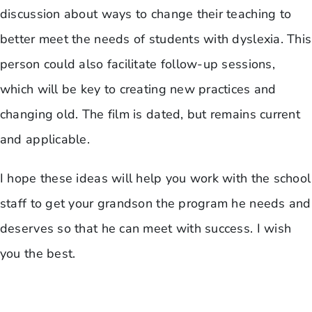
discussion about ways to change their teaching to
better meet the needs of students with dyslexia. This
person could also facilitate follow-up sessions,
which will be key to creating new practices and
changing old. The film is dated, but remains current
and applicable.
I hope these ideas will help you work with the school
staff to get your grandson the program he needs and
deserves so that he can meet with success. I wish
you the best.