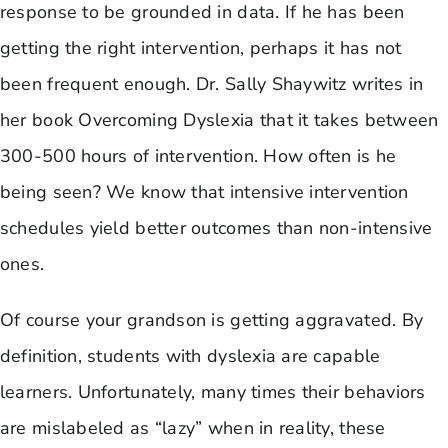
response to be grounded in data. If he has been
getting the right intervention, perhaps it has not
been frequent enough. Dr. Sally Shaywitz writes in
her book Overcoming Dyslexia that it takes between
300-500 hours of intervention. How often is he
being seen? We know that intensive intervention
schedules yield better outcomes than non-intensive
ones.
Of course your grandson is getting aggravated. By
definition, students with dyslexia are capable
learners. Unfortunately, many times their behaviors
are mislabeled as “lazy” when in reality, these