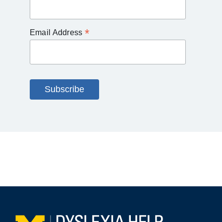
*
Email Address