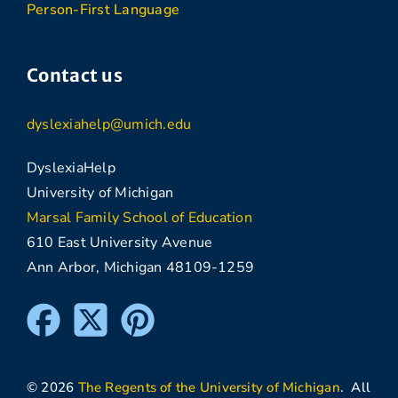
Person-First Language
Contact us
dyslexiahelp@umich.edu
DyslexiaHelp
University of Michigan
Marsal Family School of Education
610 East University Avenue
Ann Arbor, Michigan 48109-1259
© 2026
The Regents of the University of Michigan
. All