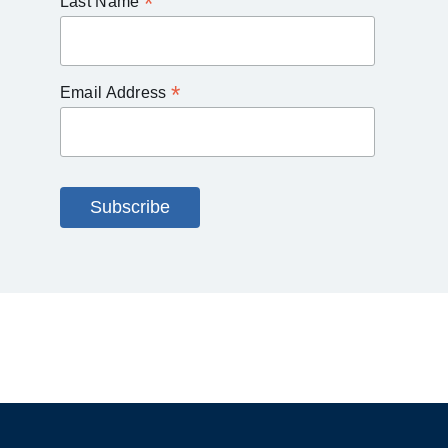
*
Last Name
*
Email Address