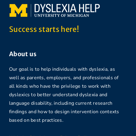
Success starts here!
About us
Our goal is to help individuals with dyslexia, as
well as parents, employers, and professionals of
all kinds who have the privilege to work with
dyslexics to better understand dyslexia and
language disability, including current research
findings and how to design intervention contexts
based on best practices.