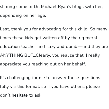
sharing some of Dr. Michael Ryan’s blogs with her,
depending on her age.
Last, thank you for advocating for this child. So many
times these kids get written off by their general
education teacher and ‘lazy and dumb’—and they are
ANYTHING BUT…Clearly, you realize that! I really
appreciate you reaching out on her behalf.
It’s challenging for me to answer these questions
fully via this format, so if you have others, please
don’t hesitate to ask!