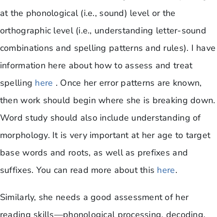
at the phonological (i.e., sound) level or the
orthographic level (i.e., understanding letter-sound
combinations and spelling patterns and rules). I have
information here about how to assess and treat
spelling
here
. Once her error patterns are known,
then work should begin where she is breaking down.
Word study should also include understanding of
morphology. It is very important at her age to target
base words and roots, as well as prefixes and
suffixes. You can read more about this
here
.
Similarly, she needs a good assessment of her
reading skills—phonological processing, decoding,