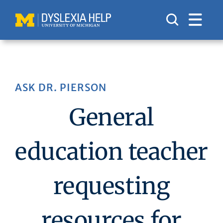
Skip
to
content
ASK DR. PIERSON
General
education teacher
requesting
resources for