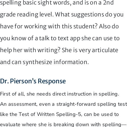
spelling basic sight words, and is on a 2nd
grade reading level. What suggestions do you
have for working with this student? Also do
you know of a talk to text app she can use to
help her with writing? She is very articulate
and can synthesize information.
Dr. Pierson’s Response
First of all, she needs direct instruction in spelling.
An assessment, even a straight-forward spelling test
like the Test of Written Spelling-5, can be used to
evaluate where she is breaking down with spelling—