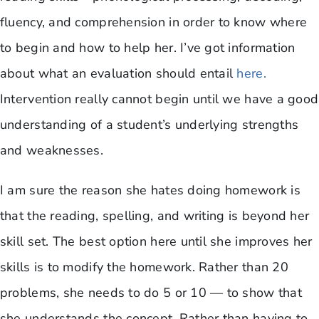
fluency, and comprehension in order to know where
to begin and how to help her. I’ve got information
about what an evaluation should entail
here.
Intervention really cannot begin until we have a good
understanding of a student’s underlying strengths
and weaknesses.
I am sure the reason she hates doing homework is
that the reading, spelling, and writing is beyond her
skill set. The best option here until she improves her
skills is to modify the homework. Rather than 20
problems, she needs to do 5 or 10 — to show that
she understands the concept. Rather than having to