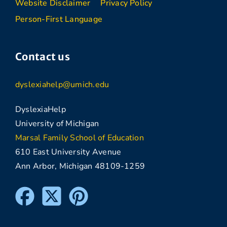
Website Disclaimer
Privacy Policy
Person-First Language
Contact us
dyslexiahelp@umich.edu
DyslexiaHelp
University of Michigan
Marsal Family School of Education
610 East University Avenue
Ann Arbor, Michigan 48109-1259