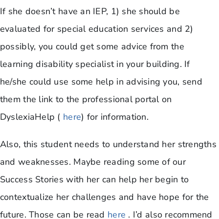
If she doesn’t have an IEP, 1) she should be
evaluated for special education services and 2)
possibly, you could get some advice from the
learning disability specialist in your building. If
he/she could use some help in advising you, send
them the link to the professional portal on
DyslexiaHelp (
here
) for information.
Also, this student needs to understand her strengths
and weaknesses. Maybe reading some of our
Success Stories with her can help her begin to
contextualize her challenges and have hope for the
future. Those can be read
here
. I’d also recommend