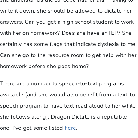
write it down, she should be allowed to dictate her
answers. Can you get a high school student to work
with her on homework? Does she have an IEP? She
certainly has some flags that indicate dyslexia to me.
Can she go to the resource room to get help with her
homework before she goes home?
There are a number to speech-to-text programs
available (and she would also benefit from a text-to-
speech program to have text read aloud to her while
she follows along). Dragon Dictate is a reputable
one. I’ve got some listed
here
.