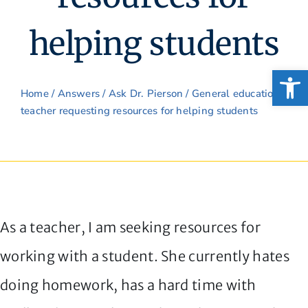
helping students
Open
Home
/
Answers
/
Ask Dr. Pierson
/ General education
teacher requesting resources for helping students
As a teacher, I am seeking resources for
working with a student. She currently hates
doing homework, has a hard time with