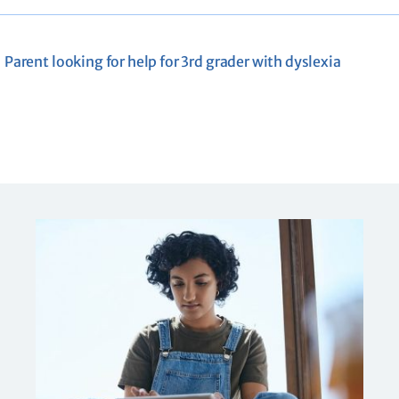
Parent looking for help for 3rd grader with dyslexia