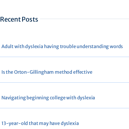
Recent Posts
Adult with dyslexia having trouble understanding words
Is the Orton-Gillingham method effective
Navigating beginning college with dyslexia
13-year-old that may have dyslexia