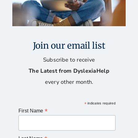
Join our email list
Subscribe to receive
The Latest from DyslexiaHelp
every other month.
*
indicates required
*
First Name