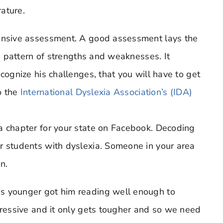
rature.
hensive assessment. A good assessment lays the
is pattern of strengths and weaknesses. It
cognize his challenges, that you will have to get
to the
International Dyslexia Association’s (IDA)
a chapter for your state on Facebook. Decoding
r students with dyslexia. Someone in your area
n.
s younger got him reading well enough to
gressive and it only gets tougher and so we need