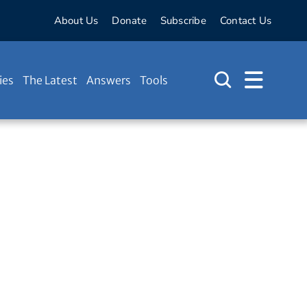
About Us
Donate
Subscribe
Contact Us
ies
The Latest
Answers
Tools