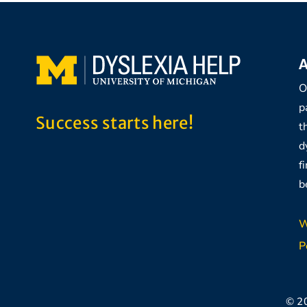
A
O
p
Success starts here!
t
d
f
b
W
P
© 2