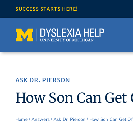
Skip
SUCCESS STARTS HERE!
to
content
ASK DR. PIERSON
How Son Can Get O
Home
/
Answers
/
Ask Dr. Pierson
/ How Son Can Get Off