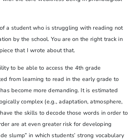
d of a student who is struggling with reading not
ion by the school. You are on the right track in
piece that I wrote about that.
ility to be able to access the 4th grade
ted from learning to read in the early grade to
xt has become more demanding. It is estimated
gically complex (e.g., adaptation, atmosphere,
have the skills to decode those words in order to
rder are at even greater risk for developing
rade slump” in which students’ strong vocabulary