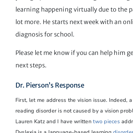
learning happening virtually due to the 
lot more. He starts next week with an onli
diagnosis for school.
Please let me know if you can help him ge
next steps.
Dr. Pierson’s Response
First, let me address the vision issue. Indeed, 
reading disorder is not caused by a vision probl
Lauren Katz and I have written
two pieces
addr
Dyslexia is a language-based learning
disorde