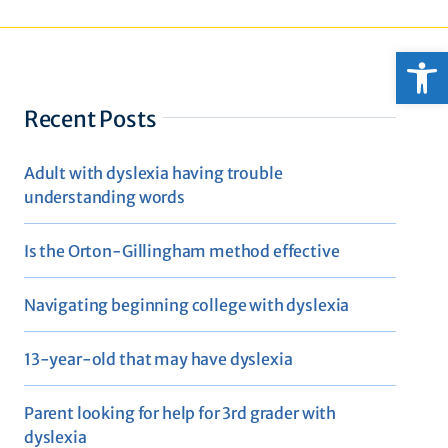
Open
Recent Posts
Adult with dyslexia having trouble
understanding words
Is the Orton-Gillingham method effective
Navigating beginning college with dyslexia
13-year-old that may have dyslexia
Parent looking for help for 3rd grader with
dyslexia