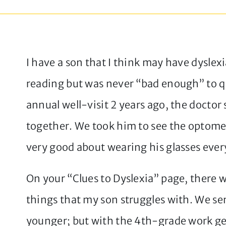
I have a son that I think may have dyslex
reading but was never “bad enough” to qua
annual well-visit 2 years ago, the docto
together. We took him to see the optomet
very good about wearing his glasses ever
On your “Clues to Dyslexia” page, there w
things that my son struggles with. We se
younger; but with the 4th-grade work g