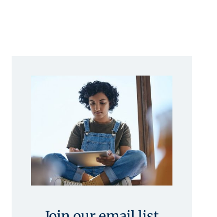
Join our email list