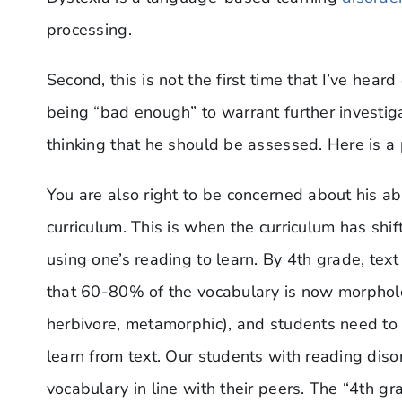
processing.
Second, this is not the first time that I’ve hear
being “bad enough” to warrant further investigat
thinking that he should be assessed. Here is a 
You are also right to be concerned about his ab
curriculum. This is when the curriculum has shif
using one’s reading to learn. By 4th grade, te
that 60-80% of the vocabulary is now morpholo
herbivore, metamorphic), and students need to 
learn from text. Our students with reading diso
vocabulary in line with their peers. The “4th g