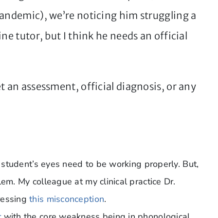
pandemic), we’re noticing him struggling a
ne tutor, but I think he needs an official
t an assessment, official diagnosis, or any
a student’s eyes need to be working properly. But,
em. My colleague at my clinical practice Dr.
essing
this misconception
.
r
with the core weakness being in phonological