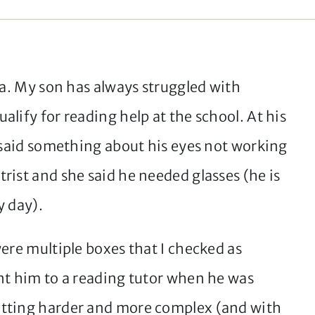
ia. My son has always struggled with
lify for reading help at the school. At his
r said something about his eyes not working
rist and she said he needed glasses (he is
y day).
ere multiple boxes that I checked as
nt him to a reading tutor when he was
etting harder and more complex (and with