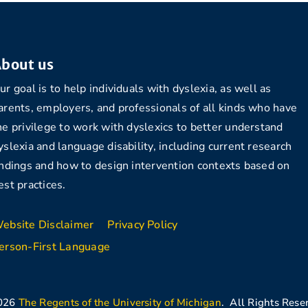
bout us
ur goal is to help individuals with dyslexia, as well as
arents, employers, and professionals of all kinds who have
he privilege to work with dyslexics to better understand
yslexia and language disability, including current research
indings and how to design intervention contexts based on
est practices.
ebsite Disclaimer
Privacy Policy
erson-First Language
026
The Regents of the University of Michigan
. All Rights Rese