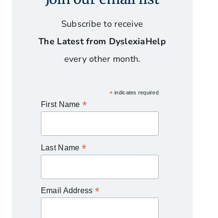
Subscribe to receive
The Latest from DyslexiaHelp
every other month.
*
indicates required
*
First Name
*
Last Name
*
Email Address