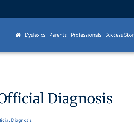
Dyslexics
Parents
Professionals
Success Stor
fficial Diagnosis
icial Diagnosis