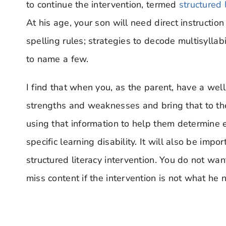
to continue the intervention, termed
structured 
At his age, your son will need direct instruction
spelling rules; strategies to decode multisylla
to name a few.
I find that when you, as the parent, have a well-
strengths and weaknesses and bring that to th
using that information to help them determine eli
specific learning disability. It will also be impo
structured literacy intervention. You do not wa
miss content if the intervention is not what he 