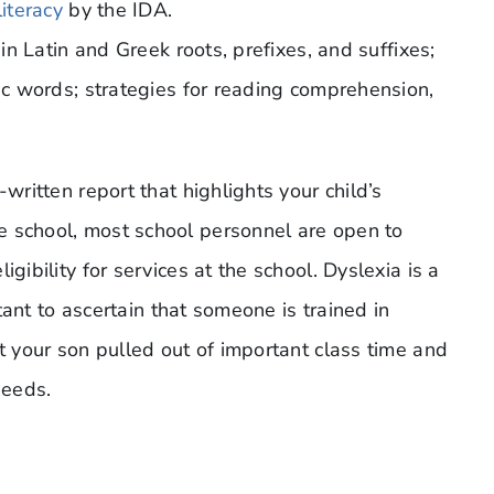
literacy
by the IDA.
 in Latin and Greek roots, prefixes, and suffixes;
bic words; strategies for reading comprehension,
written report that highlights your child’s
e school, most school personnel are open to
gibility for services at the school. Dyslexia is a
rtant to ascertain that someone is trained in
nt your son pulled out of important class time and
needs.