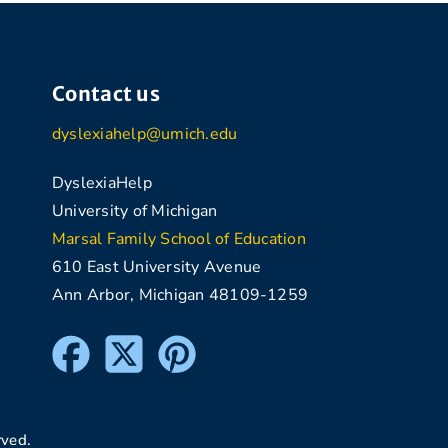
Contact us
dyslexiahelp@umich.edu
DyslexiaHelp
University of Michigan
Marsal Family School of Education
610 East University Avenue
Ann Arbor, Michigan 48109-1259
rved.