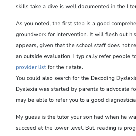
skills take a dive is well documented in the lite
As you noted, the first step is a good compre
groundwork for intervention. It will flesh out h
appears, given that the school staff does not re
an outside evaluation. I typically refer people 
provider list
for their state.
You could also search for the Decoding Dyslexi
Dyslexia was started by parents to advocate fo
may be able to refer you to a good diagnosticia
My guess is the tutor your son had when he wa
succeed at the lower level. But, reading is pro