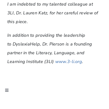
I am indebted to my talented colleague at
3LI, Dr. Lauren Katz, for her careful review of
this piece.
In addition to providing the leadership
to DyslexiaHelp, Dr. Pierson is a founding
partner in the Literacy, Language, and
Learning Institute (3LI)
www.3-li.org
.
Toggle
Navigation
Ask Dr. Pierson