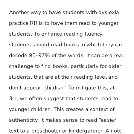
Another way to have students with dyslexia
practice RR is to have them read to younger
students. To enhance reading fluency,
students should read books in which they can
decode 95-97% of the words. It can be a real
challenge to find books, particularly for older
students, that are at their reading level and
don’t appear “childish.” To mitigate this, at
3LI, we often suggest that students read to
younger children. This creates a context of
authenticity. It makes sense to read “easier”
text to a preschooler or kindergartner. A note