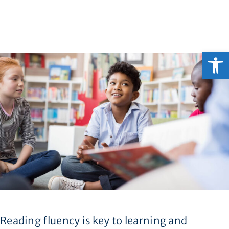
Open
Reading fluency is key to learning and