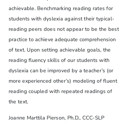
achievable. Benchmarking reading rates for
students with dyslexia against their typical-
reading peers does not appear to be the best
practice to achieve adequate comprehension
of text. Upon setting achievable goals, the
reading fluency skills of our students with
dyslexia can be improved by a teacher’s (or
more experienced other’s) modeling of fluent
reading coupled with repeated readings of
the text.
Joanne Marttila Pierson, Ph.D., CCC-SLP