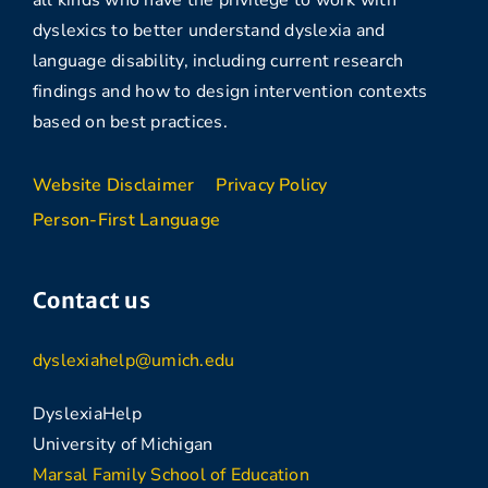
all kinds who have the privilege to work with
dyslexics to better understand dyslexia and
language disability, including current research
findings and how to design intervention contexts
based on best practices.
Website Disclaimer
Privacy Policy
Person-First Language
Contact us
dyslexiahelp@umich.edu
DyslexiaHelp
University of Michigan
Marsal Family School of Education