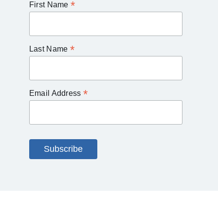
*
First Name
*
Last Name
*
Email Address