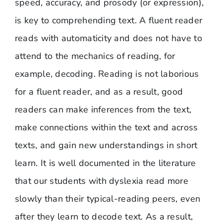
speed, accuracy, and prosody (or expression),
is key to comprehending text. A fluent reader
reads with automaticity and does not have to
attend to the mechanics of reading, for
example, decoding. Reading is not laborious
for a fluent reader, and as a result, good
readers can make inferences from the text,
make connections within the text and across
texts, and gain new understandings in short
learn. It is well documented in the literature
that our students with dyslexia read more
slowly than their typical-reading peers, even
after they learn to decode text. As a result,