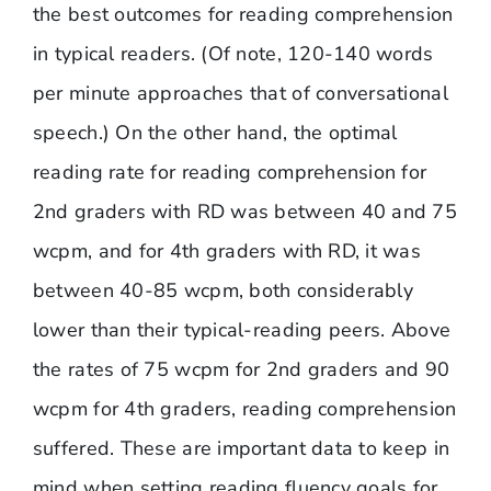
the best outcomes for reading comprehension
in typical readers. (Of note, 120-140 words
per minute approaches that of conversational
speech.) On the other hand, the optimal
reading rate for reading comprehension for
2nd graders with RD was between 40 and 75
wcpm, and for 4th graders with RD, it was
between 40-85 wcpm, both considerably
lower than their typical-reading peers. Above
the rates of 75 wcpm for 2nd graders and 90
wcpm for 4th graders, reading comprehension
suffered. These are important data to keep in
mind when setting reading fluency goals for