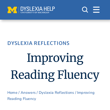
Skip
to
content
DYSLEXIA REFLECTIONS
Improving
Reading Fluency
Home
/
Answers
/
Dyslexia Reflections
/ Improving
Reading Fluency