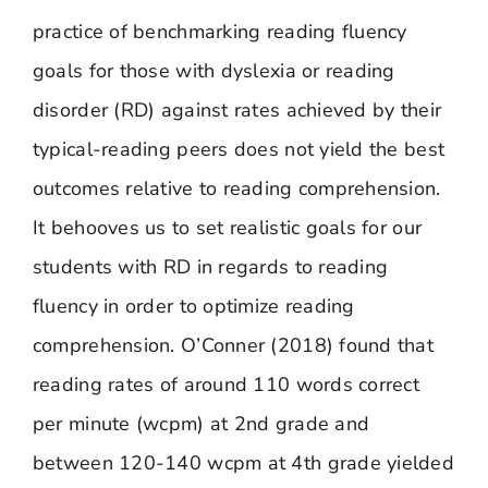
practice of benchmarking reading fluency
goals for those with dyslexia or reading
disorder (RD) against rates achieved by their
typical-reading peers does not yield the best
outcomes relative to reading comprehension.
It behooves us to set realistic goals for our
students with RD in regards to reading
fluency in order to optimize reading
comprehension. O’Conner (2018) found that
reading rates of around 110 words correct
per minute (wcpm) at 2nd grade and
between 120-140 wcpm at 4th grade yielded