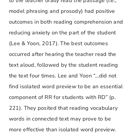
to the teacher orally read the passage (i.e.,
model phrasing and prosody) had positive
outcomes in both reading comprehension and
reducing anxiety on the part of the student
(Lee & Yoon, 2017). The best outcomes
occurred after hearing the teacher read the
text aloud, followed by the student reading
the text four times. Lee and Yoon “…did not
find isolated word preview to be an essential
component of RR for students with RD” (p.
221). They posited that reading vocabulary
words in connected text may prove to be
more effective than isolated word preview.