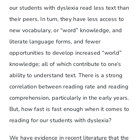
our students with dyslexia read less text than
their peers. In turn, they have less access to
new vocabulary, or “word” knowledge, and
literate language forms, and fewer
opportunities to develop increased “world”
knowledge; all of which contribute to one’s
ability to understand text. There is a strong
correlation between reading rate and reading
comprehension, particularly in the early years.
But, how fast is fast enough when it comes to
reading for our students with dyslexia?
We have evidence in recent literature that the