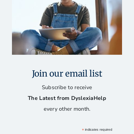
Join our email list
Subscribe to receive
The Latest from DyslexiaHelp
every other month.
*
indicates required