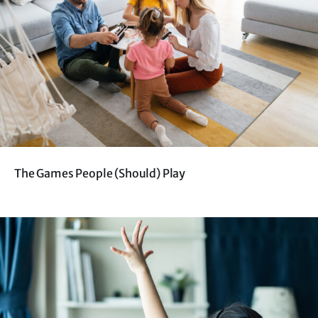
The Games People (Should) Play