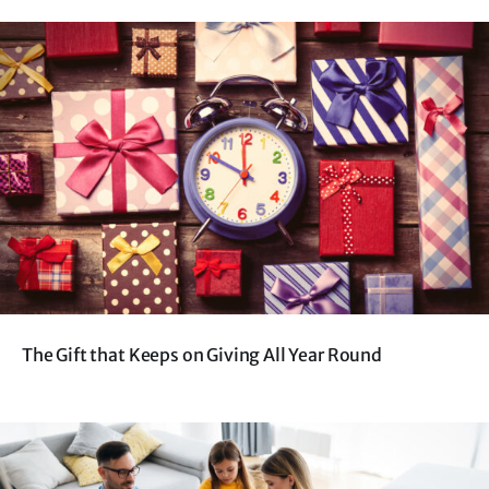
The Gift that Keeps on Giving All Year Round