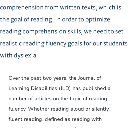
comprehension from written texts, which is
the goal of reading. In order to optimize
reading comprehension skills, we need to set
realistic reading fluency goals for our students
with dyslexia.
Over the past two years, the Journal of
Learning Disabilities (JLD) has published a
number of articles on the topic of reading
fluency. Whether reading aloud or silently,
fluent reading, defined as reading with