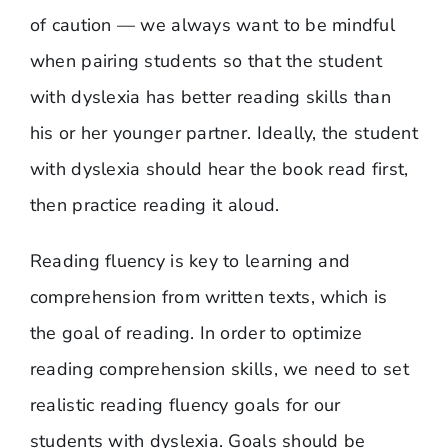
of caution — we always want to be mindful
when pairing students so that the student
with dyslexia has better reading skills than
his or her younger partner. Ideally, the student
with dyslexia should hear the book read first,
then practice reading it aloud.
Reading fluency is key to learning and
comprehension from written texts, which is
the goal of reading. In order to optimize
reading comprehension skills, we need to set
realistic reading fluency goals for our
students with dyslexia. Goals should be