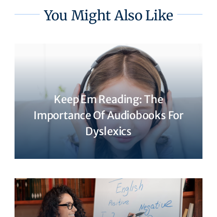
You Might Also Like
Keep Em Reading: The
Importance Of Audiobooks For
Dyslexics