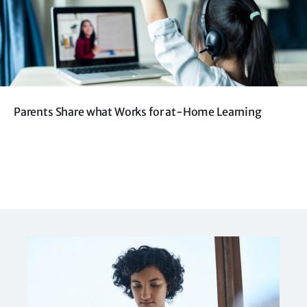
Parents Share what Works for at-Home Learning