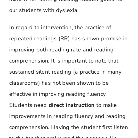
our students with dyslexia.
In regard to intervention, the practice of
repeated readings (RR) has shown promise in
improving both reading rate and reading
comprehension. It is important to note that
sustained silent reading (a practice in many
classrooms) has not been shown to be
effective in improving reading fluency.
Students need
direct instruction
to make
improvements in reading fluency and reading
comprehension. Having the student first listen