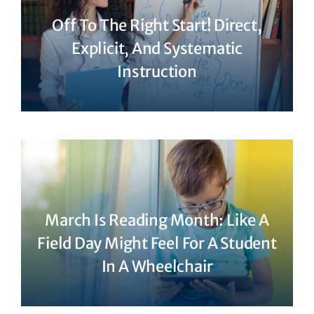
Off To The Right Start! Direct,
Explicit, And Systematic
Instruction
March Is Reading Month: Like A
Field Day Might Feel For A Student
In A Wheelchair