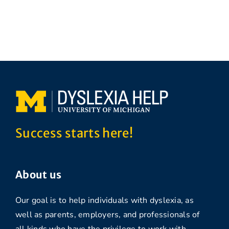
Success starts here!
About us
Our goal is to help individuals with dyslexia, as
well as parents, employers, and professionals of