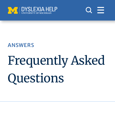
Skip
to
content
ANSWERS
Frequently Asked
Questions