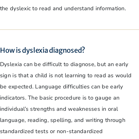
the dyslexic to read and understand information.
How is dyslexia diagnosed?
Dyslexia can be difficult to diagnose, but an early
sign is that a child is not learning to read as would
be expected. Language difficulties can be early
indicators. The basic procedure is to gauge an
individual’s strengths and weaknesses in oral
language, reading, spelling, and writing through
standardized tests or non-standardized