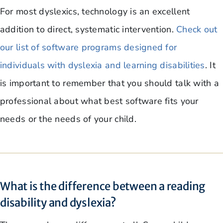
For most dyslexics, technology is an excellent
addition to direct, systematic intervention.
Check out
our list of software programs designed for
individuals with dyslexia and learning disabilities
. It
is important to remember that you should talk with a
professional about what best software fits your
needs or the needs of your child.
What is the difference between a reading
disability and dyslexia?