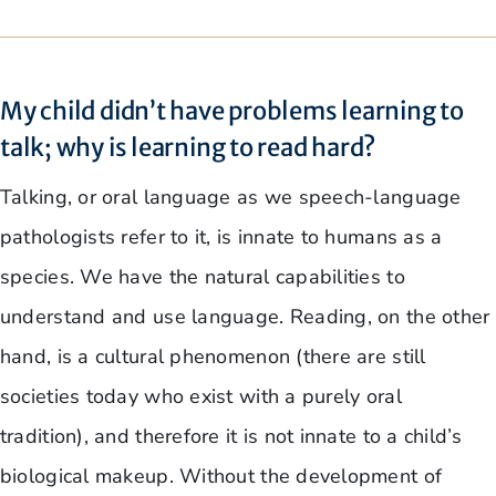
My child didn’t have problems learning to
talk; why is learning to read hard?
Talking, or oral language as we speech-language
pathologists refer to it, is innate to humans as a
species. We have the natural capabilities to
understand and use language. Reading, on the other
hand, is a cultural phenomenon (there are still
societies today who exist with a purely oral
tradition), and therefore it is not innate to a child’s
biological makeup. Without the development of