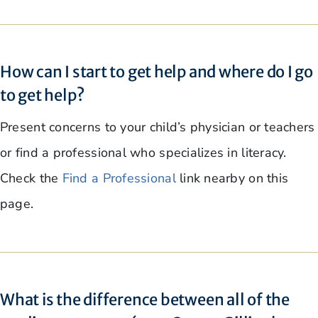
How can I start to get help and where do I go
to get help?
Present concerns to your child’s physician or teachers
or find a professional who specializes in literacy.
Check the
Find a Professional
link nearby on this
page.
What is the difference between all of the