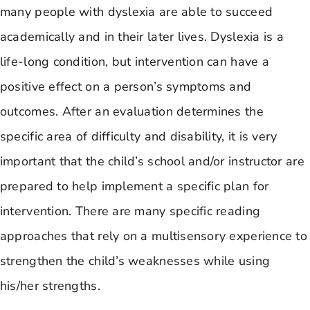
many people with dyslexia are able to succeed
academically and in their later lives. Dyslexia is a
life-long condition, but intervention can have a
positive effect on a person’s symptoms and
outcomes. After an evaluation determines the
specific area of difficulty and disability, it is very
important that the child’s school and/or instructor are
prepared to help implement a specific plan for
intervention. There are many specific reading
approaches that rely on a multisensory experience to
strengthen the child’s weaknesses while using
his/her strengths.