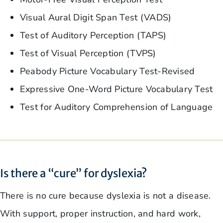
Visual Aural Digit Span Test (VADS)
Test of Auditory Perception (TAPS)
Test of Visual Perception (TVPS)
Peabody Picture Vocabulary Test-Revised
Expressive One-Word Picture Vocabulary Test
Test for Auditory Comprehension of Language
Is there a “cure” for dyslexia?
There is no cure because dyslexia is not a disease.
With support, proper instruction, and hard work,