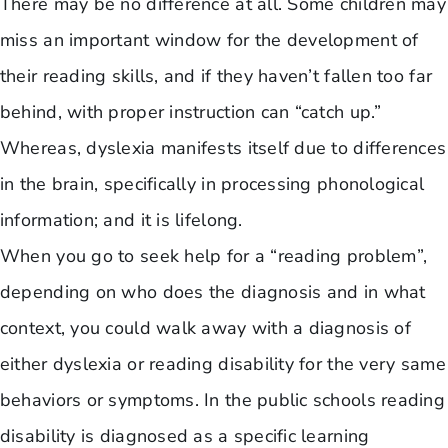
There may be no difference at all. Some children may
miss an important window for the development of
their reading skills, and if they haven’t fallen too far
behind, with proper instruction can “catch up.”
Whereas, dyslexia manifests itself due to differences
in the brain, specifically in processing phonological
information; and it is lifelong.
When you go to seek help for a “reading problem”,
depending on who does the diagnosis and in what
context, you could walk away with a diagnosis of
either dyslexia or reading disability for the very same
behaviors or symptoms. In the public schools reading
disability is diagnosed as a specific learning