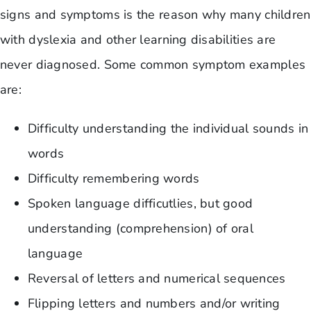
signs and symptoms is the reason why many children
with dyslexia and other learning disabilities are
never diagnosed. Some common symptom examples
are:
Difficulty understanding the individual sounds in
words
Difficulty remembering words
Spoken language difficutlies, but good
understanding (comprehension) of oral
language
Reversal of letters and numerical sequences
Flipping letters and numbers and/or writing