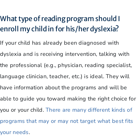
What type of reading program should I
enroll my child in for his/her dyslexia?
If your child has already been diagnosed with
dyslexia and is receiving intervention, talking with
the professional (e.g., physician, reading specialist,
language clinician, teacher, etc.) is ideal. They will
have information about the programs and will be
able to guide you toward making the right choice for
you or your child.
There are many different kinds of
programs that may or may not target what best fits
your needs
.