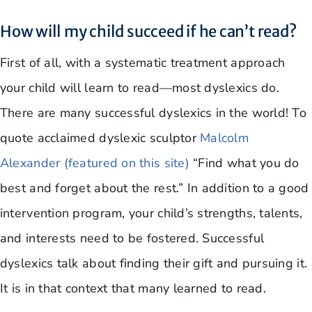
How will my child succeed if he can’t read?
First of all, with a systematic treatment approach
your child will learn to read—most dyslexics do.
There are many successful dyslexics in the world! To
quote acclaimed dyslexic sculptor
Malcolm
Alexander (featured on this site)
“Find what you do
best and forget about the rest.” In addition to a good
intervention program, your child’s strengths, talents,
and interests need to be fostered. Successful
dyslexics talk about finding their gift and pursuing it.
It is in that context that many learned to read.