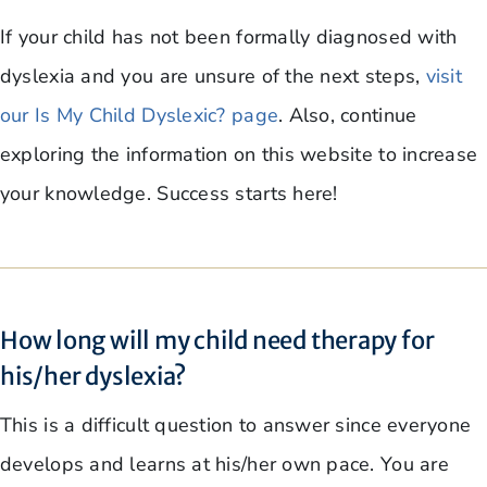
If your child has not been formally diagnosed with
dyslexia and you are unsure of the next steps,
visit
our Is My Child Dyslexic? page
. Also, continue
exploring the information on this website to increase
your knowledge. Success starts here!
How long will my child need therapy for
his/her dyslexia?
This is a difficult question to answer since everyone
develops and learns at his/her own pace. You are