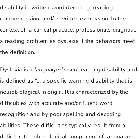
disability in written word decoding, reading
comprehension, and/or written expression. In the
context of a clinical practice, professionals diagnose
a reading problem as dyslexia if the behaviors meet
the definition.
Dyslexia is a
language-based
learning disability and
is defined as “… a specific learning disability that is
neurobiological in origin. It is characterized by the
difficulties with accurate and/or fluent word
recognition and by poor spelling and decoding
abilities. These difficulties typically result from a
deficit in the phonological component of language