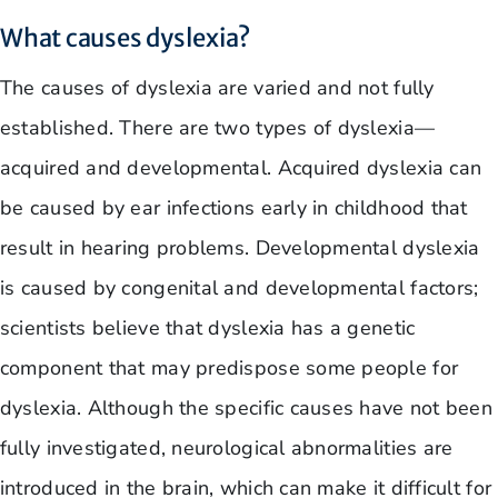
What causes dyslexia?
The causes of dyslexia are varied and not fully
established. There are two types of dyslexia—
acquired and developmental. Acquired dyslexia can
be caused by ear infections early in childhood that
result in hearing problems. Developmental dyslexia
is caused by congenital and developmental factors;
scientists believe that dyslexia has a genetic
component that may predispose some people for
dyslexia. Although the specific causes have not been
fully investigated, neurological abnormalities are
introduced in the brain, which can make it difficult for