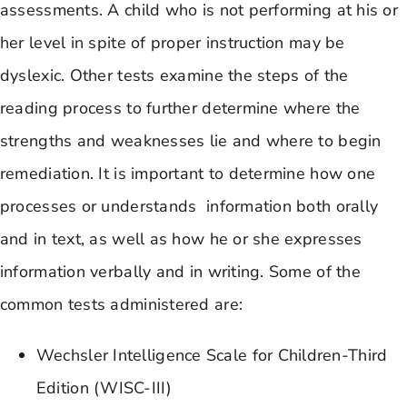
assessments. A child who is not performing at his or
her level in spite of proper instruction may be
dyslexic. Other tests examine the steps of the
reading process to further determine where the
strengths and weaknesses lie and where to begin
remediation. It is important to determine how one
processes or understands information both orally
and in text, as well as how he or she expresses
information verbally and in writing. Some of the
common tests administered are:
Wechsler Intelligence Scale for Children-Third
Edition (WISC-III)