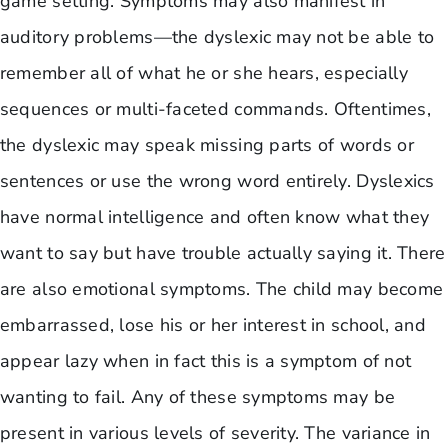
game setting. Symptoms may also manifest in
auditory problems—the dyslexic may not be able to
remember all of what he or she hears, especially
sequences or multi-faceted commands. Oftentimes,
the dyslexic may speak missing parts of words or
sentences or use the wrong word entirely. Dyslexics
have normal intelligence and often know what they
want to say but have trouble actually saying it. There
are also emotional symptoms. The child may become
embarrassed, lose his or her interest in school, and
appear lazy when in fact this is a symptom of not
wanting to fail. Any of these symptoms may be
present in various levels of severity. The variance in