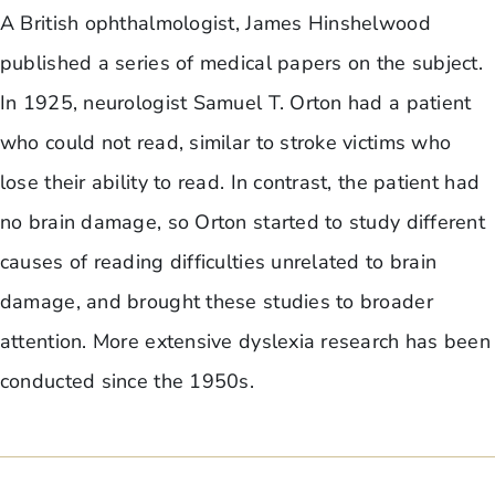
A British ophthalmologist, James Hinshelwood
published a series of medical papers on the subject.
In 1925, neurologist Samuel T. Orton had a patient
who could not read, similar to stroke victims who
lose their ability to read. In contrast, the patient had
no brain damage, so Orton started to study different
causes of reading difficulties unrelated to brain
damage, and brought these studies to broader
attention. More extensive dyslexia research has been
conducted since the 1950s.