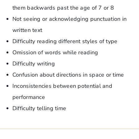
them backwards past the age of 7 or 8
Not seeing or acknowledging punctuation in
written text
Difficulty reading different styles of type
Omission of words while reading
Difficulty writing
Confusion about directions in space or time
Inconsistencies between potential and
performance
Difficulty telling time