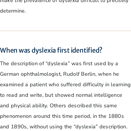
make the prevalence of dyslexia difficult to precisely
determine.
When was dyslexia first identified?
The description of “dyslexia” was first used by a
German ophthalmologist, Rudolf Berlin, when he
examined a patient who suffered difficulty in learning
to read and write, but showed normal intelligence
and physical ability. Others described this same
phenomenon around this time period, in the 1880s
and 1890s, without using the “dyslexia” description.