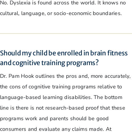
No. Dyslexia is found across the world. It knows no
cultural, language, or socio-economic boundaries.
Should my child be enrolled in brain fitness
and cognitive training programs?
Dr. Pam Hook outlines the pros and, more accurately,
the cons of cognitive training programs relative to
language-based learning disabilities. The bottom
line is there is not research-based proof that these
programs work and parents should be good
consumers and evaluate any claims made. At