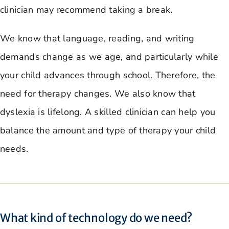
clinician may recommend taking a break.
We know that language, reading, and writing
demands change as we age, and particularly while
your child advances through school. Therefore, the
need for therapy changes. We also know that
dyslexia is lifelong. A skilled clinician can help you
balance the amount and type of therapy your child
needs.
What kind of technology do we need?