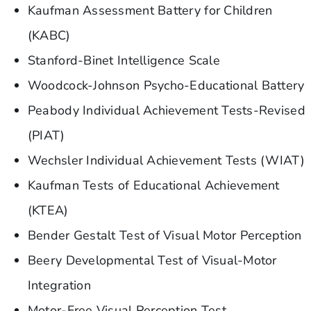
Kaufman Assessment Battery for Children
(KABC)
Stanford-Binet Intelligence Scale
Woodcock-Johnson Psycho-Educational Battery
Peabody Individual Achievement Tests-Revised
(PIAT)
Wechsler Individual Achievement Tests (WIAT)
Kaufman Tests of Educational Achievement
(KTEA)
Bender Gestalt Test of Visual Motor Perception
Beery Developmental Test of Visual-Motor
Integration
Motor-Free Visual Perception Test