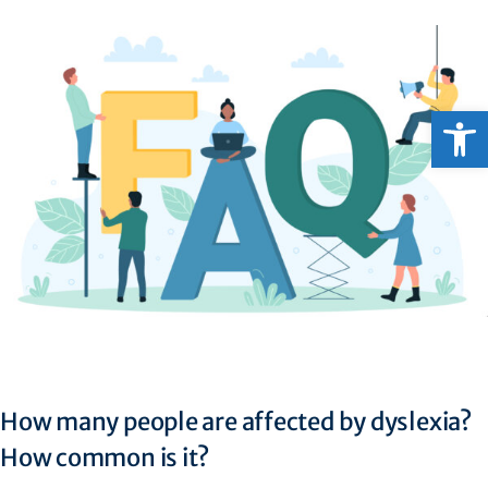
Open
How many people are affected by dyslexia?
How common is it?