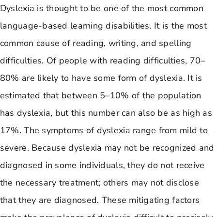
Dyslexia is thought to be one of the most common
language-based learning disabilities. It is the most
common cause of reading, writing, and spelling
difficulties. Of people with reading difficulties, 70–
80% are likely to have some form of dyslexia. It is
estimated that between 5–10% of the population
has dyslexia, but this number can also be as high as
17%. The symptoms of dyslexia range from mild to
severe. Because dyslexia may not be recognized and
diagnosed in some individuals, they do not receive
the necessary treatment; others may not disclose
that they are diagnosed. These mitigating factors