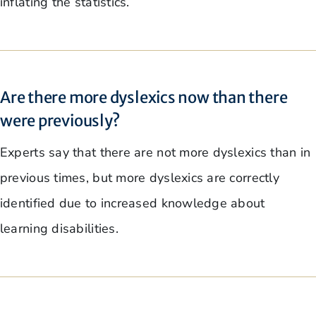
inflating the statistics.
Are there more dyslexics now than there
were previously?
Experts say that there are not more dyslexics than in
previous times, but more dyslexics are correctly
identified due to increased knowledge about
learning disabilities.