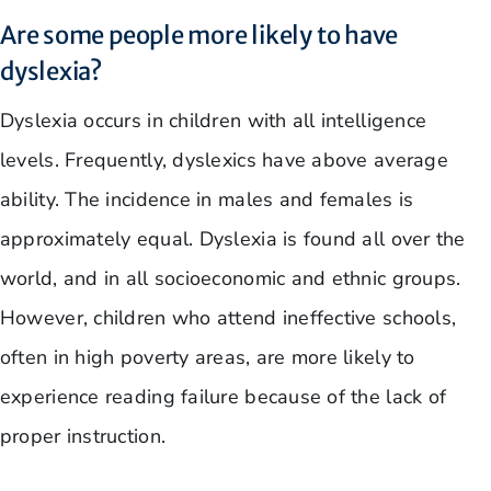
Are some people more likely to have
dyslexia?
Dyslexia occurs in children with all intelligence
levels. Frequently, dyslexics have above average
ability. The incidence in males and females is
approximately equal. Dyslexia is found all over the
world, and in all socioeconomic and ethnic groups.
However, children who attend ineffective schools,
often in high poverty areas, are more likely to
experience reading failure because of the lack of
proper instruction.