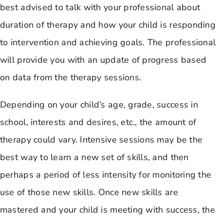
best advised to talk with your professional about
duration of therapy and how your child is responding
to intervention and achieving goals. The professional
will provide you with an update of progress based
on data from the therapy sessions.
Depending on your child’s age, grade, success in
school, interests and desires, etc., the amount of
therapy could vary. Intensive sessions may be the
best way to learn a new set of skills, and then
perhaps a period of less intensity for monitoring the
use of those new skills. Once new skills are
mastered and your child is meeting with success, the