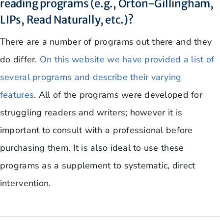
reading programs (e.g., Orton-Gillingham,
LIPs, Read Naturally, etc.)?
There are a number of programs out there and they
do differ.
On this website we have provided a list of
several programs and describe their varying
features
. All of the programs were developed for
struggling readers and writers; however it is
important to consult with a professional before
purchasing them. It is also ideal to use these
programs as a supplement to systematic, direct
intervention.