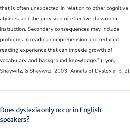
that is often unexpected in relation to other cognitive
abilities and the provision of effective classroom
instruction. Secondary consequences may include
problems in reading comprehension and reduced
reading experience that can impede growth of
vocabulary and background knowledge.” (Lyon,
Shaywitz, & Shaywitz, 2003, Annals of Dyslexia, p. 2)
Does dyslexia only occur in English
speakers?