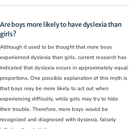
Are boys more likely to have dyslexia than
girls?
Although it used to be thought that more boys
experienced dyslexia than girls, current research has
indicated that dyslexia occurs in approximately equal
proportions. One possible explanation of this myth is
that boys may be more likely to act out when
experiencing difficulty, while girls may try to hide
their trouble. Therefore, more boys would be
recognized and diagnosed with dyslexia, falsely