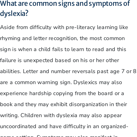
What are common signs and symptoms of
dyslexia?
Aside from difficulty with pre-literacy learning like
rhyming and letter recognition, the most common
sign is when a child fails to learn to read and this
failure is unexpected based on his or her other
abilities. Letter and number reversals past age 7 or 8
are a common warning sign. Dyslexics may also
experience hardship copying from the board or a
book and they may exhibit disorganization in their
writing. Children with dyslexia may also appear
uncoordinated and have difficulty in an organized-