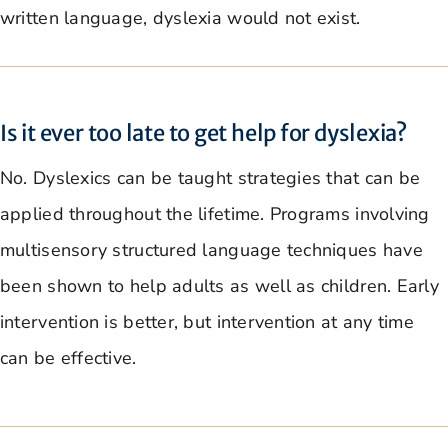
written language, dyslexia would not exist.
Is it ever too late to get help for dyslexia?
No. Dyslexics can be taught strategies that can be
applied throughout the lifetime. Programs involving
multisensory structured language techniques have
been shown to help adults as well as children. Early
intervention is better, but intervention at any time
can be effective.