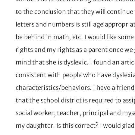
to the conclusion that they will continue
letters and numbers is still age appropria
be behind in math, etc. I would like som
rights and my rights as a parent once we 
mind that she is dyslexic. I found an artic
consistent with people who have dyslexia
characteristics/behaviors. I have a frien
that the school district is required to ass
social worker, teacher, principal and mys
my daughter. Is this correct? I would gla