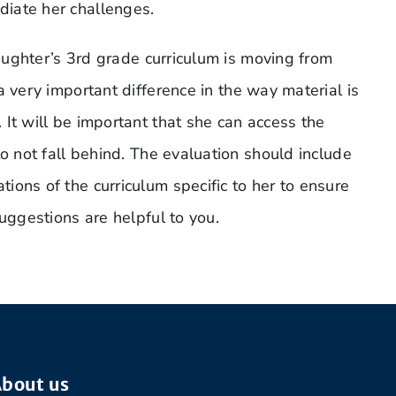
iate her challenges.
daughter’s 3rd grade curriculum is moving from
 very important difference in the way material is
It will be important that she can access the
to not fall behind. The evaluation should include
ons of the curriculum specific to her to ensure
suggestions are helpful to you.
bout us