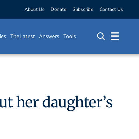
About Us
Donate
Subscribe
Contact Us
ies
The Latest
Answers
Tools
t her daughter’s