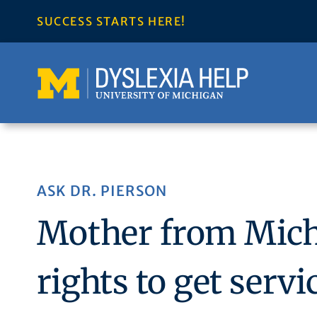
Skip
SUCCESS STARTS HERE!
to
content
ASK DR. PIERSON
Mother from Mich
rights to get serv