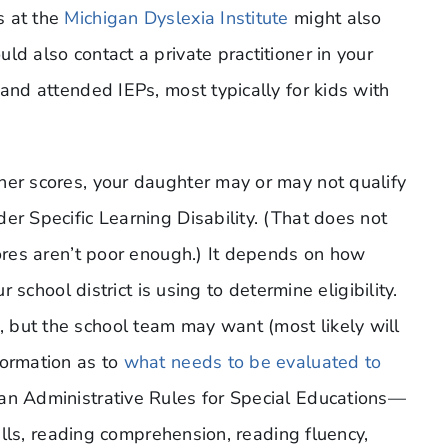
s at the
Michigan Dyslexia Institute
might also
ld also contact a private practitioner in your
 and attended IEPs, most typically for kids with
her scores, your daughter may or may not qualify
er Specific Learning Disability. (That does not
cores aren’t poor enough.) It depends on how
r school district is using to determine eligibility.
 but the school team may want (most likely will
formation as to
what needs to be evaluated to
an Administrative Rules for Special Educations—
kills, reading comprehension, reading fluency,