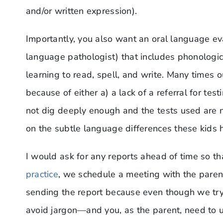
and/or written expression).
Importantly, you also want an oral language e
language pathologist) that includes phonologi
learning to read, spell, and write. Many times o
because of either a) a lack of a referral for te
not dig deeply enough and the tests used are n
on the subtle language differences these kids 
I would ask for any reports ahead of time so t
practice
, we schedule a meeting with the parent
sending the report because even though we try to
avoid jargon—and you, as the parent, need to u