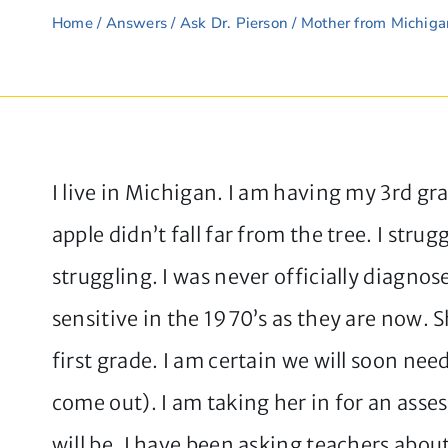
Home
/
Answers
/
Ask Dr. Pierson
/ Mother from Michigan
I live in Michigan. I am having my 3rd gr
apple didn’t fall far from the tree. I str
struggling. I was never officially diagn
sensitive in the 1970’s as they are now. 
first grade. I am certain we will soon ne
come out). I am taking her in for an asse
will be. I have been asking teachers abou