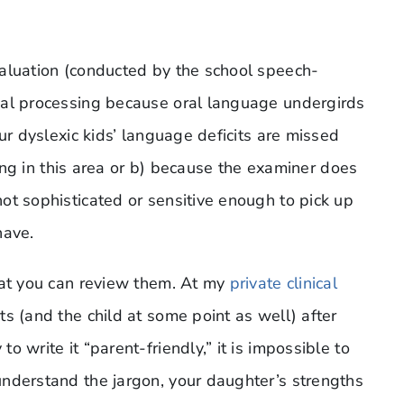
valuation (conducted by the school speech-
cal processing because oral language undergirds
ur dyslexic kids’ language deficits are missed
sting in this area or b) because the examiner does
ot sophisticated or sensitive enough to pick up
have.
hat you can review them. At my
private clinical
s (and the child at some point as well) after
 write it “parent-friendly,” it is impossible to
nderstand the jargon, your daughter’s strengths