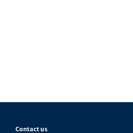
Contact us