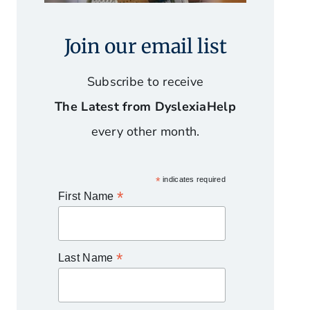
Join our email list
Subscribe to receive
The Latest from DyslexiaHelp
every other month.
*
indicates required
*
First Name
*
Last Name