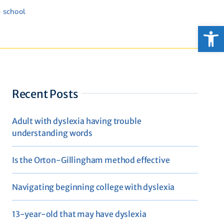
e school
Open
Recent Posts
Adult with dyslexia having trouble
understanding words
Is the Orton-Gillingham method effective
Navigating beginning college with dyslexia
13-year-old that may have dyslexia