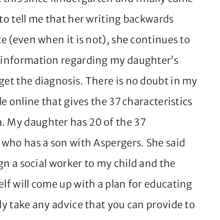
 to tell me that her writing backwards
te (even when it is not), she continues to
e information regarding my daughter’s
get the diagnosis. There is no doubt in my
le online that gives the 37 characteristics
. My daughter has 20 of the 37
d who has a son with Aspergers. She said
ign a social worker to my child and the
elf will come up with a plan for educating
dly take any advice that you can provide to