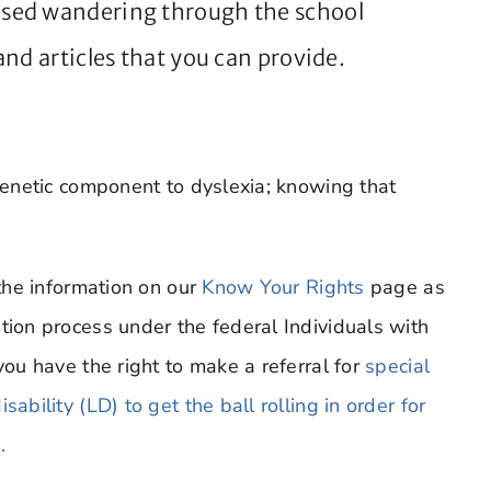
sed wandering through the school
nd articles that you can provide.
 genetic component to dyslexia; knowing that
 the information on our
Know Your Rights
page as
tion process under the federal Individuals with
you have the right to make a referral for
special
ability (LD) to get the ball rolling in order for
.