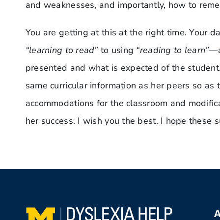
and weaknesses, and importantly, how to remed
You are getting at this at the right time. Your 
“learning to read”
to using
“reading to learn”
—a
presented and what is expected of the student. 
same curricular information as her peers so as 
accommodations for the classroom and modificati
her success. I wish you the best. I hope these 
A