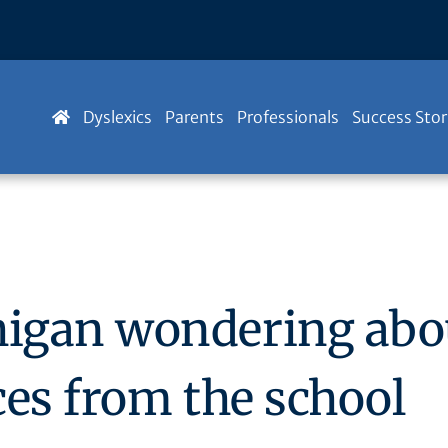
Dyslexics
Parents
Professionals
Success Stor
igan wondering abou
ices from the school