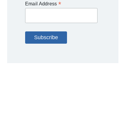
*
Email Address