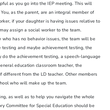
pful as you go into the IEP meeting. This will
. You, as the parent, are an integral member of
rker, if your daughter is having issues relative to
y may assign a social worker to the team.
ity who has no behavior issues, the team will be
e testing and maybe achievement testing, the
may do the achievement testing, a speech-language
eneral education classroom teacher, the
 if different from the LD teacher. Other members
hool who will make up the team.
ing, as well as to help you navigate the whole
sory Committee for Special Education should be