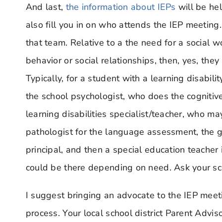
And last,
the information about IEPs
will be hel
also fill you in on who attends the IEP meeting
that team. Relative to a the need for a social wo
behavior or social relationships, then, yes, the
Typically, for a student with a learning disabil
the school psychologist, who does the cognitiv
learning disabilities specialist/teacher, who 
pathologist for the language assessment, the g
principal, and then a special education teacher
could be there depending on need. Ask your sc
I suggest bringing an advocate to the IEP meet
process. Your local school district Parent Advi