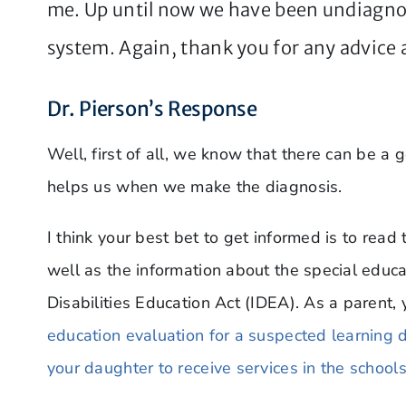
me. Up until now we have been undiagno
system. Again, thank you for any advice a
Dr. Pierson’s Response
Well, first of all, we know that there can be a
helps us when we make the diagnosis.
I think your best bet to get informed is to read
well as the information about the special educa
Disabilities Education Act (IDEA). As a parent, 
education evaluation for a suspected learning dis
your daughter to receive services in the schools