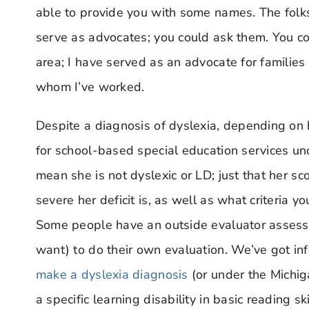
able to provide you with some names. The folk
serve as advocates; you could ask them. You cou
area; I have served as an advocate for families
whom I’ve worked.
Despite a diagnosis of dyslexia, depending on 
for school-based special education services und
mean she is not dyslexic or LD; just that her s
severe her deficit is, as well as what criteria you
Some people have an outside evaluator assess,
want) to do their own evaluation. We’ve got in
make a dyslexia diagnosis
(or under the Michig
a specific learning disability in basic reading s