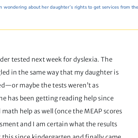
 wondering about her daughter’s rights to get services from th
ader tested next week for dyslexia. The
uggled in the same way that my daughter is
osed—or maybe the tests weren’t as
She has been getting reading help since
ed math help as well (once the MEAP scores
ssment and I am certain what the results
t this since kindergarten and finally came