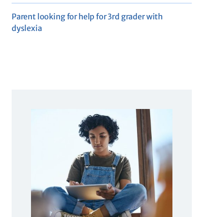
Parent looking for help for 3rd grader with
dyslexia