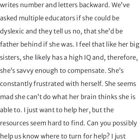
writes number and letters backward. We’ve
asked multiple educators if she could be
dyslexic and they tell us no, that she’d be
father behind if she was. I feel that like her big
sisters, she likely has a high IQ and, therefore,
she’s savvy enough to compensate. She’s
constantly frustrated with herself. She seems
mad she can’t do what her brain thinks she is
able to. I just want to help her, but the
resources seem hard to find. Can you possibly
help us know where to turn for help? I just