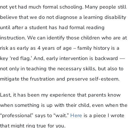
not yet had much formal schooling. Many people still
believe that we do not diagnose a learning disability
until after a student has had formal reading
instruction. We can identify those children who are at
risk as early as 4 years of age – family history is a
key ‘red flag.’ And, early intervention is backward —
not only in teaching the necessary skills, but also to
mitigate the frustration and preserve self-esteem.
Last, it has been my experience that parents know
when something is up with their child, even when the
“professional” says to “wait.”
Here
is a piece I wrote
that might ring true for you.