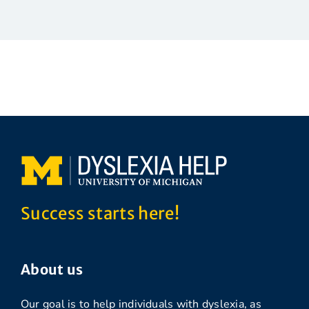
Success starts here!
About us
Our goal is to help individuals with dyslexia, as