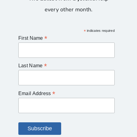
every other month.
*
indicates required
*
First Name
*
Last Name
*
Email Address