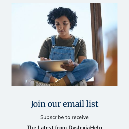
Join our email list
Subscribe to receive
The Latest from DyslexiaHelp