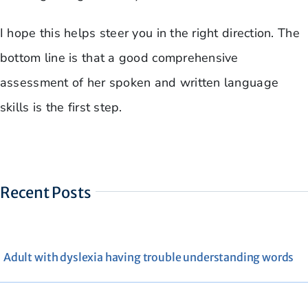
I hope this helps steer you in the right direction. The
bottom line is that a good comprehensive
assessment of her spoken and written language
skills is the first step.
Recent Posts
Adult with dyslexia having trouble understanding words