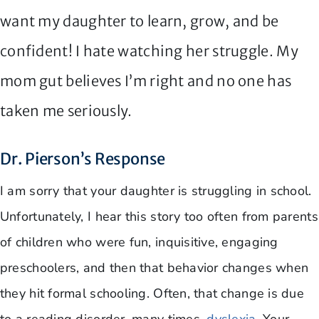
want my daughter to learn, grow, and be
confident! I hate watching her struggle. My
mom gut believes I’m right and no one has
taken me seriously.
Dr. Pierson’s Response
I am sorry that your daughter is struggling in school.
Unfortunately, I hear this story too often from parents
of children who were fun, inquisitive, engaging
preschoolers, and then that behavior changes when
they hit formal schooling. Often, that change is due