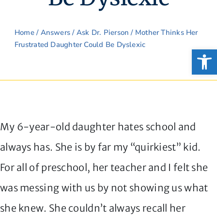
Home
/
Answers
/
Ask Dr. Pierson
/ Mother Thinks Her
Frustrated Daughter Could Be Dyslexic
Open
My 6-year-old daughter hates school and
always has. She is by far my “quirkiest” kid.
For all of preschool, her teacher and I felt she
was messing with us by not showing us what
she knew. She couldn’t always recall her