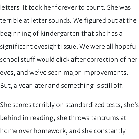
letters. It took her forever to count. She was
terrible at letter sounds. We figured out at the
beginning of kindergarten that she has a
significant eyesight issue. We were all hopeful
school stuff would click after correction of her
eyes, and we’ve seen major improvements.
But, a year later and something is still off.
She scores terribly on standardized tests, she’s
behind in reading, she throws tantrums at
home over homework, and she constantly