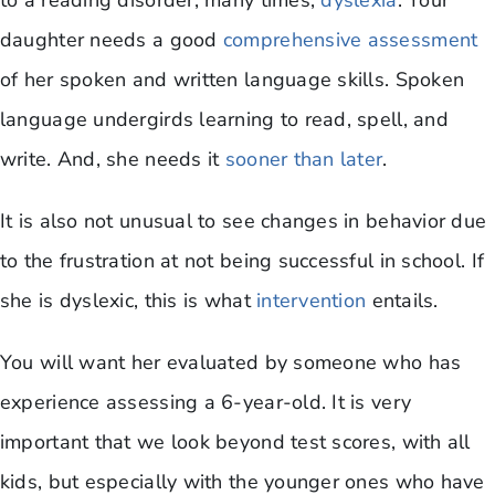
to a reading disorder, many times,
dyslexia
. Your
daughter needs a good
comprehensive assessment
of her spoken and written language skills. Spoken
language undergirds learning to read, spell, and
write. And, she needs it
sooner than later
.
It is also not unusual to see changes in behavior due
to the frustration at not being successful in school. If
she is dyslexic, this is what
intervention
entails.
You will want her evaluated by someone who has
experience assessing a 6-year-old. It is very
important that we look beyond test scores, with all
kids, but especially with the younger ones who have