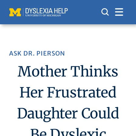
Skip
to
content
ASK DR. PIERSON
Mother Thinks
Her Frustrated
Daughter Could
Be Dyslexic