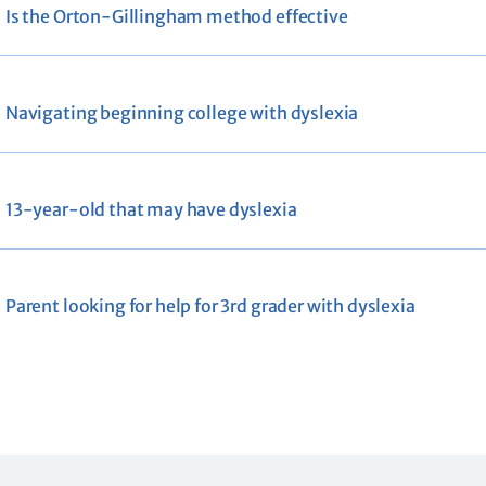
Is the Orton-Gillingham method effective
Navigating beginning college with dyslexia
13-year-old that may have dyslexia
Parent looking for help for 3rd grader with dyslexia