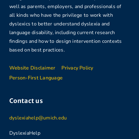
well as parents, employers, and professionals of
all kinds who have the privilege to work with
dyslexics to better understand dyslexia and
language disability, including current research
findings and how to design intervention contexts
based on best practices.
Website Disclaimer
Privacy Policy
Person-First Language
Contact us
dyslexiahelp@umich.edu
DyslexiaHelp