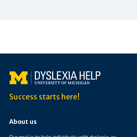
Success starts here!
About us