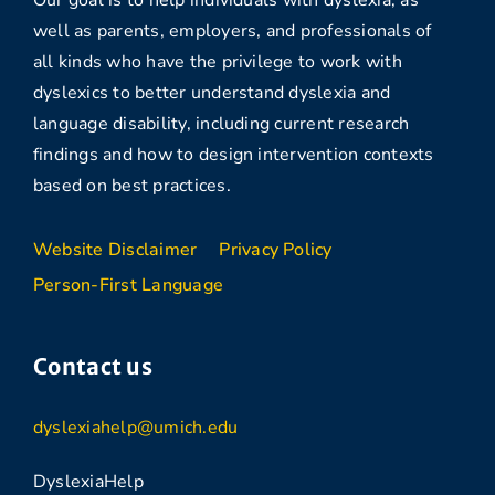
Our goal is to help individuals with dyslexia, as
well as parents, employers, and professionals of
all kinds who have the privilege to work with
dyslexics to better understand dyslexia and
language disability, including current research
findings and how to design intervention contexts
based on best practices.
Website Disclaimer
Privacy Policy
Person-First Language
Contact us
dyslexiahelp@umich.edu
DyslexiaHelp