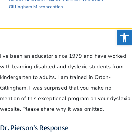
Gillingham Misconception
Open
I’ve been an educator since 1979 and have worked
with learning disabled and dyslexic students from
kindergarten to adults. I am trained in Orton-
Gillingham. I was surprised that you make no
mention of this exceptional program on your dyslexia
website. Please share why it was omitted.
Dr. Pierson’s Response