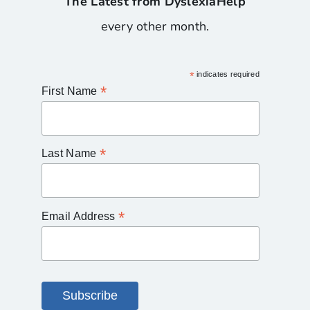
The Latest from DyslexiaHelp
every other month.
*
indicates required
*
First Name
*
Last Name
*
Email Address