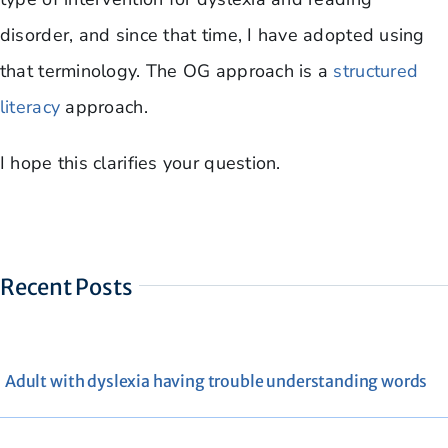
disorder, and since that time, I have adopted using
that terminology. The OG approach is a
structured
literacy
approach.
I hope this clarifies your question.
Recent Posts
Adult with dyslexia having trouble understanding words