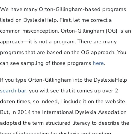
We have many Orton-Gillingham-based programs
listed on DyslexiaHelp. First, let me correct a
common misconception. Orton-Gillingham (OG) is an
approach—it is not a program. There are many
programs that are based on the OG approach. You
can see sampling of those programs
here
.
If you type Orton-Gillingham into the DyslexiaHelp
search bar
, you will see that it comes up over 2
dozen times, so indeed, I include it on the website.
But, in 2014 the International Dyslexia Association
adopted the term structured literacy to describe the
type of intervention for dyslexia and reading