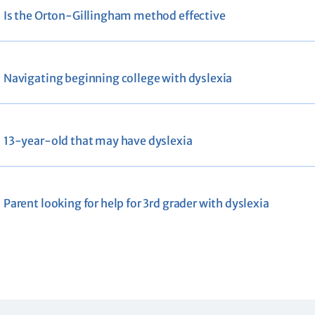
Is the Orton-Gillingham method effective
Navigating beginning college with dyslexia
13-year-old that may have dyslexia
Parent looking for help for 3rd grader with dyslexia