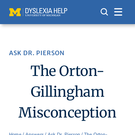
Skip
to
content
ASK DR. PIERSON
The Orton-
Gillingham
Misconception
Home
/
Answers
/
Ask Dr. Pierson
/ The Orton-