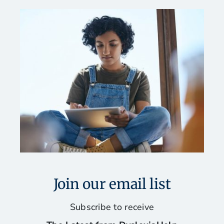
Join our email list
Subscribe to receive