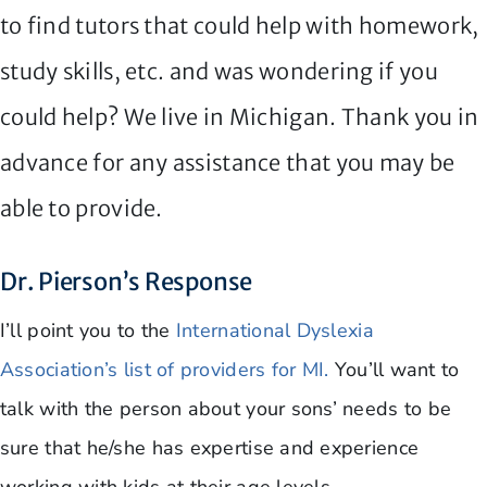
to find tutors that could help with homework,
study skills, etc. and was wondering if you
could help? We live in Michigan. Thank you in
advance for any assistance that you may be
able to provide.
Dr. Pierson’s Response
I’ll point you to the
International Dyslexia
Association’s list of providers for MI.
You’ll want to
talk with the person about your sons’ needs to be
sure that he/she has expertise and experience