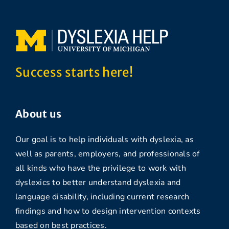
Success starts here!
About us
Our goal is to help individuals with dyslexia, as
well as parents, employers, and professionals of
all kinds who have the privilege to work with
dyslexics to better understand dyslexia and
language disability, including current research
findings and how to design intervention contexts
based on best practices.