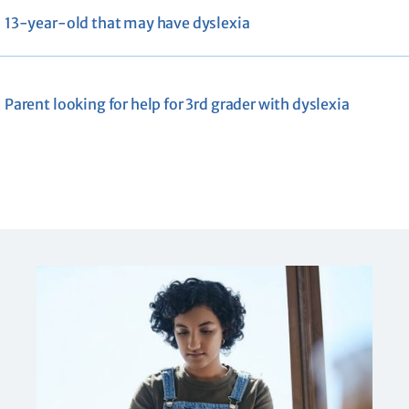
13-year-old that may have dyslexia
Parent looking for help for 3rd grader with dyslexia