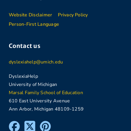
Website Disclaimer
Privacy Policy
Person-First Language
Contact us
dyslexiahelp@umich.edu
DyslexiaHelp
University of Michigan
Marsal Family School of Education
610 East University Avenue
Ann Arbor, Michigan 48109-1259