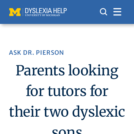
Skip
to
content
ASK DR. PIERSON
Parents looking
for tutors for
their two dyslexic
sons