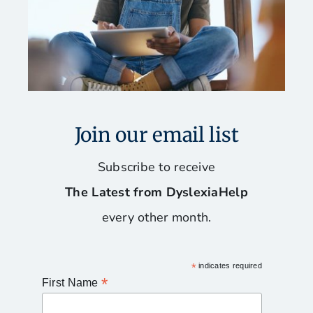
Join our email list
Subscribe to receive
The Latest from DyslexiaHelp
every other month.
*
indicates required
*
First Name