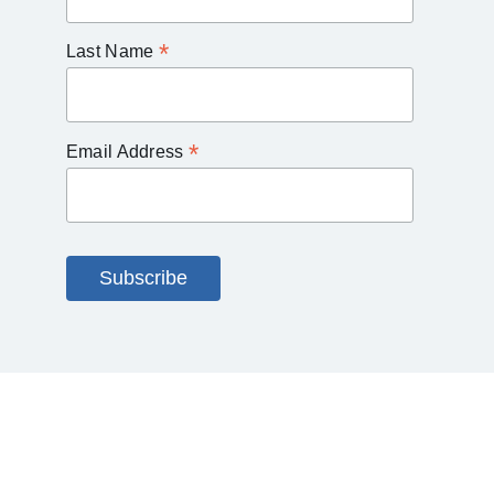
*
Last Name
*
Email Address