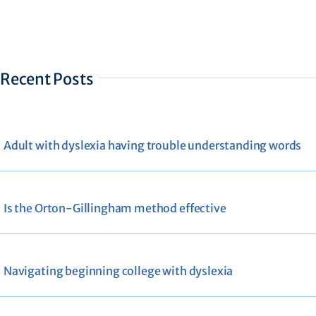
Recent Posts
Adult with dyslexia having trouble understanding words
Is the Orton-Gillingham method effective
Navigating beginning college with dyslexia