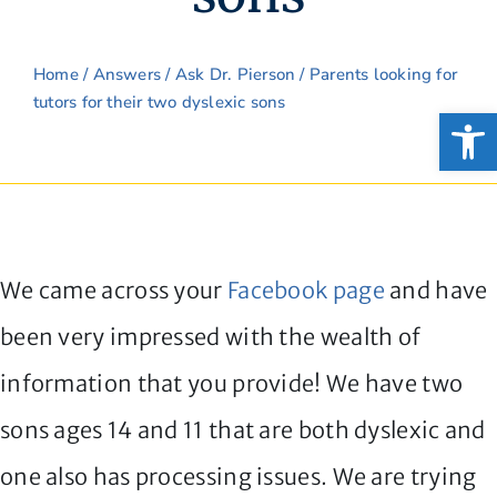
Home
/
Answers
/
Ask Dr. Pierson
/ Parents looking for
tutors for their two dyslexic sons
Open
We came across your
Facebook page
and have
been very impressed with the wealth of
information that you provide! We have two
sons ages 14 and 11 that are both dyslexic and
one also has processing issues. We are trying