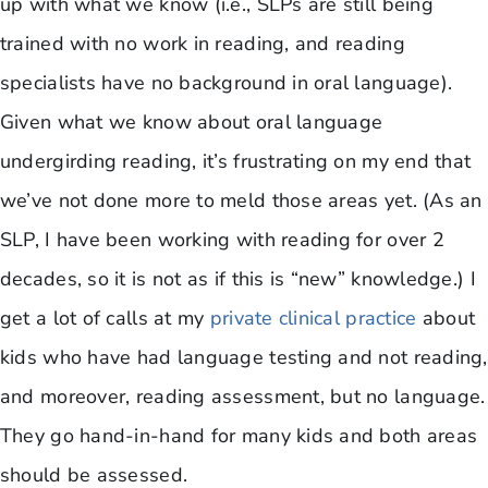
up with what we know (i.e., SLPs are still being
trained with no work in reading, and reading
specialists have no background in oral language).
Given what we know about oral language
undergirding reading, it’s frustrating on my end that
we’ve not done more to meld those areas yet. (As an
SLP, I have been working with reading for over 2
decades, so it is not as if this is “new” knowledge.) I
get a lot of calls at my
private clinical practice
about
kids who have had language testing and not reading,
and moreover, reading assessment, but no language.
They go hand-in-hand for many kids and both areas
should be assessed.