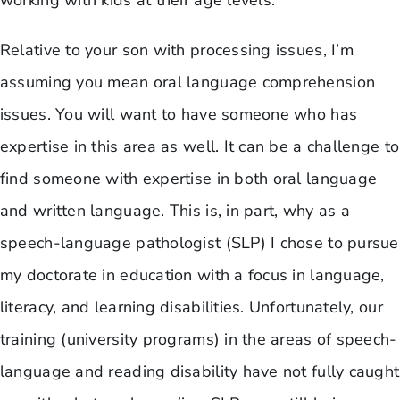
working with kids at their age levels.
Relative to your son with processing issues, I’m
assuming you mean oral language comprehension
issues. You will want to have someone who has
expertise in this area as well. It can be a challenge to
find someone with expertise in both oral language
and written language. This is, in part, why as a
speech-language pathologist (SLP) I chose to pursue
my doctorate in education with a focus in language,
literacy, and learning disabilities. Unfortunately, our
training (university programs) in the areas of speech-
language and reading disability have not fully caught