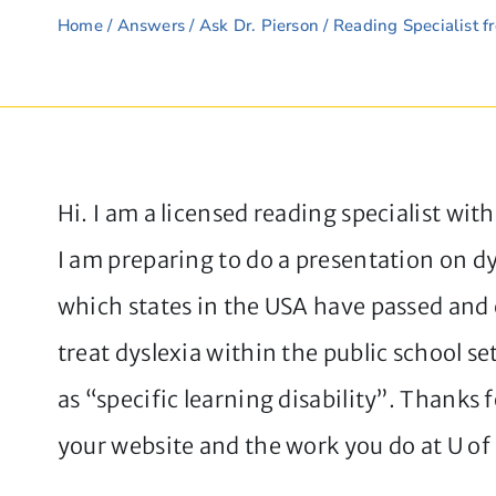
Home
/
Answers
/
Ask Dr. Pierson
/ Reading Specialist f
Hi. I am a licensed reading specialist wit
I am preparing to do a presentation on d
which states in the USA have passed and 
treat dyslexia within the public school s
as “specific learning disability”. Thanks 
your website and the work you do at U of