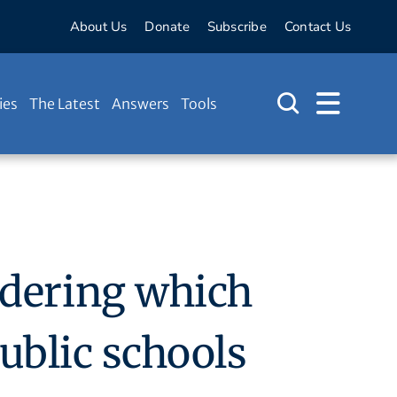
About Us
Donate
Subscribe
Contact Us
ies
The Latest
Answers
Tools
ndering which
public schools