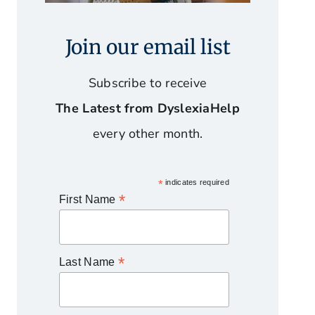
Join our email list
Subscribe to receive
The Latest from DyslexiaHelp
every other month.
*
indicates required
*
First Name
*
Last Name