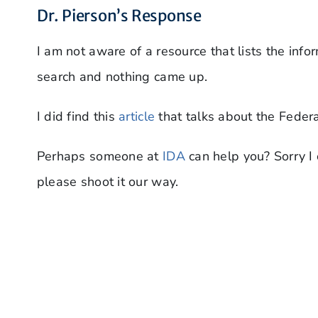
Dr. Pierson’s Response
I am not aware of a resource that lists the infor
search and nothing came up.
I did find this
article
that talks about the Federa
Perhaps someone at
IDA
can help you? Sorry I 
please shoot it our way.