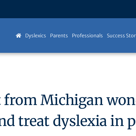
Dyslexics
Parents
Professionals
Success Stor
st from Michigan wo
nd treat dyslexia in 