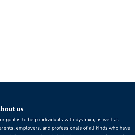
bout us
ur goal is to help individuals with dyslexia, as well as
arents, employers, and professionals of all kinds who have