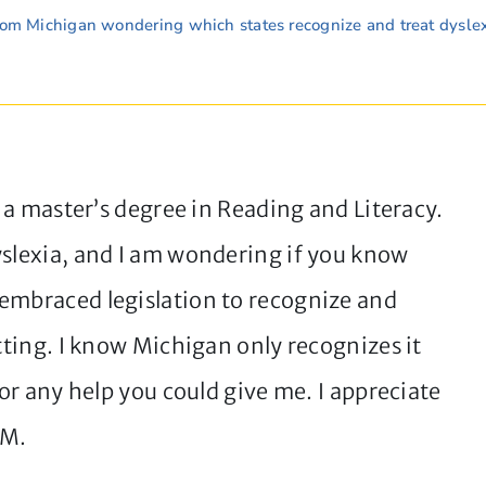
rom Michigan wondering which states recognize and treat dyslex
h a master’s degree in Reading and Literacy.
yslexia, and I am wondering if you know
embraced legislation to recognize and
etting. I know Michigan only recognizes it
for any help you could give me. I appreciate
 M.