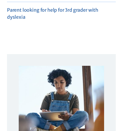
Parent looking for help for 3rd grader with
dyslexia