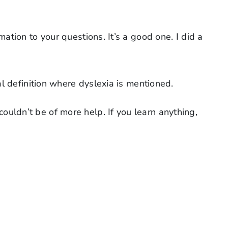
mation to your questions. It’s a good one. I did a
l definition where dyslexia is mentioned.
couldn’t be of more help. If you learn anything,