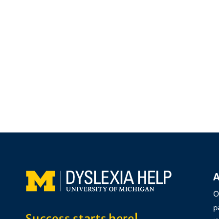
A
O
p
Success starts here!