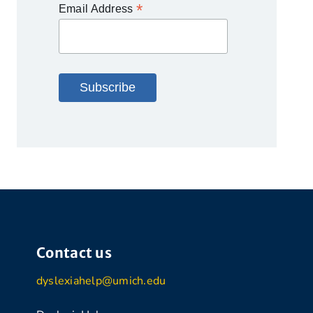
*
Email Address
Contact us
dyslexiahelp@umich.edu