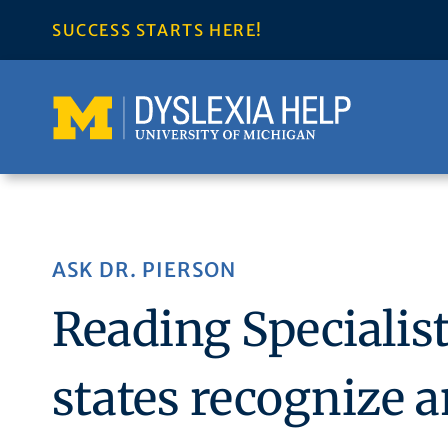
Skip
SUCCESS STARTS HERE!
to
content
ASK DR. PIERSON
Reading Speciali
states recognize a