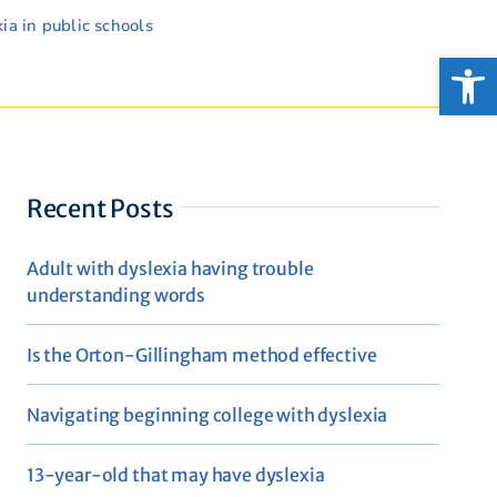
ia in public schools
Open
Recent Posts
Adult with dyslexia having trouble
understanding words
Is the Orton-Gillingham method effective
Navigating beginning college with dyslexia
13-year-old that may have dyslexia