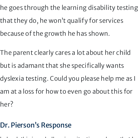
he goes through the learning disability testin
that they do, he won’t qualify for services
because of the growth he has shown.
The parent clearly cares a lot about her child
but is adamant that she specifically wants
dyslexia testing. Could you please help me as I
am at a loss for how to even go about this for
her?
Dr. Pierson’s Response