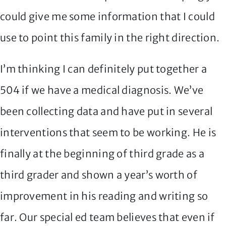
could give me some information that I could
use to point this family in the right direction.
I’m thinking I can definitely put together a
504 if we have a medical diagnosis. We’ve
been collecting data and have put in several
interventions that seem to be working. He is
finally at the beginning of third grade as a
third grader and shown a year’s worth of
improvement in his reading and writing so
far. Our special ed team believes that even if