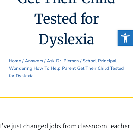
Tested for
Open
Dyslexia
Home
/
Answers
/
Ask Dr. Pierson
/ School Principal
Wondering How To Help Parent Get Their Child Tested
for Dyslexia
I’ve just changed jobs from classroom teacher