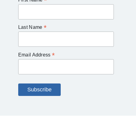
*
*
Last Name
*
Email Address