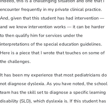
Indeed, this is a challenging situation and one that I
encounter frequently in my private clinical practice.
And, given that this student has had intervention —
and we know intervention works — it can be harder
to then qualify him for services under the
interpretations of the special education guidelines.
Here is a piece that I wrote that touches on some of
the challenges.
It has been my experience that most pediatricians do
not diagnose dyslexia. As you have noted, the school
team has the skill set to diagnose a specific learning
disability (SLD), which dyslexia is. If this student has