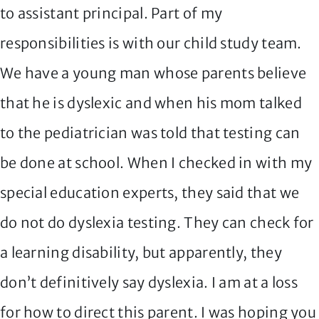
to assistant principal. Part of my
responsibilities is with our child study team.
We have a young man whose parents believe
that he is dyslexic and when his mom talked
to the pediatrician was told that testing can
be done at school. When I checked in with my
special education experts, they said that we
do not do dyslexia testing. They can check for
a learning disability, but apparently, they
don’t definitively say dyslexia. I am at a loss
for how to direct this parent. I was hoping you