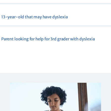
13-year-old that may have dyslexia
Parent looking for help for 3rd grader with dyslexia