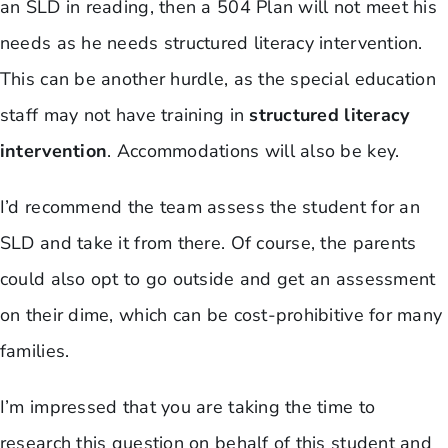
an SLD in reading, then a 504 Plan will not meet his
needs as he needs structured literacy intervention.
This can be another hurdle, as the special education
staff may not have training in
structured literacy
intervention
. Accommodations will also be key.
I’d recommend the team assess the student for an
SLD and take it from there. Of course, the parents
could also opt to go outside and get an assessment
on their dime, which can be cost-prohibitive for many
families.
I’m impressed that you are taking the time to
research this question on behalf of this student and