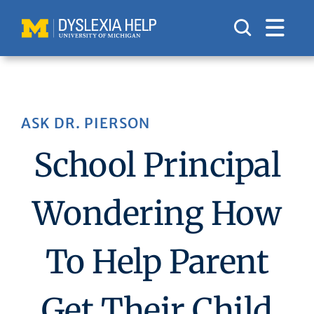
Skip
to
content
ASK DR. PIERSON
School Principal
Wondering How
To Help Parent
Get Their Child