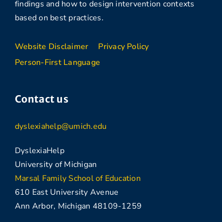
findings and how to design intervention contexts
based on best practices.
Website Disclaimer
Privacy Policy
Person-First Language
Contact us
dyslexiahelp@umich.edu
DyslexiaHelp
University of Michigan
Marsal Family School of Education
610 East University Avenue
Ann Arbor, Michigan 48109-1259