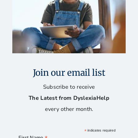
Join our email list
Subscribe to receive
The Latest from DyslexiaHelp
every other month.
*
indicates required
First Name