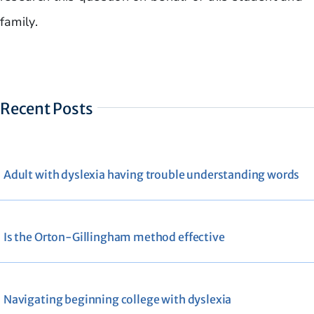
family.
Recent Posts
Adult with dyslexia having trouble understanding words
Is the Orton-Gillingham method effective
Navigating beginning college with dyslexia