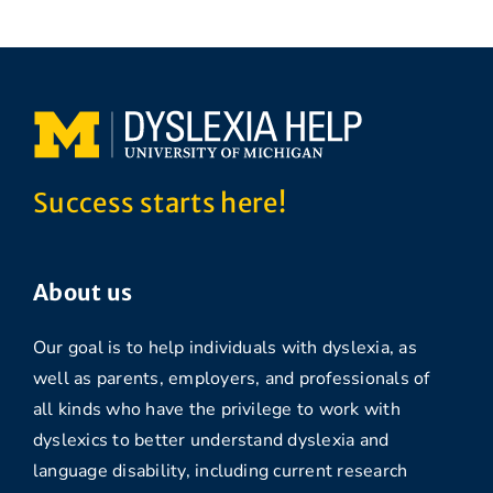
Success starts here!
About us
Our goal is to help individuals with dyslexia, as
well as parents, employers, and professionals of
all kinds who have the privilege to work with
dyslexics to better understand dyslexia and
language disability, including current research