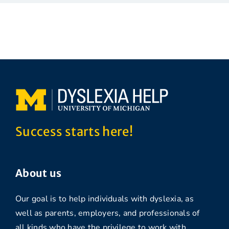
Success starts here!
About us
Our goal is to help individuals with dyslexia, as
well as parents, employers, and professionals of
all kinds who have the privilege to work with