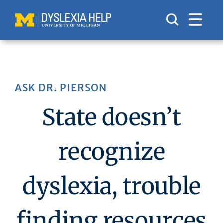
Skip
to
content
ASK DR. PIERSON
State doesn’t
recognize
dyslexia, trouble
finding resources