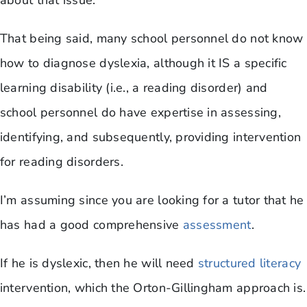
about that issue.
That being said, many school personnel do not know
how to diagnose dyslexia, although it IS a specific
learning disability (i.e., a reading disorder) and
school personnel do have expertise in assessing,
identifying, and subsequently, providing intervention
for reading disorders.
I’m assuming since you are looking for a tutor that he
has had a good comprehensive
assessment
.
If he is dyslexic, then he will need
structured literacy
intervention, which the Orton-Gillingham approach is.