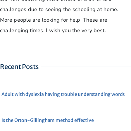
challenges due to seeing the schooling at home.
More people are looking for help. These are
challenging times. I wish you the very best.
Recent Posts
Adult with dyslexia having trouble understanding words
Is the Orton-Gillingham method effective