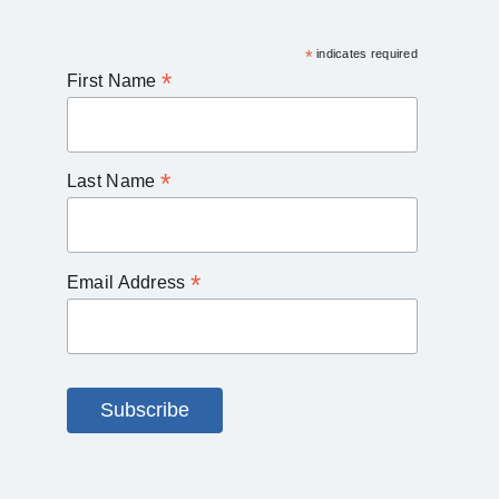
*
indicates required
*
First Name
*
Last Name
*
Email Address