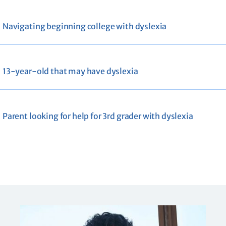
Navigating beginning college with dyslexia
13-year-old that may have dyslexia
Parent looking for help for 3rd grader with dyslexia