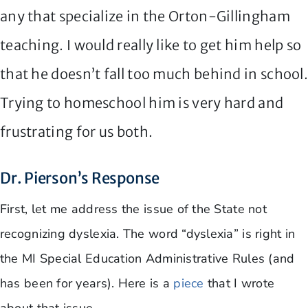
any that specialize in the Orton-Gillingham
teaching. I would really like to get him help so
that he doesn’t fall too much behind in school
Trying to homeschool him is very hard and
frustrating for us both.
Dr. Pierson’s Response
First, let me address the issue of the State not
recognizing dyslexia. The word “dyslexia” is right in
the MI Special Education Administrative Rules (and
has been for years). Here is a
piece
that I wrote