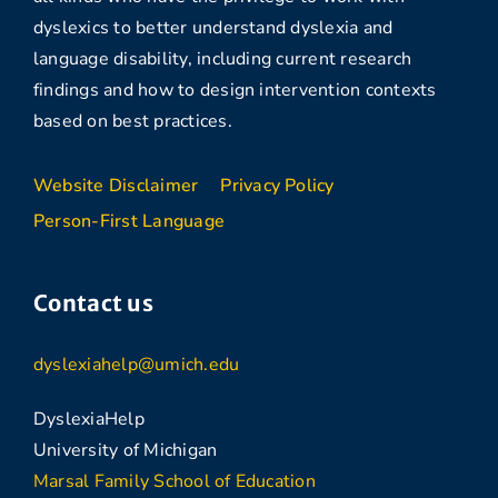
dyslexics to better understand dyslexia and
language disability, including current research
findings and how to design intervention contexts
based on best practices.
Website Disclaimer
Privacy Policy
Person-First Language
Contact us
dyslexiahelp@umich.edu
DyslexiaHelp
University of Michigan
Marsal Family School of Education