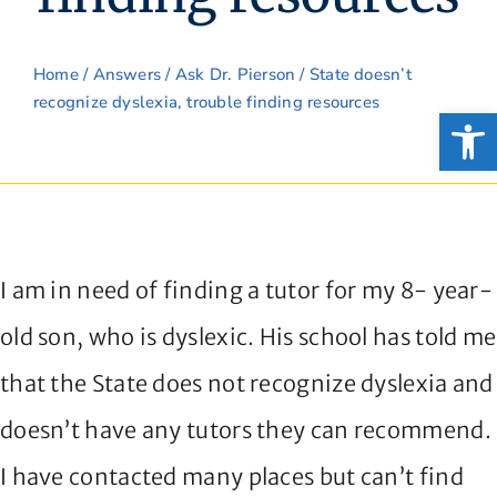
Home
/
Answers
/
Ask Dr. Pierson
/ State doesn’t
recognize dyslexia, trouble finding resources
Open
I am in need of finding a tutor for my 8- year-
old son, who is dyslexic. His school has told me
that the State does not recognize dyslexia and
doesn’t have any tutors they can recommend.
I have contacted many places but can’t find