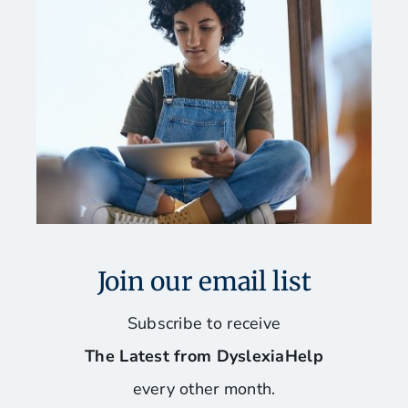
Join our email list
Subscribe to receive
The Latest from DyslexiaHelp
every other month.