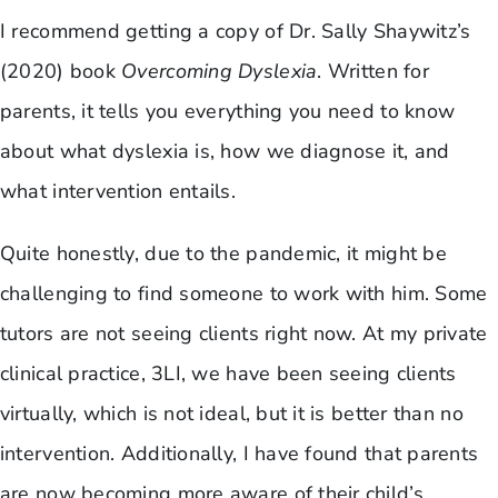
I recommend getting a copy of Dr. Sally Shaywitz’s
(2020) book
Overcoming Dyslexia
. Written for
parents, it tells you everything you need to know
about what dyslexia is, how we diagnose it, and
what intervention entails.
Quite honestly, due to the pandemic, it might be
challenging to find someone to work with him. Some
tutors are not seeing clients right now. At my private
clinical practice, 3LI, we have been seeing clients
virtually, which is not ideal, but it is better than no
intervention. Additionally, I have found that parents
are now becoming more aware of their child’s