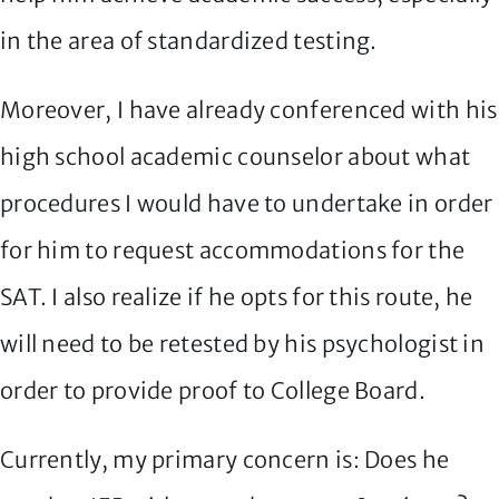
in the area of standardized testing.
Moreover, I have already conferenced with his
high school academic counselor about what
procedures I would have to undertake in order
for him to request accommodations for the
SAT. I also realize if he opts for this route, he
will need to be retested by his psychologist in
order to provide proof to College Board.
Currently, my primary concern is: Does he