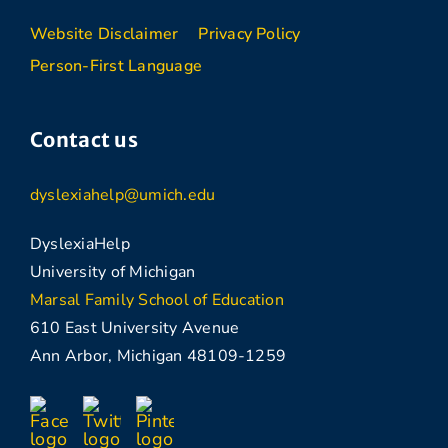
Website Disclaimer
Privacy Policy
Person-First Language
Contact us
dyslexiahelp@umich.edu
DyslexiaHelp
University of Michigan
Marsal Family School of Education
610 East University Avenue
Ann Arbor, Michigan 48109-1259