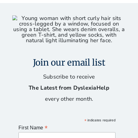
Join our email list
Subscribe to receive
The Latest from DyslexiaHelp
every other month.
*
indicates required
*
First Name