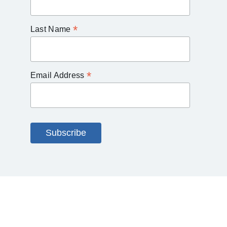
*
Last Name
*
Email Address