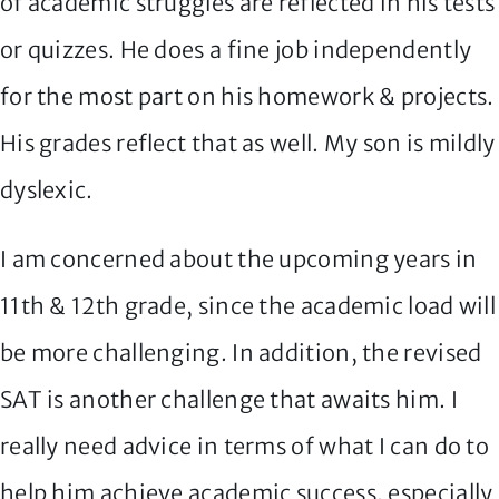
of academic struggles are reflected in his tests
or quizzes. He does a fine job independently
for the most part on his homework & projects.
His grades reflect that as well. My son is mildly
dyslexic.
I am concerned about the upcoming years in
11th & 12th grade, since the academic load will
be more challenging. In addition, the revised
SAT is another challenge that awaits him. I
really need advice in terms of what I can do to
help him achieve academic success, especially