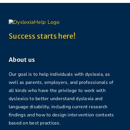
Success starts here!
About us
Our goal is to help individuals with dyslexia, as
well as parents, employers, and professionals of
all kinds who have the privilege to work with
dyslexics to better understand dyslexia and
language disability, including current research
findings and how to design intervention contexts
based on best practices.