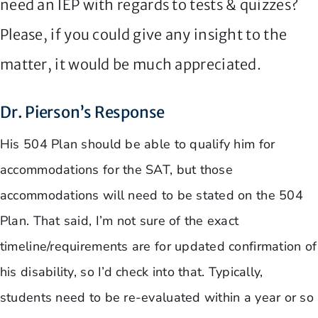
need an IEP with regards to tests & quizzes?
Please, if you could give any insight to the
matter, it would be much appreciated.
Dr. Pierson’s Response
His 504 Plan should be able to qualify him for
accommodations for the SAT, but those
accommodations will need to be stated on the 504
Plan. That said, I’m not sure of the exact
timeline/requirements are for updated confirmation of
his disability, so I’d check into that. Typically,
students need to be re-evaluated within a year or so