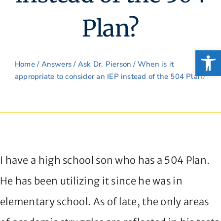
Plan?
Open
Home
/
Answers
/
Ask Dr. Pierson
/ When is it
appropriate to consider an IEP instead of the 504 Plan?
I have a high school son who has a 504 Plan.
He has been utilizing it since he was in
elementary school. As of late, the only areas