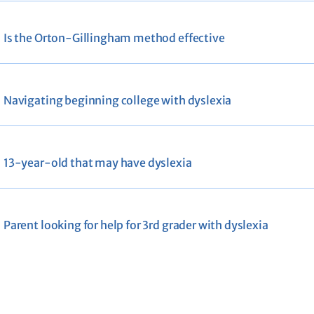
Is the Orton-Gillingham method effective
Navigating beginning college with dyslexia
13-year-old that may have dyslexia
Parent looking for help for 3rd grader with dyslexia