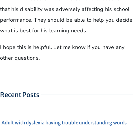
that his disability was adversely affecting his school
performance. They should be able to help you decide
what is best for his learning needs.
I hope this is helpful. Let me know if you have any
other questions.
Recent Posts
Adult with dyslexia having trouble understanding words