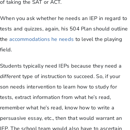
of taking the SAT or ACT.
When you ask whether he needs an IEP in regard to
tests and quizzes, again, his 504 Plan should outline
the
accommodations he needs
to level the playing
field.
Students typically need IEPs because they need a
different
type of instruction to succeed. So, if your
son needs intervention to learn how to study for
tests, extract information from what he’s read,
remember what he’s read, know how to write a
persuasive essay, etc., then that would warrant an
IEP. The school team would also have to ascertain