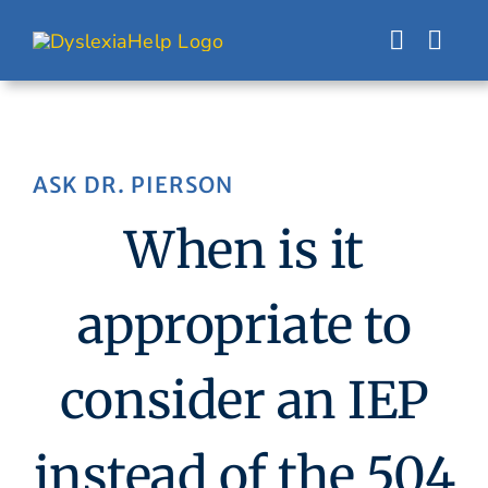
Skip
to
content
ASK DR. PIERSON
When is it
appropriate to
consider an IEP
instead of the 504