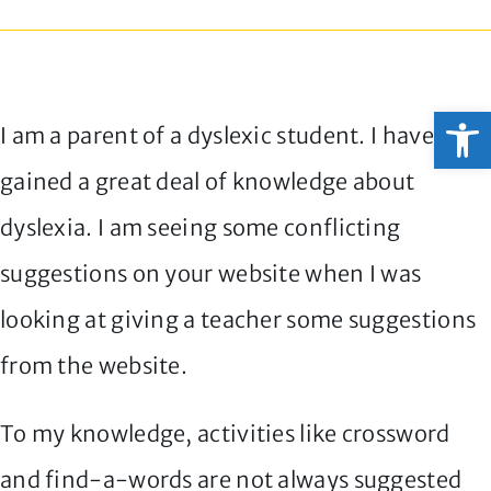
Open
I am a parent of a dyslexic student. I have
gained a great deal of knowledge about
dyslexia. I am seeing some conflicting
suggestions on your website when I was
looking at giving a teacher some suggestions
from the website.
To my knowledge, activities like crossword
and find-a-words are not always suggested