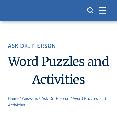
Skip
to
content
ASK DR. PIERSON
Word Puzzles and
Activities
Home
/
Answers
/
Ask Dr. Pierson
/ Word Puzzles and
Activities