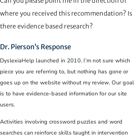
Can you please point me in the direction of
where you received this recommendation? Is
there evidence based research?
Dr. Pierson’s Response
DyslexiaHelp launched in 2010. I’m not sure which
piece you are referring to, but nothing has gone or
goes up on the website without my review. Our goal
is to have evidence-based information for our site
users.
Activities involving crossword puzzles and word
searches can reinforce skills taught in intervention