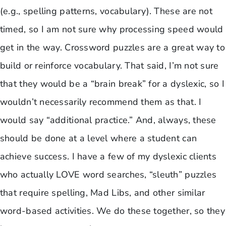
(e.g., spelling patterns, vocabulary). These are not
timed, so I am not sure why processing speed would
get in the way. Crossword puzzles are a great way to
build or reinforce vocabulary. That said, I’m not sure
that they would be a “brain break” for a dyslexic, so I
wouldn’t necessarily recommend them as that. I
would say “additional practice.” And, always, these
should be done at a level where a student can
achieve success. I have a few of my dyslexic clients
who actually LOVE word searches, “sleuth” puzzles
that require spelling, Mad Libs, and other similar
word-based activities. We do these together, so they