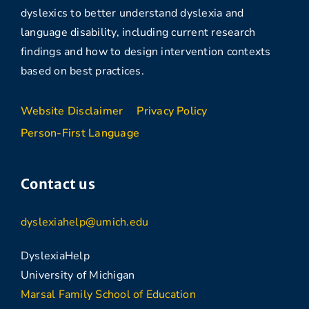
dyslexics to better understand dyslexia and
language disability, including current research
findings and how to design intervention contexts
based on best practices.
Website Disclaimer
Privacy Policy
Person-First Language
Contact us
dyslexiahelp@umich.edu
DyslexiaHelp
University of Michigan
Marsal Family School of Education