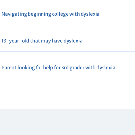
Navigating beginning college with dyslexia
13-year-old that may have dyslexia
Parent looking for help for 3rd grader with dyslexia