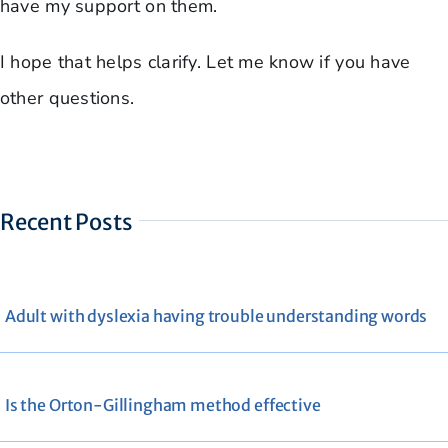
have my support on them.
I hope that helps clarify. Let me know if you have
other questions.
Recent Posts
Adult with dyslexia having trouble understanding words
Is the Orton-Gillingham method effective