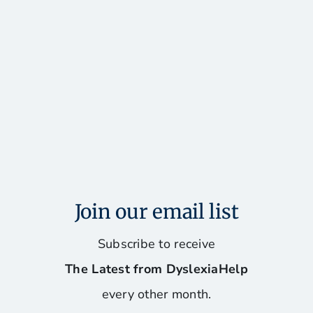
Join our email list
Subscribe to receive
The Latest from DyslexiaHelp
every other month.