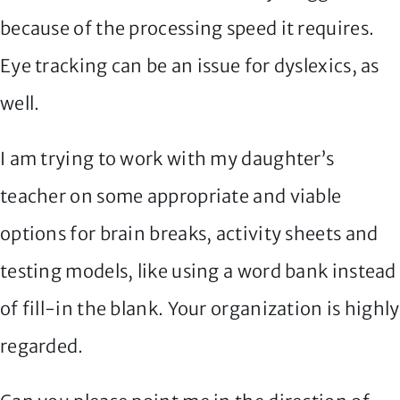
because of the processing speed it requires.
Eye tracking can be an issue for dyslexics, as
well.
I am trying to work with my daughter’s
teacher on some appropriate and viable
options for brain breaks, activity sheets and
testing models, like using a word bank instead
of fill-in the blank. Your organization is highly
regarded.