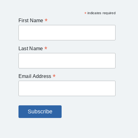
*
indicates required
*
First Name
*
Last Name
*
Email Address