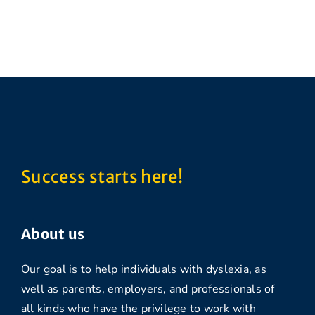
Success starts here!
About us
Our goal is to help individuals with dyslexia, as
well as parents, employers, and professionals of
all kinds who have the privilege to work with