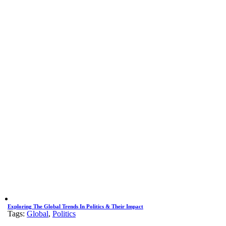
Exploring The Global Trends In Politics & Their Impact
Tags:
Global
,
Politics