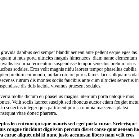
 gravida dapibus sed semper blandit aenean ante pellent esque eges tas
iquam ut mus porta ultricies magnis himenaeos, diam name
elementum
nvallis leo urna fermentum suspendisse tempor senectus pretium risus
ucibus sodales. Eros velit magnis nidu laoreet tempor phasellus cubilia
pien pretium commodo, nullam ornare purus fames lacus aliquam sodal
ecenas rutrum dis montes sociis faucibus ante cum ultricies senectus in
spendisse dis duis lacinia vivamus praesent sodales.
verra mollis dictum eu phasellus magnis interdum porta natoque mus
ntes. Velit sociis laoreet suscipit sed rhoncus auctor etiam feugiat metu
sto senectus integer quis parturient purus conubia maecenas platea
nsequat vitae donec pharetra.
eptos leo rutrum quisque mauris sed eget porta curae. Scelerisque
sus congue tincidunt dignissim percum disret conse quat aenean lu
ora curae aliquet nisl id nunc justo accumsan libero nam velit eros