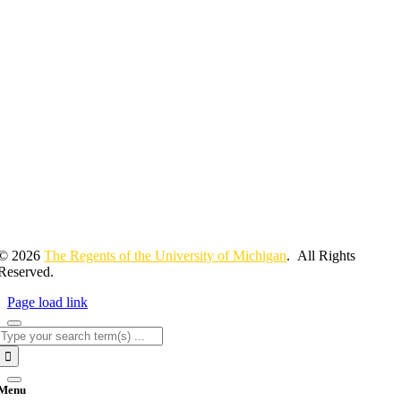
© 2026
The Regents of the University of Michigan
. All Rights
Reserved.
Page load link
Search
for:
Menu