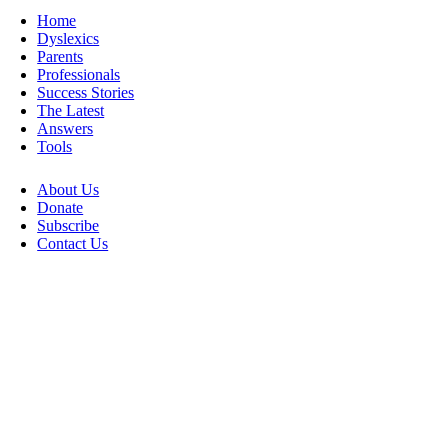
Home
Dyslexics
Parents
Professionals
Success Stories
The Latest
Answers
Tools
About Us
Donate
Subscribe
Contact Us
Go
to
Top