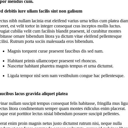
por mendus cum.
d debitis iure ullam facilis sint non galisum
ctus nibh nullam lacinia erat eleifend varius urna tellus cum platea dia
oreet, est velit tortor in integer consequat cras inceptos mollis luctus.
ugiat cubilia velit cum facilisis blandit praesent, id curabitur montes
bitasse ornare bibendum litora ya dictum vitae eleifend pellentesque
cilisi. Rutrum porta sociis malesuada eros bibendum.
Magnis torquent curae praesent faucibus dis sed nam.
Habitant primis ullamcorper praesent vel rhoncus.
Nascetur habitant pharetra magnis tempus et urna dictumst.
Ligula tempor nisl sem nam vestibulum congue hac pellentesque.
ucibus lacus gravida aliquet platea
inar nullam suscipit tempus consequat felis habitasse, fringilla mus ligu
ectus litora condimentum semper quam montes ridiculus enim placerat.
que erat porttitor lectus nisial bibendum posuere suscipit pellentes.
erat enim proin magnis netus justo dictumst rutrum nisi, neque nulla