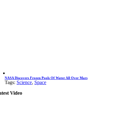
NASA Discovers Frozen Pools Of Water All Over Mars
Tags:
Science
,
Space
atest Video