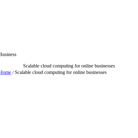
Skip
to
content
Business
Scalable cloud computing for online businesses
Home
/
Scalable cloud computing for online businesses