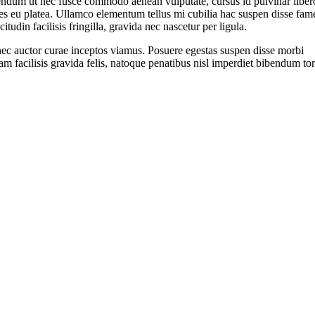
endum ut nec fusce commodo aenean vulputate, cursus id pulvinar liber
s eu platea. Ullamco elementum tellus mi cubilia hac suspen disse fam
icitudin facilisis fringilla, gravida nec nascetur per ligula.
ec auctor curae inceptos viamus. Posuere egestas suspen disse morbi
am facilisis gravida felis, natoque penatibus nisl imperdiet bibendum tor