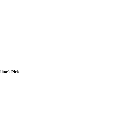
itor's Pick