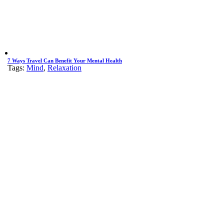
7 Ways Travel Can Benefit Your Mental Health
Tags:
Mind
,
Relaxation