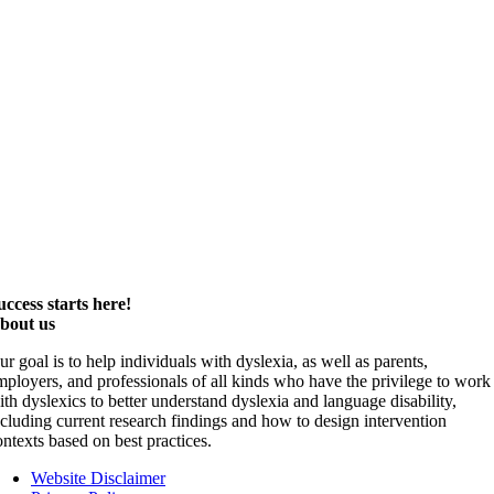
uccess starts here!
bout us
ur goal is to help individuals with dyslexia, as well as parents,
mployers, and professionals of all kinds who have the privilege to work
ith dyslexics to better understand dyslexia and language disability,
ncluding current research findings and how to design intervention
ontexts based on best practices.
Website Disclaimer