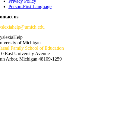
Privacy Policy
Person-First Language
ontact us
yslexiahelp@umich.edu
yslexiaHelp
niversity of Michigan
arsal Family School of Education
10 East University Avenue
nn Arbor, Michigan 48109-1259