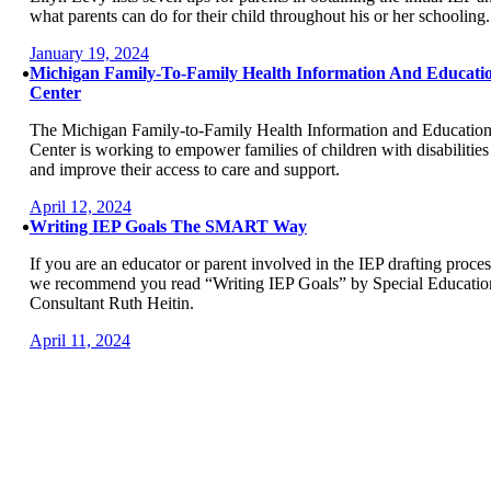
what parents can do for their child throughout his or her schooling.
January 19, 2024
Michigan Family-To-Family Health Information And Educati
Center
The Michigan Family-to-Family Health Information and Educatio
Center is working to empower families of children with disabilities
and improve their access to care and support.
April 12, 2024
Writing IEP Goals The SMART Way
If you are an educator or parent involved in the IEP drafting proces
we recommend you read “Writing IEP Goals” by Special Educatio
Consultant Ruth Heitin.
April 11, 2024