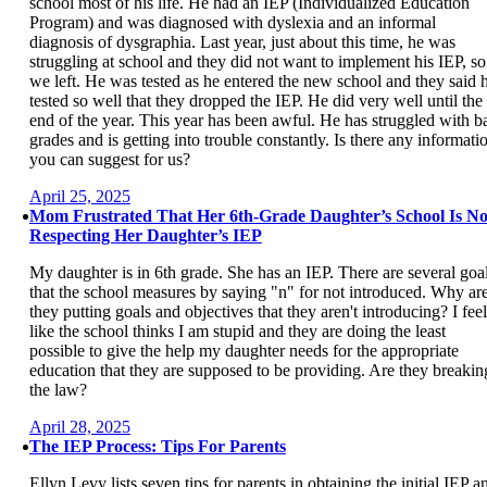
school most of his life. He had an IEP (Individualized Education
Program) and was diagnosed with dyslexia and an informal
diagnosis of dysgraphia. Last year, just about this time, he was
struggling at school and they did not want to implement his IEP, so
we left. He was tested as he entered the new school and they said 
tested so well that they dropped the IEP. He did very well until the
end of the year. This year has been awful. He has struggled with b
grades and is getting into trouble constantly. Is there any informati
you can suggest for us?
April 25, 2025
Mom Frustrated That Her 6th-Grade Daughter’s School Is No
Respecting Her Daughter’s IEP
My daughter is in 6th grade. She has an IEP. There are several goa
that the school measures by saying "n" for not introduced. Why ar
they putting goals and objectives that they aren't introducing? I feel
like the school thinks I am stupid and they are doing the least
possible to give the help my daughter needs for the appropriate
education that they are supposed to be providing. Are they breakin
the law?
April 28, 2025
The IEP Process: Tips For Parents
Ellyn Levy lists seven tips for parents in obtaining the initial IEP a