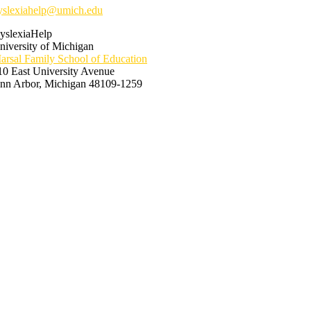
yslexiahelp@umich.edu
yslexiaHelp
niversity of Michigan
arsal Family School of Education
10 East University Avenue
nn Arbor, Michigan 48109-1259