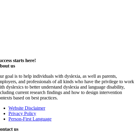
uccess starts here!
bout us
ur goal is to help individuals with dyslexia, as well as parents,
mployers, and professionals of all kinds who have the privilege to work
ith dyslexics to better understand dyslexia and language disability,
ncluding current research findings and how to design intervention
ontexts based on best practices.
Website Disclaimer
Privacy Policy
Person-First Language
ontact us