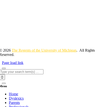
© 2026
The Regents of the University of Michigan
. All Rights
Reserved.
Page load link
Search
for:
Menu
Home
Dyslexics
Parents
Professionals