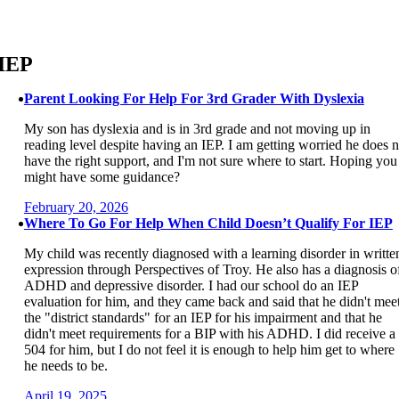
Skip
to
content
IEP
Parent Looking For Help For 3rd Grader With Dyslexia
My son has dyslexia and is in 3rd grade and not moving up in
reading level despite having an IEP. I am getting worried he does n
have the right support, and I'm not sure where to start. Hoping you
might have some guidance?
February 20, 2026
Where To Go For Help When Child Doesn’t Qualify For IEP
My child was recently diagnosed with a learning disorder in writte
expression through Perspectives of Troy. He also has a diagnosis o
ADHD and depressive disorder. I had our school do an IEP
evaluation for him, and they came back and said that he didn't mee
the "district standards" for an IEP for his impairment and that he
didn't meet requirements for a BIP with his ADHD. I did receive a
504 for him, but I do not feel it is enough to help him get to where
he needs to be.
April 19, 2025