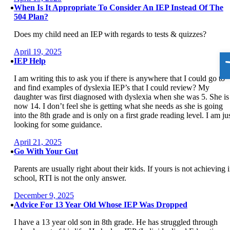
When Is It Appropriate To Consider An IEP Instead Of The
504 Plan?
Does my child need an IEP with regards to tests & quizzes?
April 19, 2025
O
IEP Help
I am writing this to ask you if there is anywhere that I could go to
and find examples of dyslexia IEP’s that I could review? My
daughter was first diagnosed with dyslexia when she was 5. She is
now 14. I don’t feel she is getting what she needs as she is going
into the 8th grade and is only on a first grade reading level. I am ju
looking for some guidance.
April 21, 2025
Go With Your Gut
Parents are usually right about their kids. If yours is not achieving 
school, RTI is not the only answer.
December 9, 2025
Advice For 13 Year Old Whose IEP Was Dropped
I have a 13 year old son in 8th grade. He has struggled through