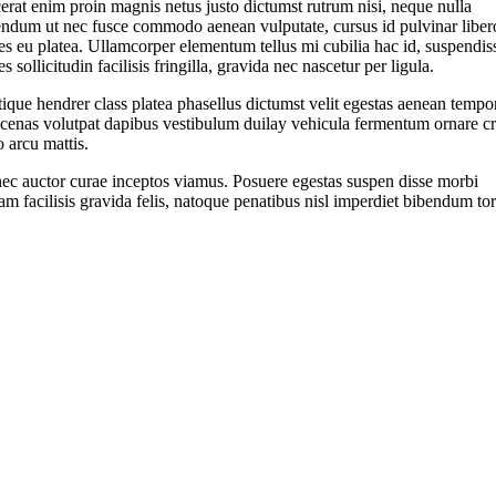
erat enim proin magnis netus justo dictumst rutrum nisi, neque nulla
endum ut nec fusce commodo aenean vulputate, cursus id pulvinar liber
s eu platea. Ullamcorper elementum tellus mi cubilia hac id, suspendis
s sollicitudin facilisis fringilla, gravida nec nascetur per ligula.
tique hendrer class platea phasellus dictumst velit egestas aenean tempo
cenas volutpat dapibus vestibulum duilay vehicula fermentum ornare cr
o arcu mattis.
ec auctor curae inceptos viamus. Posuere egestas suspen disse morbi
am facilisis gravida felis, natoque penatibus nisl imperdiet bibendum tor