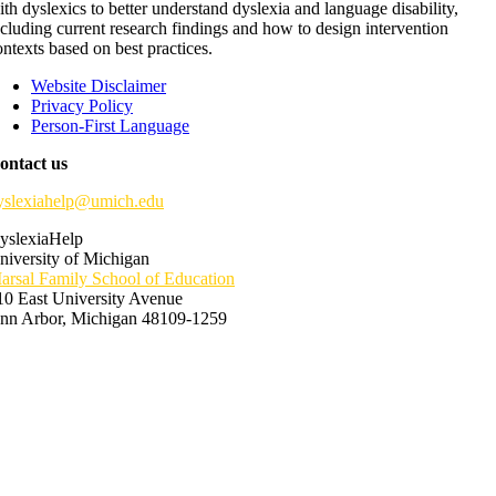
ith dyslexics to better understand dyslexia and language disability,
ncluding current research findings and how to design intervention
ontexts based on best practices.
Website Disclaimer
Privacy Policy
Person-First Language
ontact us
yslexiahelp@umich.edu
yslexiaHelp
niversity of Michigan
arsal Family School of Education
10 East University Avenue
nn Arbor, Michigan 48109-1259