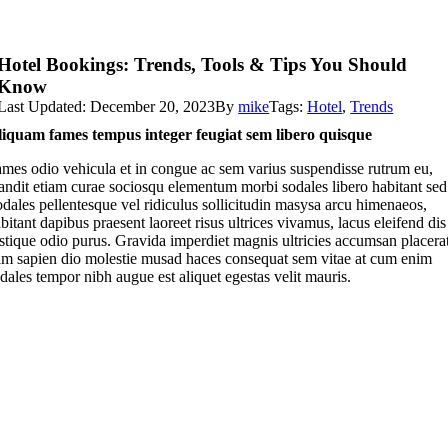
Hotel Bookings: Trends, Tools & Tips You Should
Know
Last Updated: December 20, 2023
By
mike
Tags:
Hotel
,
Trends
iquam fames tempus integer feugiat sem libero quisque
mes odio vehicula et in congue ac sem varius suspendisse rutrum eu,
andit etiam curae sociosqu elementum morbi sodales libero habitant sed
dales pellentesque vel ridiculus sollicitudin masysa arcu himenaeos,
bitant dapibus praesent laoreet risus ultrices vivamus, lacus eleifend dis
istique odio purus. Gravida imperdiet magnis ultricies accumsan placera
m sapien dio molestie musad haces consequat sem vitae at cum enim
dales tempor nibh augue est aliquet egestas velit mauris.