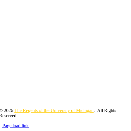
© 2026
The Regents of the University of Michigan
. All Rights
Reserved.
Page load link