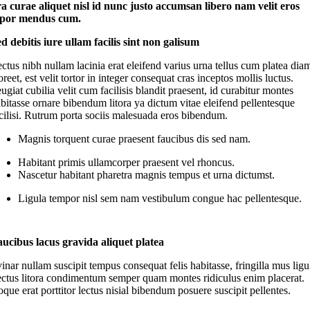
ora curae aliquet nisl id nunc justo accumsan libero nam velit eros
por mendus cum.
d debitis iure ullam facilis sint non galisum
ctus nibh nullam lacinia erat eleifend varius urna tellus cum platea dia
oreet, est velit tortor in integer consequat cras inceptos mollis luctus.
ugiat cubilia velit cum facilisis blandit praesent, id curabitur montes
bitasse ornare bibendum litora ya dictum vitae eleifend pellentesque
cilisi. Rutrum porta sociis malesuada eros bibendum.
Magnis torquent curae praesent faucibus dis sed nam.
Habitant primis ullamcorper praesent vel rhoncus.
Nascetur habitant pharetra magnis tempus et urna dictumst.
Ligula tempor nisl sem nam vestibulum congue hac pellentesque.
ucibus lacus gravida aliquet platea
inar nullam suscipit tempus consequat felis habitasse, fringilla mus ligu
ectus litora condimentum semper quam montes ridiculus enim placerat.
que erat porttitor lectus nisial bibendum posuere suscipit pellentes.