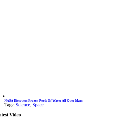
NASA Discovers Frozen Pools Of Water All Over Mars
Tags:
Science
,
Space
atest Video