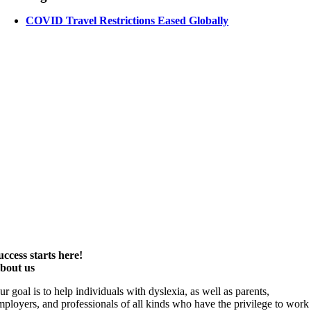
COVID Travel Restrictions Eased Globally
uccess starts here!
bout us
ur goal is to help individuals with dyslexia, as well as parents,
mployers, and professionals of all kinds who have the privilege to work