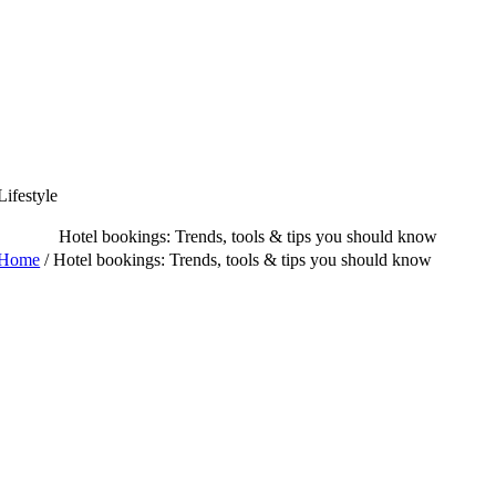
Skip
to
content
Lifestyle
Hotel bookings: Trends, tools & tips you should know
Home
/
Hotel bookings: Trends, tools & tips you should know