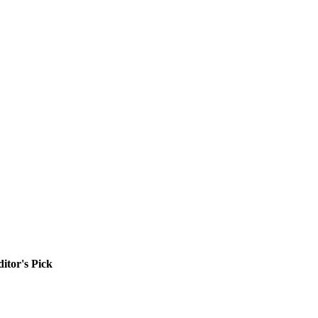
itor's Pick