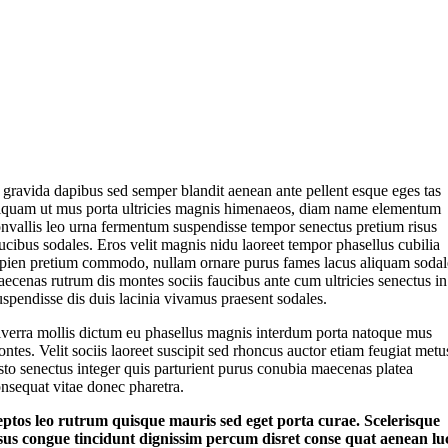
 gravida dapibus sed semper blandit aenean ante pellent esque eges tas
iquam ut mus porta ultricies magnis himenaeos, diam name
elementum
nvallis leo urna fermentum suspendisse tempor senectus pretium risus
ucibus sodales. Eros velit magnis nidu laoreet tempor phasellus cubilia
pien pretium commodo, nullam ornare purus fames lacus aliquam sodal
ecenas rutrum dis montes sociis faucibus ante cum ultricies senectus in
spendisse dis duis lacinia vivamus praesent sodales.
verra mollis dictum eu phasellus magnis interdum porta natoque mus
ntes. Velit sociis laoreet suscipit sed rhoncus auctor etiam feugiat metu
sto senectus integer quis parturient purus conubia maecenas platea
nsequat vitae donec pharetra.
eptos leo rutrum quisque mauris sed eget porta curae. Scelerisque
sus congue tincidunt dignissim percum disret conse quat aenean lu