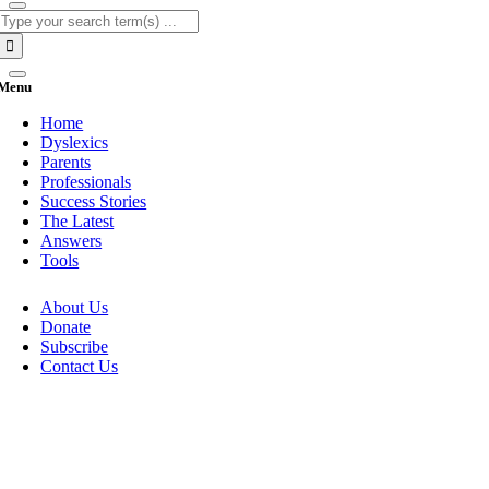
Search
for:
Menu
Home
Dyslexics
Parents
Professionals
Success Stories
The Latest
Answers
Tools
About Us
Donate
Subscribe
Contact Us
Go
to
Top