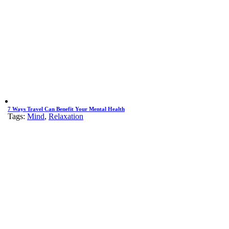
7 Ways Travel Can Benefit Your Mental Health
Tags:
Mind
,
Relaxation