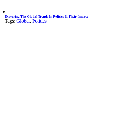
Exploring The Global Trends In Politics & Their Impact
Tags:
Global
,
Politics