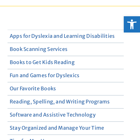
Open
Apps for Dyslexia and Learning Disabilities
Book Scanning Services
Books to Get Kids Reading
Fun and Games for Dyslexics
Our Favorite Books
Reading, Spelling, and Writing Programs
Software and Assistive Technology
Stay Organized and Manage Your Time