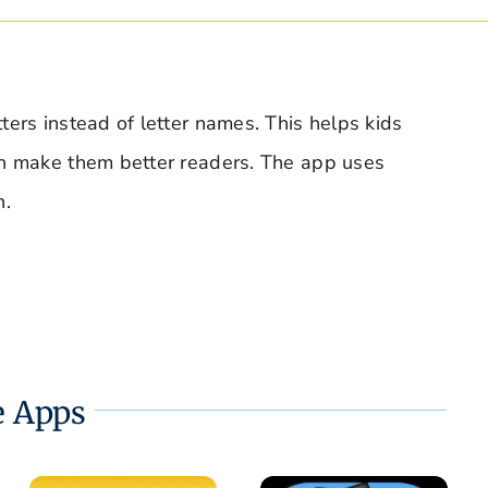
ers instead of letter names. This helps kids
an make them better readers. The app uses
n.
 Apps