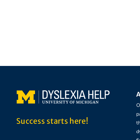
A
O
p
Success starts here!
t
d