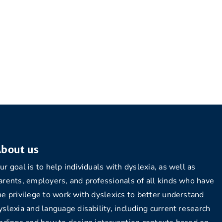
bout us
ur goal is to help individuals with dyslexia, as well as
arents, employers, and professionals of all kinds who have
he privilege to work with dyslexics to better understand
yslexia and language disability, including current research