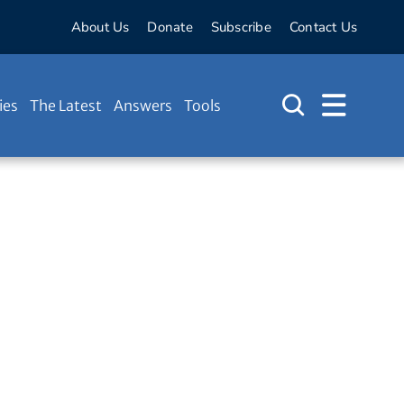
About Us
Donate
Subscribe
Contact Us
ies
The Latest
Answers
Tools