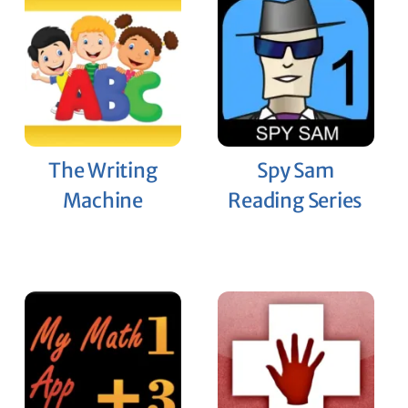
The Writing
Spy Sam
Machine
Reading Series