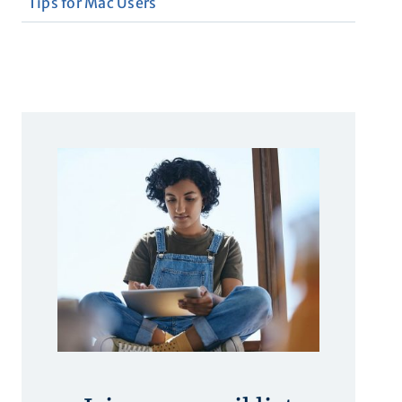
Tips for Mac Users