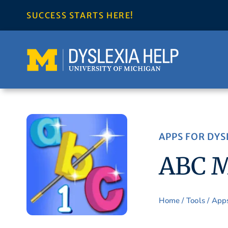
Skip
SUCCESS STARTS HERE!
to
content
APPS FOR DYS
ABC M
Home
/
Tools
/
App