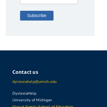
Contact us
dyslexiahelp@umich.edu
DyslexiaHelp
University of Michigan
Marsal Family School of Education