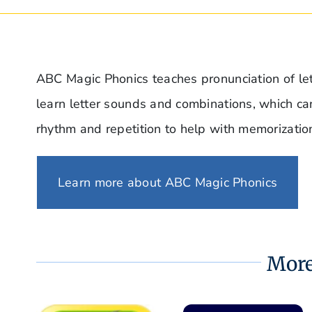
ABC Magic Phonics teaches pronunciation of lett
learn letter sounds and combinations, which c
rhythm and repetition to help with memorizatio
Learn more about ABC Magic Phonics
More