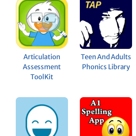
Articulation
Teen And Adults
Assessment
Phonics Library
ToolKit