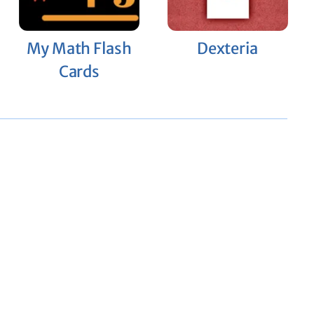
My Math Flash
Dexteria
Cards