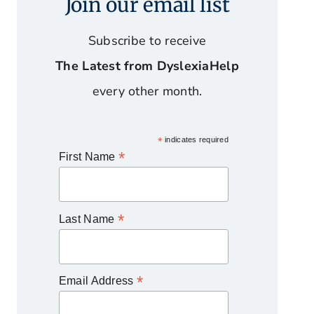
Join our email list
Subscribe to receive
The Latest from DyslexiaHelp
every other month.
*
indicates required
*
First Name
*
Last Name
*
Email Address