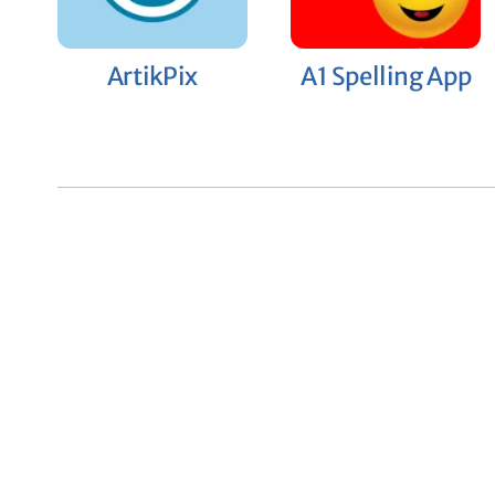
ArtikPix
A1 Spelling App