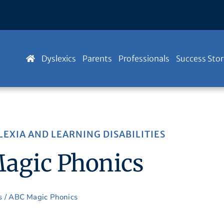
Dyslexics
Parents
Professionals
Success Stor
LEXIA AND LEARNING DISABILITIES
agic Phonics
s
/ ABC Magic Phonics