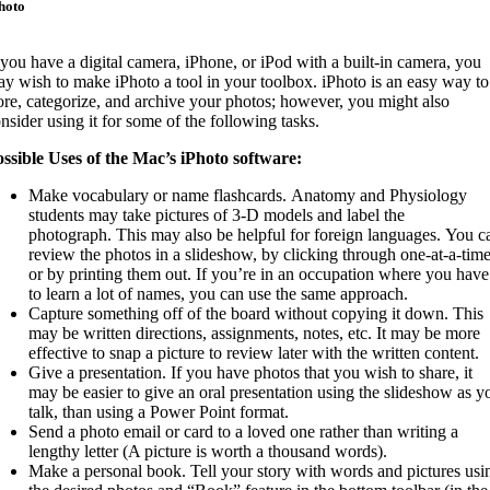
hoto
 you have a digital camera, iPhone, or iPod with a built-in camera, you
y wish to make iPhoto a tool in your toolbox. iPhoto is an easy way to
ore, categorize, and archive your photos; however, you might also
nsider using it for some of the following tasks.
ssible Uses of the Mac’s iPhoto software:
Make vocabulary or name flashcards. Anatomy and Physiology
students may take pictures of 3-D models and label the
photograph. This may also be helpful for foreign languages. You c
review the photos in a slideshow, by clicking through one-at-a-time
or by printing them out. If you’re in an occupation where you have
to learn a lot of names, you can use the same approach.
Capture something off of the board without copying it down. This
may be written directions, assignments, notes, etc. It may be more
effective to snap a picture to review later with the written content.
Give a presentation. If you have photos that you wish to share, it
may be easier to give an oral presentation using the slideshow as y
talk, than using a Power Point format.
Send a photo email or card to a loved one rather than writing a
lengthy letter (A picture is worth a thousand words).
Make a personal book. Tell your story with words and pictures usi