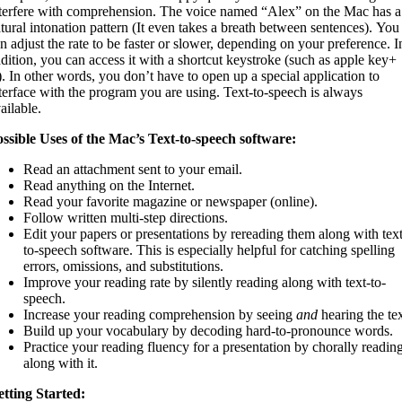
terfere with comprehension. The voice named “Alex” on the Mac has a
tural intonation pattern (It even takes a breath between sentences). You
n adjust the rate to be faster or slower, depending on your preference. I
dition, you can access it with a shortcut keystroke (such as apple key+
. In other words, you don’t have to open up a special application to
terface with the program you are using. Text-to-speech is always
ailable.
ssible Uses of the Mac’s Text-to-speech software:
Read an attachment sent to your email.
Read anything on the Internet.
Read your favorite magazine or newspaper (online).
Follow written multi-step directions.
Edit your papers or presentations by rereading them along with text
to-speech software. This is especially helpful for catching spelling
errors, omissions, and substitutions.
Improve your reading rate by silently reading along with text-to-
speech.
Increase your reading comprehension by seeing
and
hearing the tex
Build up your vocabulary by decoding hard-to-pronounce words.
Practice your reading fluency for a presentation by chorally readin
along with it.
tting Started: