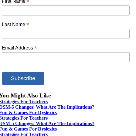
*
First Name
*
Last Name
*
Email Address
You Might Also Like
Strategies For Teachers
DSM-5 Changes: What Are The Implications?
Fun & Games For Dyslexics
Strategies For Teachers
DSM-5 Changes: What Are The Implications?
Fun & Games For Dyslexics
Strategies For Teachers