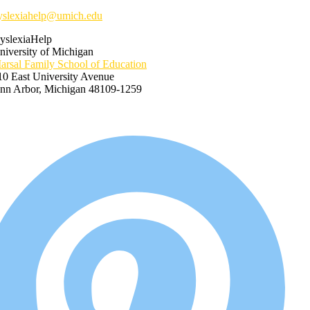
yslexiahelp@umich.edu
yslexiaHelp
niversity of Michigan
arsal Family School of Education
10 East University Avenue
nn Arbor, Michigan 48109-1259