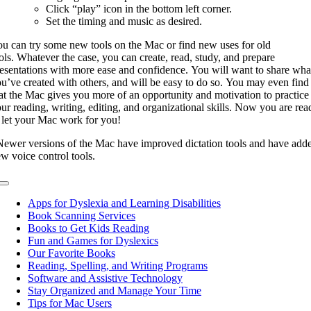
Click “play” icon in the bottom left corner.
Set the timing and music as desired.
u can try some new tools on the Mac or find new uses for old
ols. Whatever the case, you can create, read, study, and prepare
esentations with more ease and confidence. You will want to share wha
u’ve created with others, and will be easy to do so. You may even find
at the Mac gives you more of an opportunity and motivation to practice
ur reading, writing, editing, and organizational skills. Now you are rea
 let your Mac work for you!
ewer versions of the Mac have improved dictation tools and have add
w voice control tools.
Toggle
Navigation
Apps for Dyslexia and Learning Disabilities
Book Scanning Services
Books to Get Kids Reading
Fun and Games for Dyslexics
Our Favorite Books
Reading, Spelling, and Writing Programs
Software and Assistive Technology
Stay Organized and Manage Your Time
Tips for Mac Users