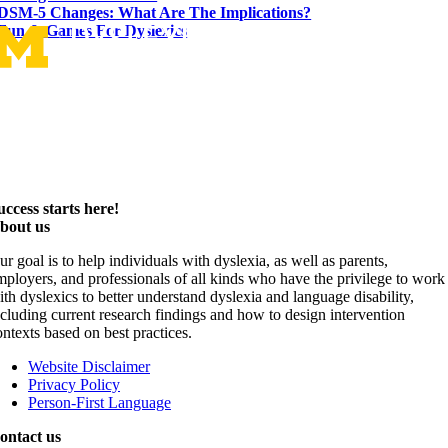
DSM-5 Changes: What Are The Implications?
Fun & Games For Dyslexics
uccess starts here!
bout us
ur goal is to help individuals with dyslexia, as well as parents,
mployers, and professionals of all kinds who have the privilege to work
ith dyslexics to better understand dyslexia and language disability,
ncluding current research findings and how to design intervention
ontexts based on best practices.
Website Disclaimer
Privacy Policy
Person-First Language
ontact us