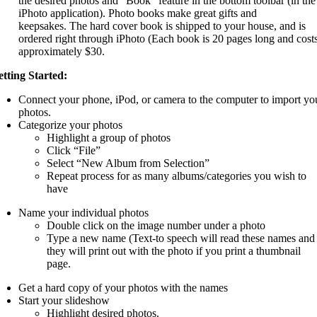
the desired photos and “Book” feature in the bottom toolbar (in the
iPhoto application). Photo books make great gifts and
keepsakes. The hard cover book is shipped to your house, and is
ordered right through iPhoto (Each book is 20 pages long and cost
approximately $30.
tting Started:
Connect your phone, iPod, or camera to the computer to import yo
photos.
Categorize your photos
Highlight a group of photos
Click “File”
Select “New Album from Selection”
Repeat process for as many albums/categories you wish to
have
Name your individual photos
Double click on the image number under a photo
Type a new name (Text-to speech will read these names and
they will print out with the photo if you print a thumbnail
page.
Get a hard copy of your photos with the names
Start your slideshow
Highlight desired photos.