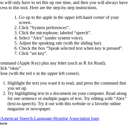
u will only have to set this up one time, and then you will always have
cess to this tool. Here are the step-by-step instructions.
Go up to the apple in the upper left-hand corner of your
screen.
Click “System preferences”.
Click the microphone, labeled “speech”.
Select “Alex” (under system voice).
Adjust the speaking rate (with the sliding bar).
Check the box “Speak selected text when key is pressed”.
Click “set key”.
ommand (Apple Key) plus any letter (such as R for Read).
lick “okay”.
lose (with the red x in the upper left corner).
Highlight the text you want it to read, and press the command that
you set up.
Try highlighting text in a document on your computer. Read along
for one sentence or multiple pages of text. Try editing with “Alex”
(text-to-speech). Try it out with this website or a favorite online
magazine or newspaper.
ovie