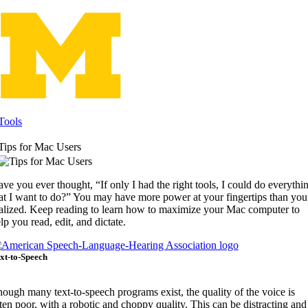
Skip
to
content
Tools
Tips for Mac Users
ve you ever thought, “If only I had the right tools, I could do everythi
at I want to do?” You may have more power at your fingertips than you
alized. Keep reading to learn how to maximize your Mac computer to
lp you read, edit, and dictate.
xt-to-Speech
ough many text-to-speech programs exist, the quality of the voice is
ten poor, with a robotic and choppy quality. This can be distracting and