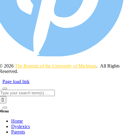
© 2026
The Regents of the University of Michigan
. All Rights
Reserved.
Page load link
Search
for:
Menu
Home
Dyslexics
Parents