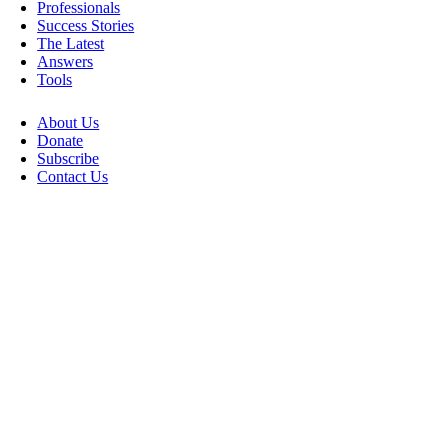
Professionals
Success Stories
The Latest
Answers
Tools
About Us
Donate
Subscribe
Contact Us
Go
to
Top