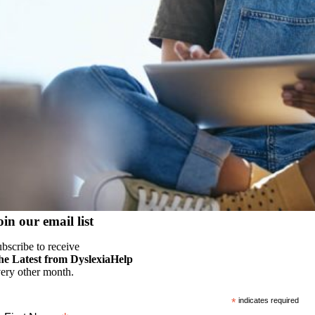
oin our email list
bscribe to receive
he Latest from DyslexiaHelp
ery other month.
*
indicates required