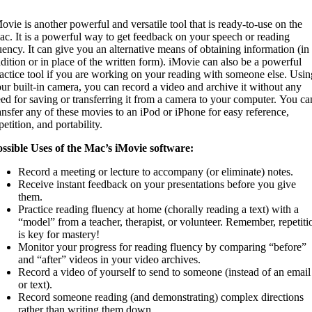
ovie is another powerful and versatile tool that is ready-to-use on the
c. It is a powerful way to get feedback on your speech or reading
uency. It can give you an alternative means of obtaining information (in
dition or in place of the written form). iMovie can also be a powerful
actice tool if you are working on your reading with someone else. Usin
ur built-in camera, you can record a video and archive it without any
ed for saving or transferring it from a camera to your computer. You ca
ansfer any of these movies to an iPod or iPhone for easy reference,
petition, and portability.
ssible Uses of the Mac’s iMovie software:
Record a meeting or lecture to accompany (or eliminate) notes.
Receive instant feedback on your presentations before you give
them.
Practice reading fluency at home (chorally reading a text) with a
“model” from a teacher, therapist, or volunteer. Remember, repetiti
is key for mastery!
Monitor your progress for reading fluency by comparing “before”
and “after” videos in your video archives.
Record a video of yourself to send to someone (instead of an email
or text).
Record someone reading (and demonstrating) complex directions
rather than writing them down.