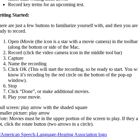
Record key terms for an upcoming test.
tting Started:
ere are just a few buttons to familiarize yourself with, and then you are
ady to record.
Open iMovie (the icon is a star with a movie camera) in the toolbar
(along the bottom or side of the Mac.
Record (click the video camera icon in the middle tool bar)
Capture
Name the recording
Click OK (This will start the recording, so be ready to start. You wi
know it’s recoding by the red circle on the bottom of the pop-up
window).
Stop
Click “Done”, or make additional movies.
Play your movie.
ull screen: play arrow with the shaded square
maller picture: play arrow
ote: Movies must be in the upper portion of the screen to play. If they a
t, click the rotate button (two arrows in a circle).