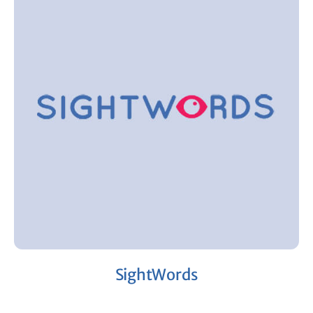
SightWords