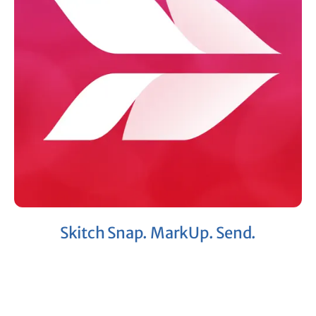
Skitch Snap. MarkUp. Send.