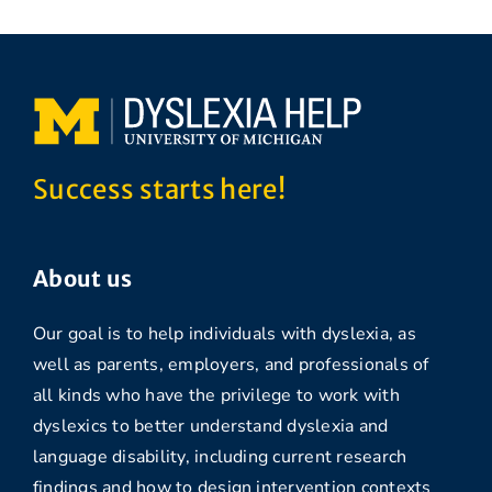
Success starts here!
About us
Our goal is to help individuals with dyslexia, as
well as parents, employers, and professionals of
all kinds who have the privilege to work with
dyslexics to better understand dyslexia and
language disability, including current research
findings and how to design intervention contexts