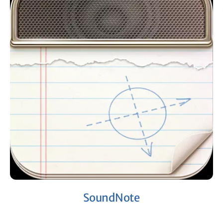
SoundNote