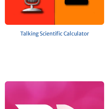
Talking Scientific Calculator