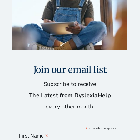
Our Favorite Books
Reading, Spelling, and Writing Programs
Software and Assistive Technology
Join our email list
Stay Organized and Manage Your Time
Subscribe to receive
The Latest from DyslexiaHelp
Tips for Mac Users
every other month.
*
indicates required
*
First Name