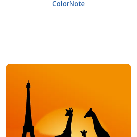
ColorNote