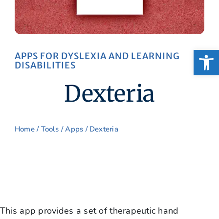
Open
APPS FOR DYSLEXIA AND LEARNING
DISABILITIES
Dexteria
Home
/
Tools
/
Apps
/ Dexteria
This app provides a set of therapeutic hand