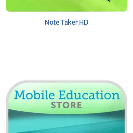
Note Taker HD