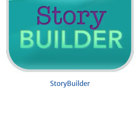
StoryBuilder