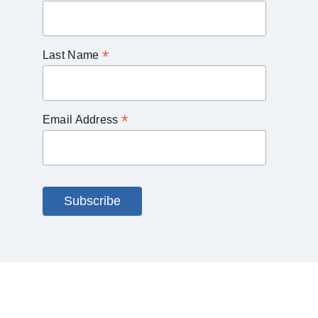
*
Last Name
*
Email Address