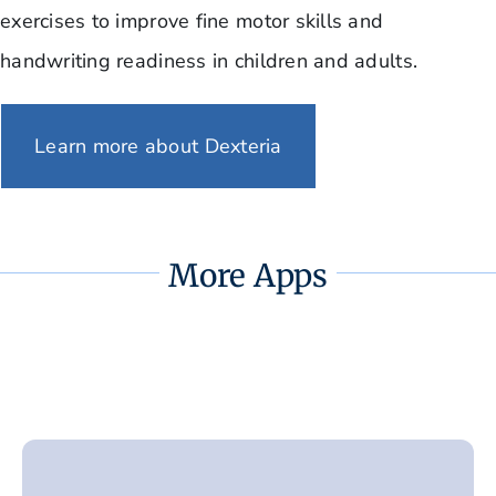
exercises to improve fine motor skills and
handwriting readiness in children and adults.
Learn more about Dexteria
More Apps