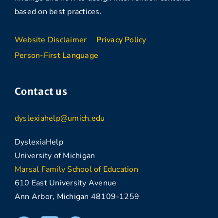
based on best practices.
Website Disclaimer
Privacy Policy
Person-First Language
Contact us
dyslexiahelp@umich.edu
DyslexiaHelp
University of Michigan
Marsal Family School of Education
610 East University Avenue
Ann Arbor, Michigan 48109-1259