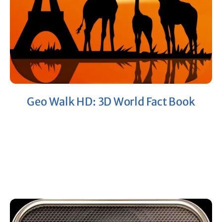
Geo Walk HD: 3D World Fact Book