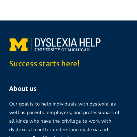
Success starts here!
About us
Our goal is to help individuals with dyslexia, as
well as parents, employers, and professionals of
all kinds who have the privilege to work with
dyslexics to better understand dyslexia and