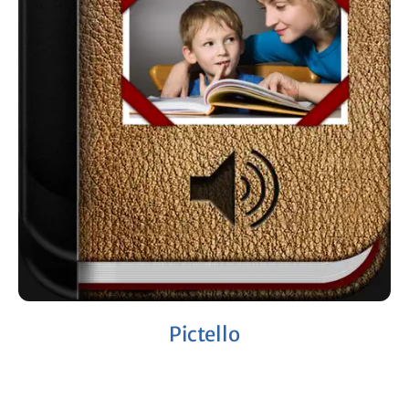
Pictello