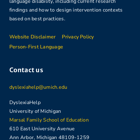
language disability, including current research
findings and how to design intervention contexts
based on best practices.
Website Disclaimer
Privacy Policy
Person-First Language
Contact us
dyslexiahelp@umich.edu
DyslexiaHelp
University of Michigan
Marsal Family School of Education
610 East University Avenue
Ann Arbor, Michigan 48109-1259