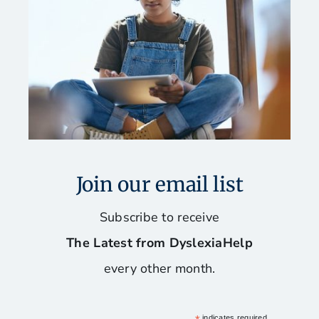
Fun and Games for Dyslexics
Our Favorite Books
Reading, Spelling, and Writing Programs
Software and Assistive Technology
Join our email list
Stay Organized and Manage Your Time
Subscribe to receive
The Latest from DyslexiaHelp
Tips for Mac Users
every other month.
indicates required