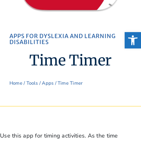
Open
APPS FOR DYSLEXIA AND LEARNING
DISABILITIES
Time Timer
Home
/
Tools
/
Apps
/ Time Timer
Use this app for timing activities. As the time