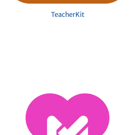
TeacherKit