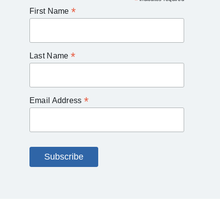
*
*
First Name
*
Last Name
*
Email Address