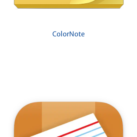
ColorNote