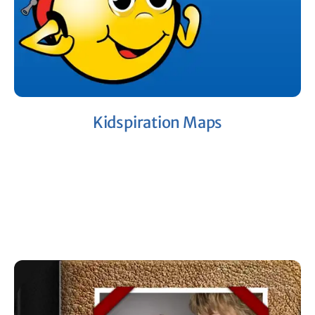
Kidspiration Maps