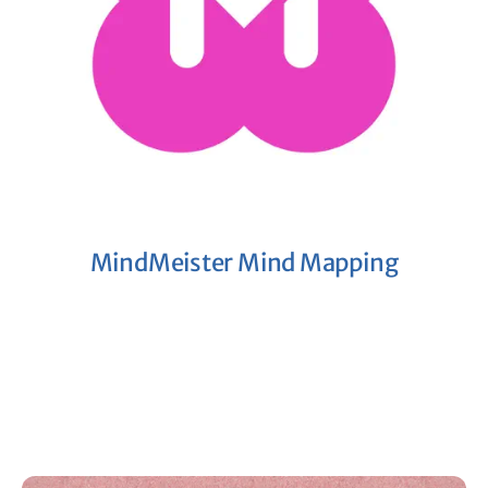
MindMeister Mind Mapping