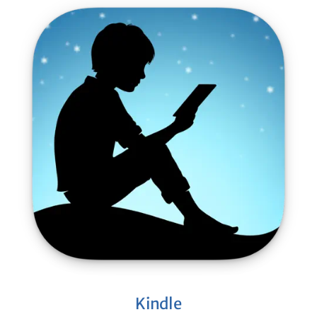
Kindle