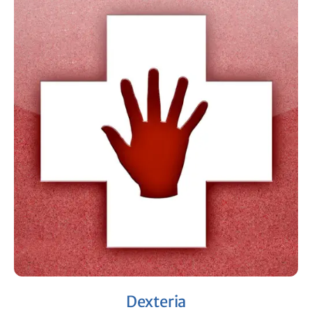
Dexteria