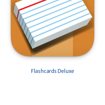
Flashcards Deluxe