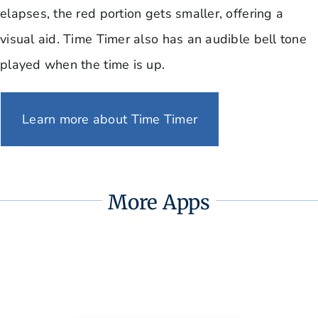
elapses, the red portion gets smaller, offering a
visual aid. Time Timer also has an audible bell tone
played when the time is up.
Learn more about Time Timer
More Apps