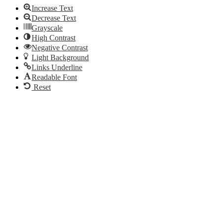
Increase Text
Decrease Text
Grayscale
High Contrast
Negative Contrast
Light Background
Links Underline
Readable Font
Reset
Go
to
Top