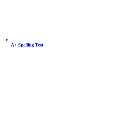
A+ Spelling Test