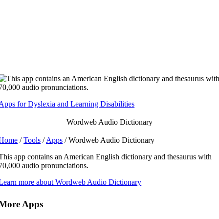
Skip
to
content
Apps for Dyslexia and Learning Disabilities
Wordweb Audio Dictionary
Home
/
Tools
/
Apps
/ Wordweb Audio Dictionary
This app contains an American English dictionary and thesaurus with
70,000 audio pronunciations.
Learn more about Wordweb Audio Dictionary
More Apps