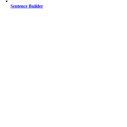
Sentence Builder