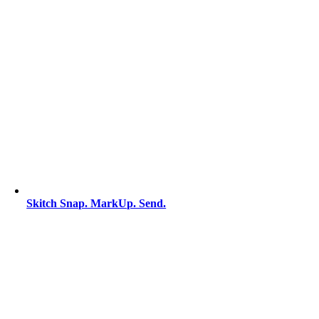
Skitch Snap. MarkUp. Send.