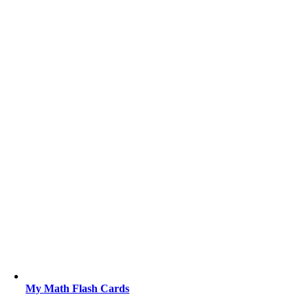
My Math Flash Cards