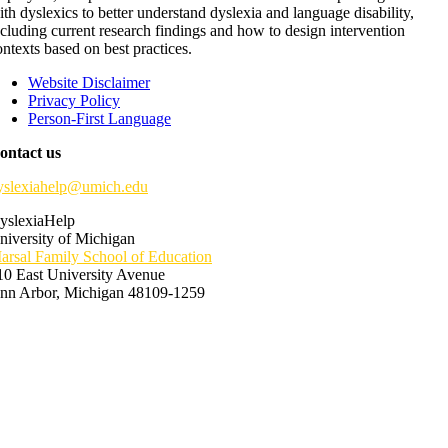
ith dyslexics to better understand dyslexia and language disability,
ncluding current research findings and how to design intervention
ontexts based on best practices.
Website Disclaimer
Privacy Policy
Person-First Language
ontact us
yslexiahelp@umich.edu
yslexiaHelp
niversity of Michigan
arsal Family School of Education
10 East University Avenue
nn Arbor, Michigan 48109-1259