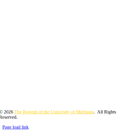
© 2026
The Regents of the University of Michigan
. All Rights
Reserved.
Page load link