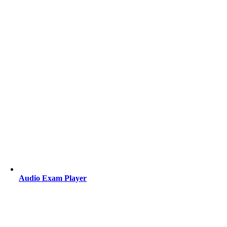
Audio Exam Player