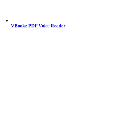
VBookz PDF Voice Reader