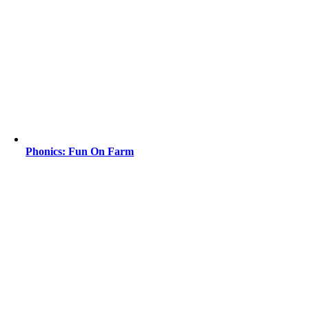
Phonics: Fun On Farm