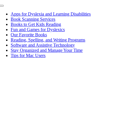
Toggle
Navigation
Apps for Dyslexia and Learning Disabilities
Book Scanning Services
Books to Get Kids Reading
Fun and Games for Dyslexics
Our Favorite Books
Reading, Spelling, and Writing Programs
Software and Assistive Technology
Stay Organized and Manage Your Time
Tips for Mac Users