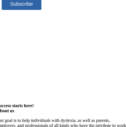
uccess starts here!
bout us
ur goal is to help individuals with dyslexia, as well as parents,
mployers, and professionals of all kinds who have the privilege to work