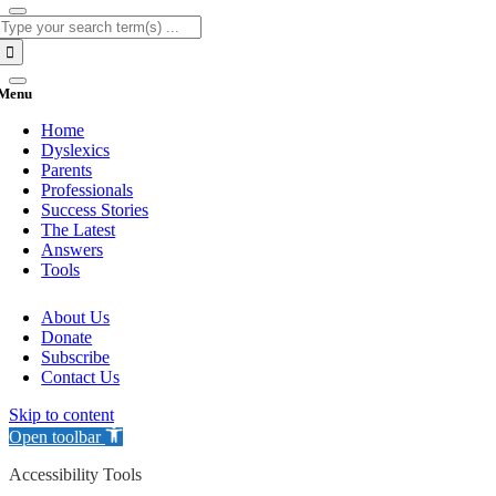
Search
for:
Menu
Home
Dyslexics
Parents
Professionals
Success Stories
The Latest
Answers
Tools
About Us
Donate
Subscribe
Contact Us
Skip to content
Open toolbar
Accessibility Tools