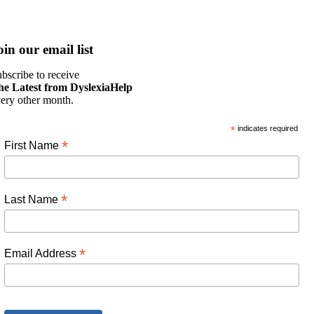
oin our email list
bscribe to receive
he Latest from DyslexiaHelp
ery other month.
*
indicates required
*
First Name
*
Last Name
*
Email Address