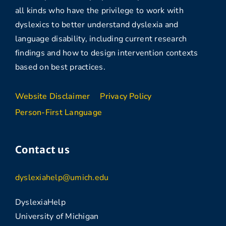
all kinds who have the privilege to work with
dyslexics to better understand dyslexia and
language disability, including current research
findings and how to design intervention contexts
based on best practices.
Website Disclaimer
Privacy Policy
Person-First Language
Contact us
dyslexiahelp@umich.edu
DyslexiaHelp
University of Michigan