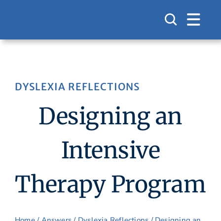
Skip
to
content
DYSLEXIA REFLECTIONS
Designing an
Intensive
Therapy Program
Home
/
Answers
/
Dyslexia Reflections
/ Designing an