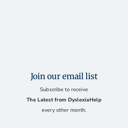
Join our email list
Subscribe to receive
The Latest from DyslexiaHelp
every other month.