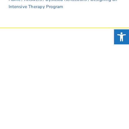
Intensive Therapy Program
Open