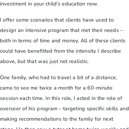
investment in your child’s education now.
I offer some scenarios that clients have used to
design an intensive program that met their needs –
both in terms of time and money. All of these clients
could have benefitted from the intensity I describe
above, but that was just not realistic.
One family, who had to travel a bit of a distance,
came to see me twice a month for a 60-minute
session each time. In this role, I acted in the role of
overseer of his program – targeting specific skills and
making recommendations to the family for next