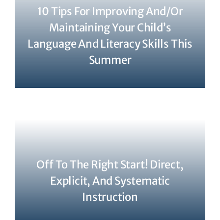
10 Tips For Improving And/or
Maintaining Your Child’s
Language And Literacy Skills This
Summer
Off To The Right Start! Direct,
Explicit, And Systematic
Instruction