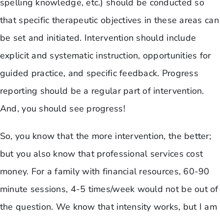
spelling knowledge, etc.) should be conducted so
that specific therapeutic objectives in these areas can
be set and initiated. Intervention should include
explicit and systematic instruction, opportunities for
guided practice, and specific feedback. Progress
reporting should be a regular part of intervention.
And, you should see progress!
So, you know that the more intervention, the better;
but you also know that professional services cost
money. For a family with financial resources, 60-90
minute sessions, 4-5 times/week would not be out of
the question. We know that intensity works, but I am