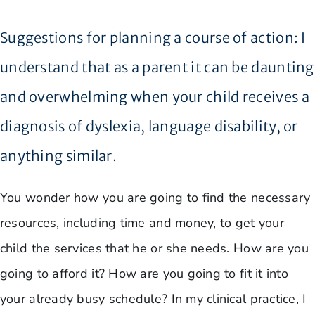
Suggestions for planning a course of action: I
understand that as a parent it can be daunting
and overwhelming when your child receives a
diagnosis of dyslexia, language disability, or
anything similar.
You wonder how you are going to find the necessary
resources, including time and money, to get your
child the services that he or she needs. How are you
going to afford it? How are you going to fit it into
your already busy schedule? In my clinical practice, I