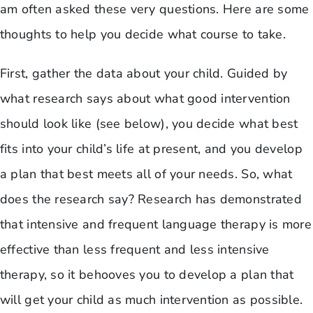
am often asked these very questions. Here are some
thoughts to help you decide what course to take.
First, gather the data about your child. Guided by
what research says about what good intervention
should look like (see below), you decide what best
fits into your child’s life at present, and you develop
a plan that best meets all of your needs. So, what
does the research say? Research has demonstrated
that intensive and frequent language therapy is more
effective than less frequent and less intensive
therapy, so it behooves you to develop a plan that
will get your child as much intervention as possible.