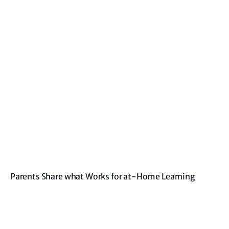
Parents Share what Works for at-Home Learning