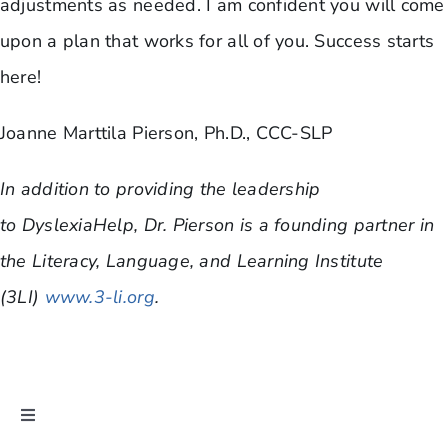
adjustments as needed. I am confident you will come
upon a plan that works for all of you. Success starts
here!
Joanne Marttila Pierson, Ph.D., CCC-SLP
In addition to providing the leadership
to DyslexiaHelp, Dr. Pierson is a founding partner in
the Literacy, Language, and Learning Institute
(3LI)
www.3-li.org
.
Toggle
Navigation