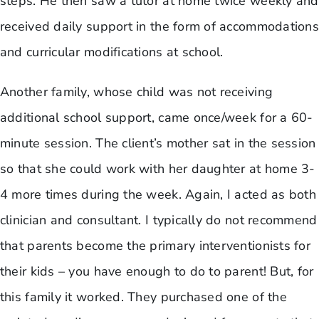
steps. He then saw a tutor at home twice weekly and
received daily support in the form of accommodations
and curricular modifications at school.
Another family, whose child was not receiving
additional school support, came once/week for a 60-
minute session. The client’s mother sat in the session
so that she could work with her daughter at home 3-
4 more times during the week. Again, I acted as both
clinician and consultant. I typically do not recommend
that parents become the primary interventionists for
their kids – you have enough to do to parent! But, for
this family it worked. They purchased one of the