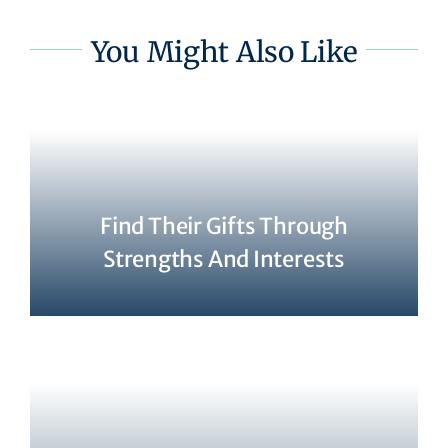
You Might Also Like
Find Their Gifts Through
Strengths And Interests