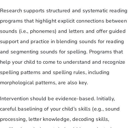
Research supports structured and systematic reading
programs that highlight explicit connections between
sounds (i.e., phonemes) and letters and offer guided
support and practice in blending sounds for reading
and segmenting sounds for spelling. Programs that
help your child to come to understand and recognize
spelling patterns and spelling rules, including
morphological patterns, are also key.
Intervention should be evidence-based. Initially,
careful baselining of your child’s skills (e.g., sound
processing, letter knowledge, decoding skills,