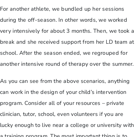
For another athlete, we bundled up her sessions
during the off-season. In other words, we worked
very intensively for about 3 months. Then, we took a
break and she received support from her LD team at
school. After the season ended, we regrouped for
another intensive round of therapy over the summer.
As you can see from the above scenarios, anything
can work in the design of your child’s intervention
program. Consider all of your resources – private
clinician, tutor, school, even volunteers if you are
lucky enough to live near a college or university with
a training program. The most important thing is to