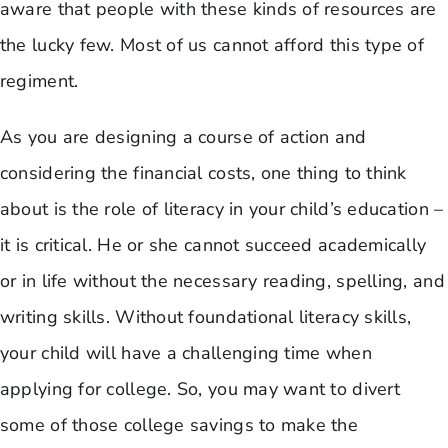
aware that people with these kinds of resources are
the lucky few. Most of us cannot afford this type of
regiment.
As you are designing a course of action and
considering the financial costs, one thing to think
about is the role of literacy in your child’s education –
it is critical. He or she cannot succeed academically
or in life without the necessary reading, spelling, and
writing skills. Without foundational literacy skills,
your child will have a challenging time when
applying for college. So, you may want to divert
some of those college savings to make the