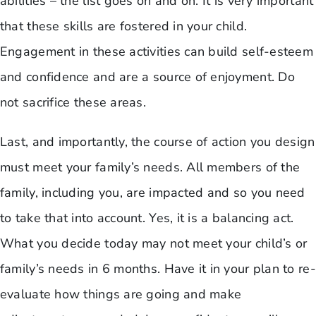
abilities – the list goes on and on. It is very important
that these skills are fostered in your child.
Engagement in these activities can build self-esteem
and confidence and are a source of enjoyment. Do
not sacrifice these areas.
Last, and importantly, the course of action you design
must meet your family’s needs. All members of the
family, including you, are impacted and so you need
to take that into account. Yes, it is a balancing act.
What you decide today may not meet your child’s or
family’s needs in 6 months. Have it in your plan to re-
evaluate how things are going and make