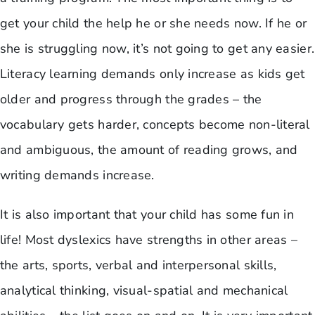
get your child the help he or she needs now. If he or
she is struggling now, it’s not going to get any easier.
Literacy learning demands only increase as kids get
older and progress through the grades – the
vocabulary gets harder, concepts become non-literal
and ambiguous, the amount of reading grows, and
writing demands increase.
It is also important that your child has some fun in
life! Most dyslexics have strengths in other areas –
the arts, sports, verbal and interpersonal skills,
analytical thinking, visual-spatial and mechanical