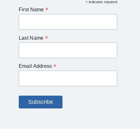
*
indicates required
*
First Name
*
Last Name
*
Email Address