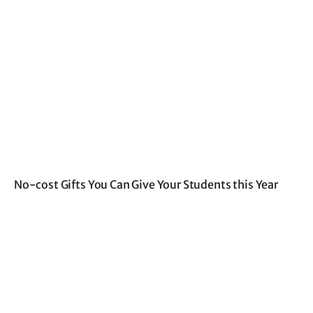
No-cost Gifts You Can Give Your Students this Year