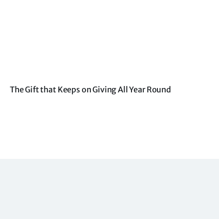
The Gift that Keeps on Giving All Year Round