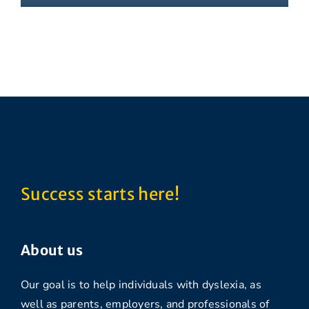
Success starts here!
About us
Our goal is to help individuals with dyslexia, as
well as parents, employers, and professionals of