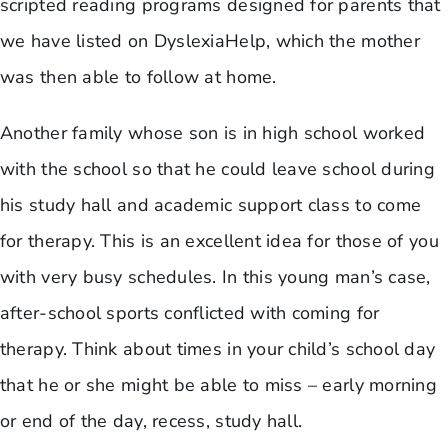
scripted reading programs designed for parents that
we have listed on DyslexiaHelp, which the mother
was then able to follow at home.
Another family whose son is in high school worked
with the school so that he could leave school during
his study hall and academic support class to come
for therapy. This is an excellent idea for those of you
with very busy schedules. In this young man’s case,
after-school sports conflicted with coming for
therapy. Think about times in your child’s school day
that he or she might be able to miss – early morning
or end of the day, recess, study hall.