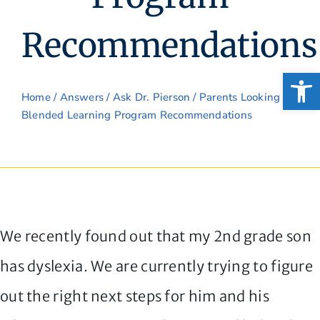
Recommendations
Open
Home
/
Answers
/
Ask Dr. Pierson
/ Parents Looking for
Blended Learning Program Recommendations
We recently found out that my 2nd grade son
has dyslexia. We are currently trying to figure
out the right next steps for him and his