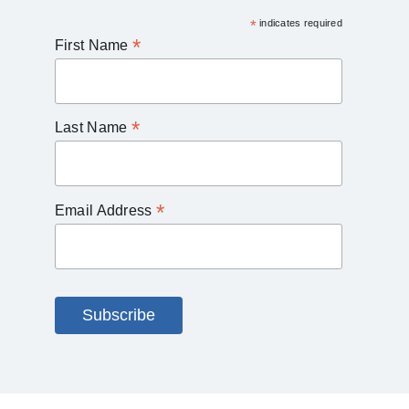
*
indicates required
*
First Name
*
Last Name
*
Email Address