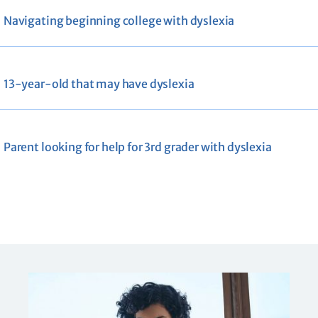
Navigating beginning college with dyslexia
13-year-old that may have dyslexia
Parent looking for help for 3rd grader with dyslexia