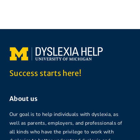
Success starts here!
About us
Our goal is to help individuals with dyslexia, as
well as parents, employers, and professionals of
all kinds who have the privilege to work with