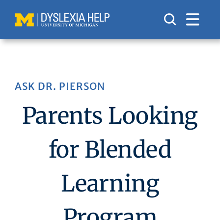
Skip
to
content
ASK DR. PIERSON
Parents Looking
for Blended
Learning
Program