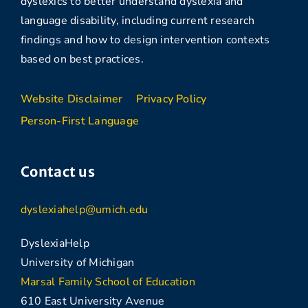
dyslexics to better understand dyslexia and
language disability, including current research
findings and how to design intervention contexts
based on best practices.
Website Disclaimer
Privacy Policy
Person-First Language
Contact us
dyslexiahelp@umich.edu
DyslexiaHelp
University of Michigan
Marsal Family School of Education
610 East University Avenue