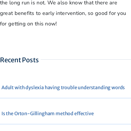
the long run is not. We also know that there are
great benefits to early intervention, so good for you
for getting on this now!
Recent Posts
Adult with dyslexia having trouble understanding words
Is the Orton-Gillingham method effective