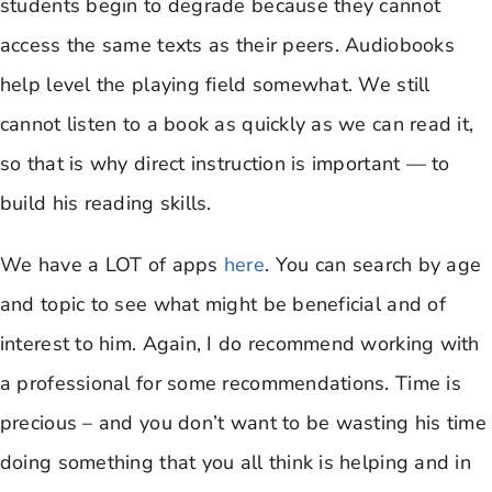
students begin to degrade because they cannot
access the same texts as their peers. Audiobooks
help level the playing field somewhat. We still
cannot listen to a book as quickly as we can read it,
so that is why direct instruction is important — to
build his reading skills.
We have a LOT of apps
here
. You can search by age
and topic to see what might be beneficial and of
interest to him. Again, I do recommend working with
a professional for some recommendations. Time is
precious – and you don’t want to be wasting his time
doing something that you all think is helping and in