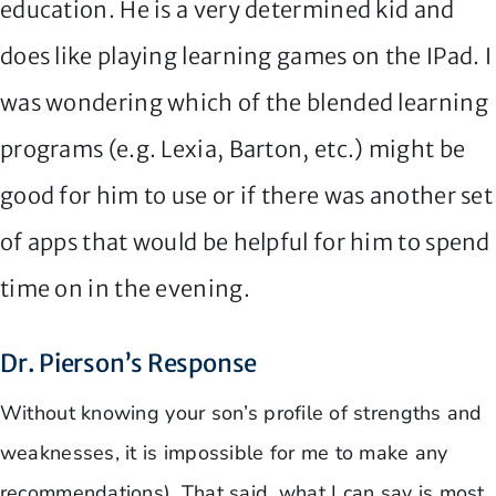
education. He is a very determined kid and
does like playing learning games on the IPad. I
was wondering which of the blended learning
programs (e.g. Lexia, Barton, etc.) might be
good for him to use or if there was another set
of apps that would be helpful for him to spend
time on in the evening.
Dr. Pierson’s Response
Without knowing your son’s profile of strengths and
weaknesses, it is impossible for me to make any
recommendations). That said, what I can say is most