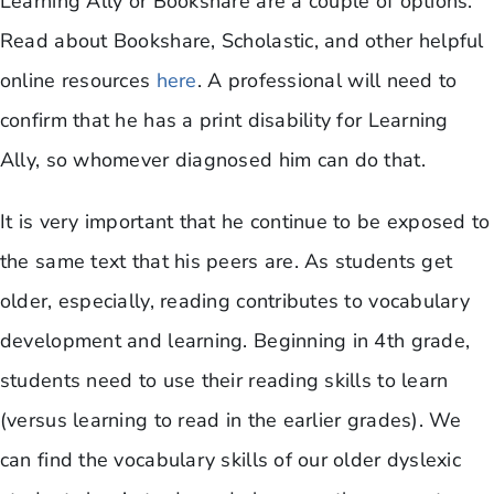
Learning Ally or Bookshare are a couple of options.
Read about Bookshare, Scholastic, and other helpful
online resources
here
. A professional will need to
confirm that he has a print disability for Learning
Ally, so whomever diagnosed him can do that.
It is very important that he continue to be exposed to
the same text that his peers are. As students get
older, especially, reading contributes to vocabulary
development and learning. Beginning in 4th grade,
students need to use their reading skills to learn
(versus learning to read in the earlier grades). We
can find the vocabulary skills of our older dyslexic