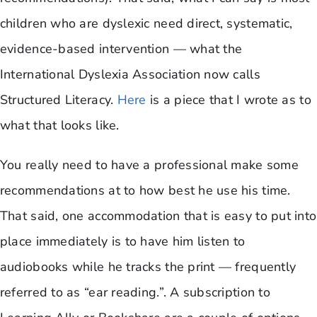
children who are dyslexic need direct, systematic,
evidence-based intervention — what the
International Dyslexia Association now calls
Structured Literacy.
Here
is a piece that I wrote as to
what that looks like.
You really need to have a professional make some
recommendations at to how best he use his time.
That said, one accommodation that is easy to put into
place immediately is to have him listen to
audiobooks while he tracks the print — frequently
referred to as “ear reading.”. A subscription to