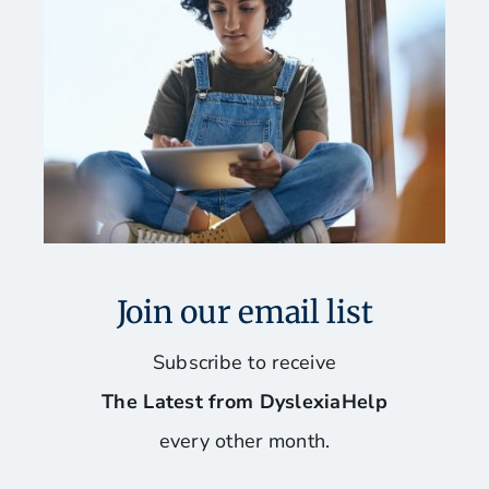
Join our email list
Subscribe to receive
The Latest from DyslexiaHelp
every other month.