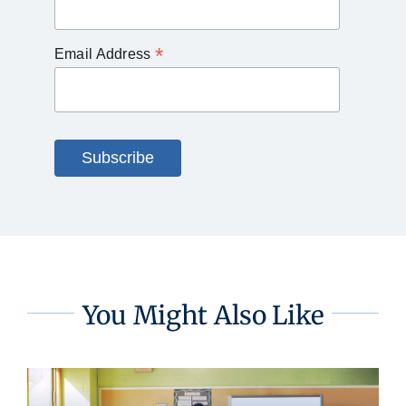
*
Email Address
You Might Also Like