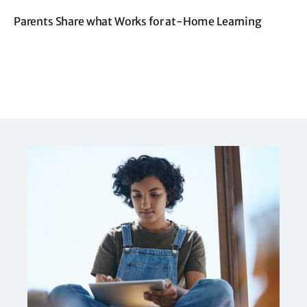
Parents Share what Works for at-Home Learning