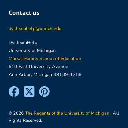
Contact us
dyslexiahelp@umich.edu
DyslexiaHelp
University of Michigan
Marsal Family School of Education
610 East University Avenue
Ann Arbor, Michigan 48109-1259
© 2026
The Regents of the University of Michigan
. All
Rights Reserved.