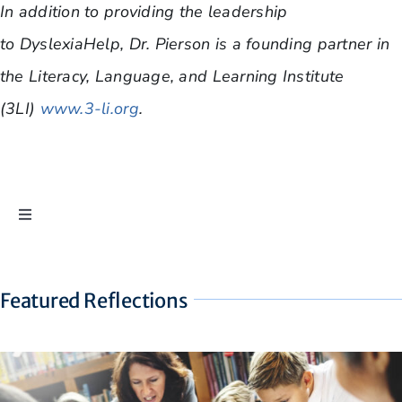
In addition to providing the leadership
to DyslexiaHelp, Dr. Pierson is a founding partner in
the Literacy, Language, and Learning Institute
(3LI)
www.3-li.org
.
Toggle
Navigation
Ask Dr. Pierson
Featured Reflections
Dyslexia Reflections
The Eyes Still Don’t Have It