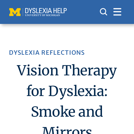
Skip
to
content
DYSLEXIA REFLECTIONS
Vision Therapy
for Dyslexia:
Smoke and
Mirrors