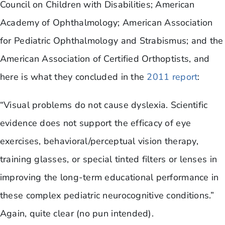
Council on Children with Disabilities; American
Academy of Ophthalmology; American Association
for Pediatric Ophthalmology and Strabismus; and the
American Association of Certified Orthoptists, and
here is what they concluded in the
2011 report
:
“Visual problems do not cause dyslexia. Scientific
evidence does not support the efficacy of eye
exercises, behavioral/perceptual vision therapy,
training glasses, or special tinted filters or lenses in
improving the long-term educational performance in
these complex pediatric neurocognitive conditions.”
Again, quite clear (no pun intended).