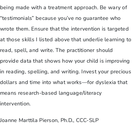
being made with a treatment approach. Be wary of
“testimonials” because you’ve no guarantee who
wrote them. Ensure that the intervention is targeted
at those skills I listed above that underlie learning to
read, spell, and write. The practitioner should
provide data that shows how your child is improving
in reading, spelling, and writing. Invest your precious
dollars and time into what works—for dyslexia that
means research-based language/literacy
intervention.
Joanne Marttila Pierson, Ph.D., CCC-SLP