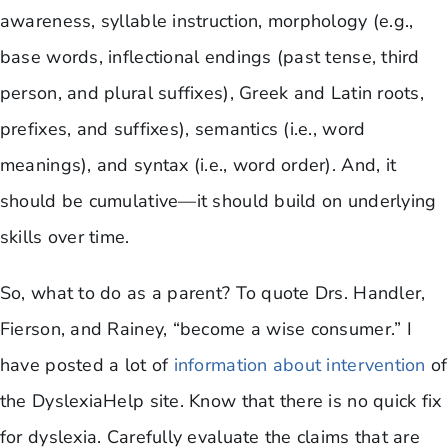
awareness, syllable instruction, morphology (e.g.,
base words, inflectional endings (past tense, third
person, and plural suffixes), Greek and Latin roots,
prefixes, and suffixes), semantics (i.e., word
meanings), and syntax (i.e., word order). And, it
should be cumulative—it should build on underlying
skills over time.
So, what to do as a parent? To quote Drs. Handler,
Fierson, and Rainey, “become a wise consumer.” I
have posted a lot of
information about intervention
of
the DyslexiaHelp site. Know that there is no quick fix
for dyslexia. Carefully evaluate the claims that are