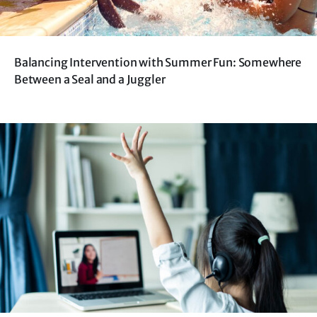
Balancing Intervention with Summer Fun: Somewhere
Between a Seal and a Juggler