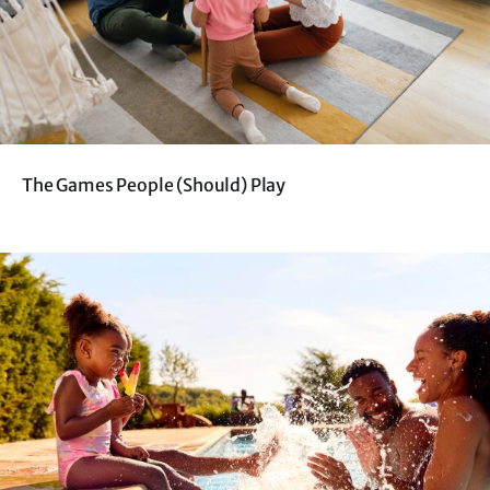
The Games People (Should) Play