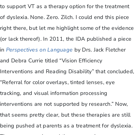
to support VT as a therapy option for the treatment
of dyslexia. None. Zero. Zilch. I could end this piece
right there, but let me highlight some of the evidence
(or lack thereof). In 2011, the IDA published a piece
in
Perspectives on Language
by Drs. Jack Fletcher
and Debra Currie titled “Vision Efficiency
Interventions and Reading Disability” that concluded,
“Referral for color overlays, tinted lenses, eye
tracking, and visual information processing
interventions are not supported by research.” Now,
that seems pretty clear, but these therapies are still
being pushed at parents as a treatment for dyslexia.