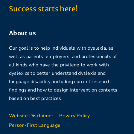
Success starts here!
About us
Our goal is to help individuals with dyslexia, as
well as parents, employers, and professionals of
all kinds who have the privilege to work with
dyslexics to better understand dyslexia and
language disability, including current research
findings and how to design intervention contexts
based on best practices.
Website Disclaimer
Privacy Policy
Person-First Language