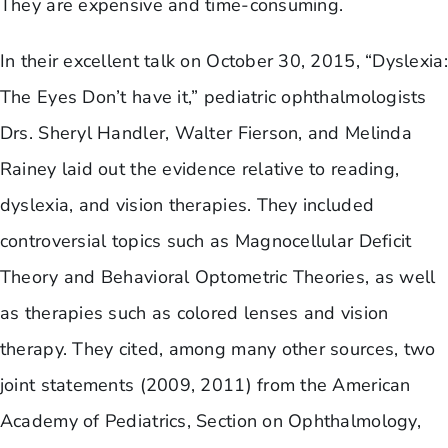
They are expensive and time-consuming.
In their excellent talk on October 30, 2015, “Dyslexia:
The Eyes Don’t have it,” pediatric ophthalmologists
Drs. Sheryl Handler, Walter Fierson, and Melinda
Rainey laid out the evidence relative to reading,
dyslexia, and vision therapies. They included
controversial topics such as Magnocellular Deficit
Theory and Behavioral Optometric Theories, as well
as therapies such as colored lenses and vision
therapy. They cited, among many other sources, two
joint statements (2009, 2011) from the American
Academy of Pediatrics, Section on Ophthalmology,