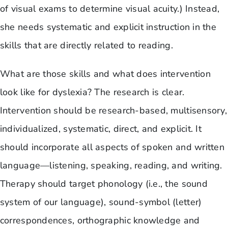
of visual exams to determine visual acuity.) Instead,
she needs systematic and explicit instruction in the
skills that are directly related to reading.
What are those skills and what does intervention
look like for dyslexia? The research is clear.
Intervention should be research-based, multisensory,
individualized, systematic, direct, and explicit. It
should incorporate all aspects of spoken and written
language—listening, speaking, reading, and writing.
Therapy should target phonology (i.e., the sound
system of our language), sound-symbol (letter)
correspondences, orthographic knowledge and