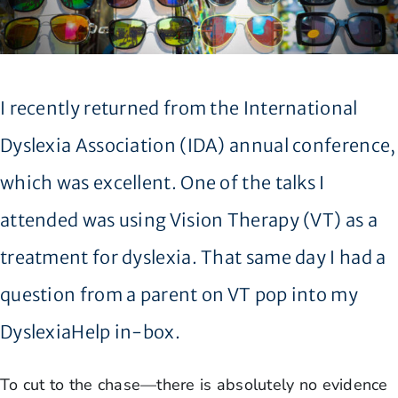
I recently returned from the International
Dyslexia Association (IDA) annual conference,
which was excellent. One of the talks I
attended was using Vision Therapy (VT) as a
treatment for dyslexia. That same day I had a
question from a parent on VT pop into my
DyslexiaHelp in-box.
To cut to the chase—there is absolutely no evidence