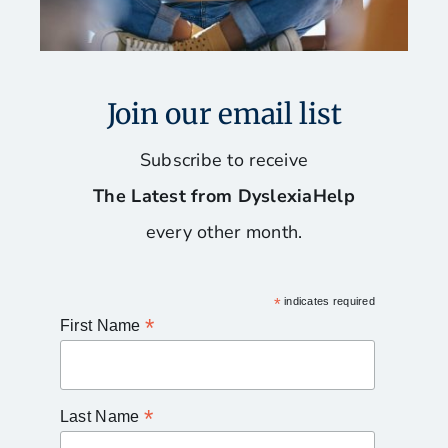
Join our email list
Subscribe to receive
The Latest from DyslexiaHelp
every other month.
*
indicates required
*
First Name
*
Last Name