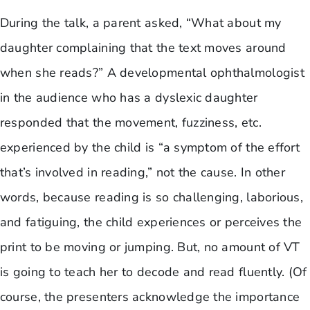
During the talk, a parent asked, “What about my
daughter complaining that the text moves around
when she reads?” A developmental ophthalmologist
in the audience who has a dyslexic daughter
responded that the movement, fuzziness, etc.
experienced by the child is “a symptom of the effort
that’s involved in reading,” not the cause. In other
words, because reading is so challenging, laborious,
and fatiguing, the child experiences or perceives the
print to be moving or jumping. But, no amount of VT
is going to teach her to decode and read fluently. (Of
course, the presenters acknowledge the importance