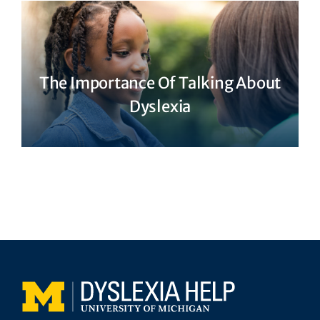
The Importance Of Talking About
Dyslexia