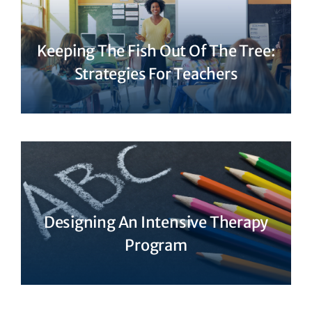
Keeping The Fish Out Of The Tree:
Strategies For Teachers
Designing An Intensive Therapy
Program