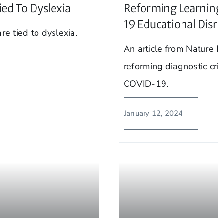
ied To Dyslexia
Reforming Learning
19 Educational Dis
re tied to dyslexia.
An article from Nature
reforming diagnostic cri
COVID-19.
January 12, 2024