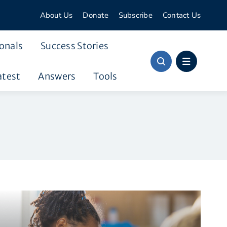
About Us
Donate
Subscribe
Contact Us
onals
Success Stories
atest
Answers
Tools