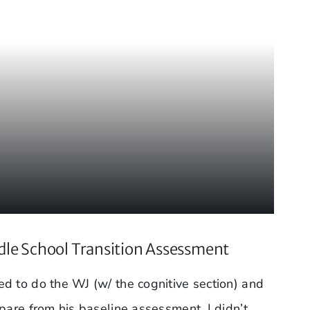
le School Transition Assessment
d to do the WJ (w/ the cognitive section) and
pare from his baseline assessment. I didn’t