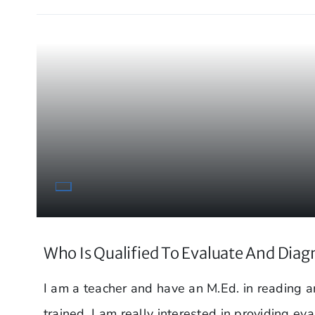
Who Is Qualified To Evaluate And Diag
I am a teacher and have an M.Ed. in reading
trained. I am really interested in providing eva