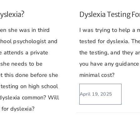
yslexia?
Dyslexia Testing Fo
n she was in third
I was trying to help 
chool psychologist and
tested for dyslexia. T
e attends a private
the testing, and they a
t she needs to be
you have any guidance t
et this done before she
minimal cost?
 testing on high school
April 19, 2025
 dyslexia common? Will
 for dyslexia?