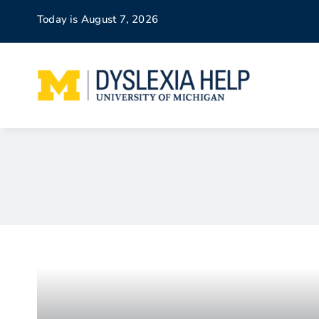
Skip
Today is August 7, 2026
to
content