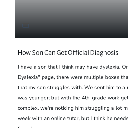
How Son Can Get Official Diagnosis
I have a son that I think may have dyslexia. O
Dyslexia" page, there were multiple boxes tha
that my son struggles with. We sent him to a
was younger; but with the 4th-grade work ge
complex, we're noticing him struggling a lot m
week with an online tutor, but I think he needs