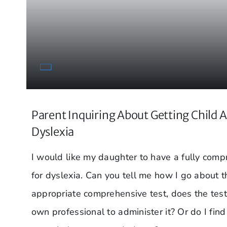
Parent Inquiring About Getting Child A
Dyslexia
I would like my daughter to have a fully com
for dyslexia. Can you tell me how I go about t
appropriate comprehensive test, does the test
own professional to administer it? Or do I fin