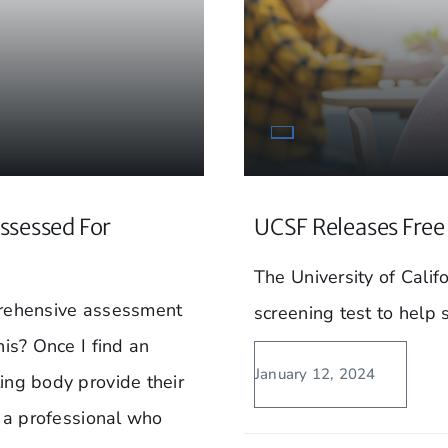
ssessed For
UCSF Releases Free 
The University of Calif
prehensive assessment
screening test to help 
his? Once I find an
January 12, 2024
ing body provide their
d a professional who