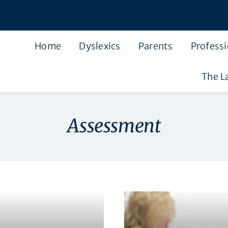
Home
Dyslexics
Parents
Professi
The L
Assessment