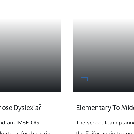
nose Dyslexia?
Elementary To Midd
 and am IMSE OG
The school team planne
luations for dyslexia
the Feifer again to com