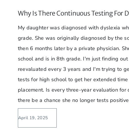
Why Is There Continuous Testing For D
My daughter was diagnosed with dyslexia whe
grade. She was originally diagnosed by the s
then 6 months later by a private physician. Sh
school and is in 8th grade. I'm just finding ou
reevaluated every 3 years and I'm trying to g
tests for high school to get her extended time
placement. Is every three-year evaluation for
there be a chance she no longer tests positive
April 19, 2025