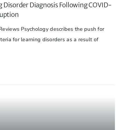
 Disorder Diagnosis Following COVID-
ruption
 Reviews Psychology describes the push for
teria for learning disorders as a result of