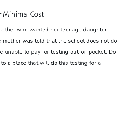
r Minimal Cost
a mother who wanted her teenage daughter
he mother was told that the school does not do
re unable to pay for testing out-of-pocket. Do
o a place that will do this testing for a