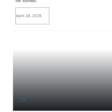
for school.
April 18, 2025