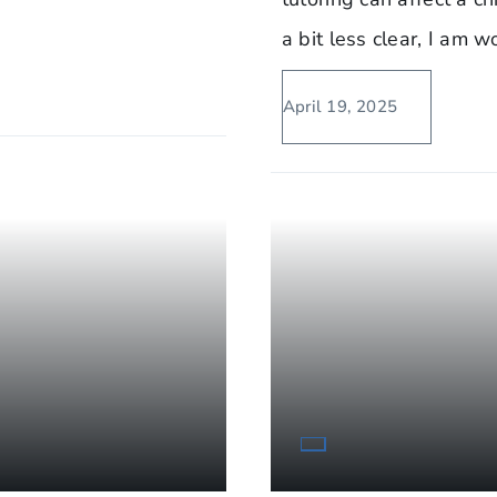
a bit less clear, I am 
April 19, 2025