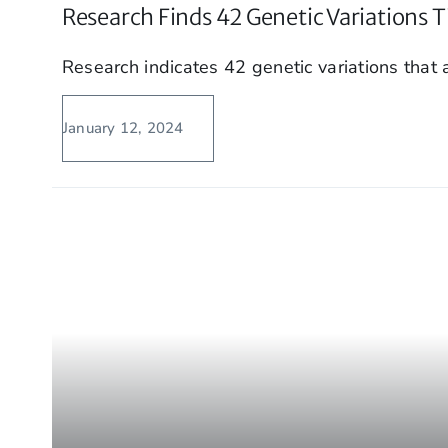
Research Finds 42 Genetic Variations T
Research indicates 42 genetic variations that a
January 12, 2024