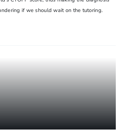
wondering if we should wait on the tutoring.