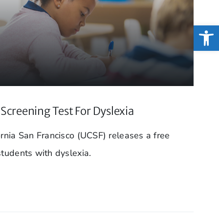
Open
Screening Test For Dyslexia
ornia San Francisco (UCSF) releases a free
students with dyslexia.