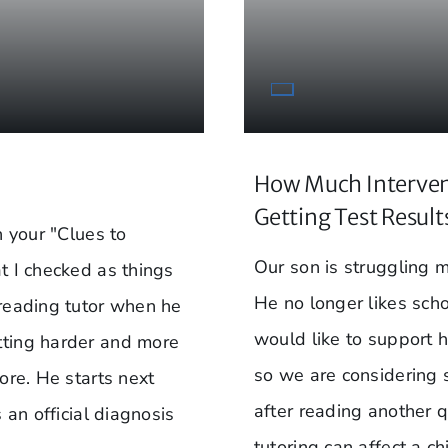
How Much Interven
Getting Test Result
n your "Clues to
Our son is struggling m
t I checked as things
He no longer likes sch
 reading tutor when he
would like to support 
tting harder and more
so we are considering 
ore. He starts next
after reading another q
 an official diagnosis
tutoring can affect a c