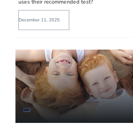
uses their recommended test?
December 11, 2025