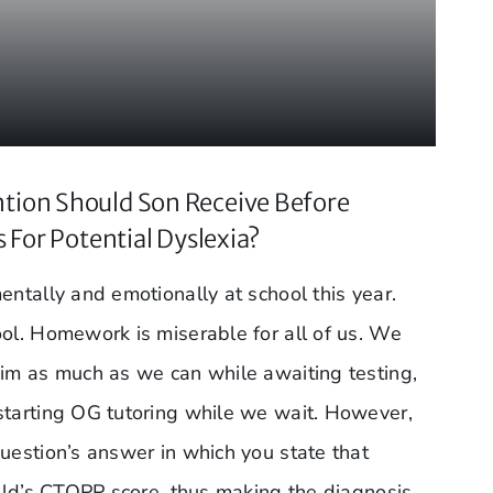
tion Should Son Receive Before
s For Potential Dyslexia?
entally and emotionally at school this year.
ool. Homework is miserable for all of us. We
him as much as we can while awaiting testing,
starting OG tutoring while we wait. However,
uestion’s answer in which you state that
hild’s CTOPP score, thus making the diagnosis