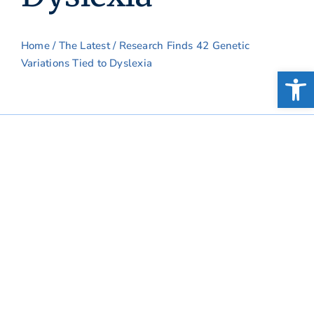
Home
/
The Latest
/ Research Finds 42 Genetic
Variations Tied to Dyslexia
Open