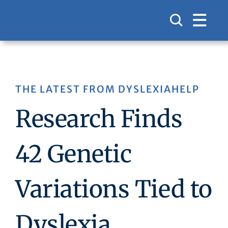
Skip
to
content
THE LATEST FROM DYSLEXIAHELP
Research Finds
42 Genetic
Variations Tied to
Dyslexia