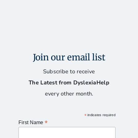
Join our email list
Subscribe to receive
The Latest from DyslexiaHelp
every other month.
*
indicates required
*
First Name