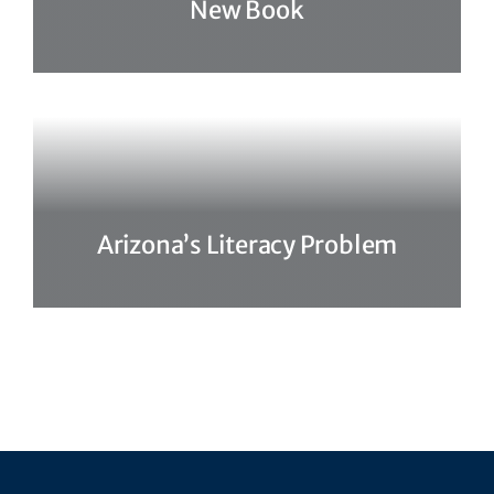
New Book
Arizona’s Literacy Problem