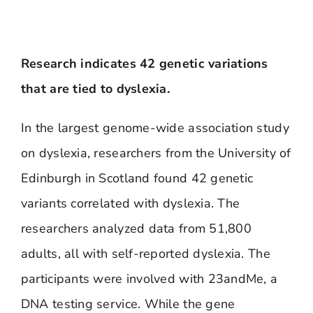
Research indicates 42 genetic variations
that are tied to dyslexia.
In the largest genome-wide association study
on dyslexia, researchers from the University of
Edinburgh in Scotland found 42 genetic
variants correlated with dyslexia. The
researchers analyzed data from 51,800
adults, all with self-reported dyslexia. The
participants were involved with 23andMe, a
DNA testing service. While the gene