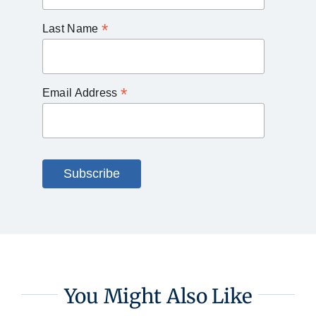
*
Last Name
*
Email Address
You Might Also Like