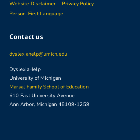
Website Disclaimer
Privacy Policy
Person-First Language
Contact us
dyslexiahelp@umich.edu
DyslexiaHelp
University of Michigan
Marsal Family School of Education
610 East University Avenue
Ann Arbor, Michigan 48109-1259