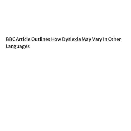
BBC Article Outlines How Dyslexia May Vary In Other
Languages