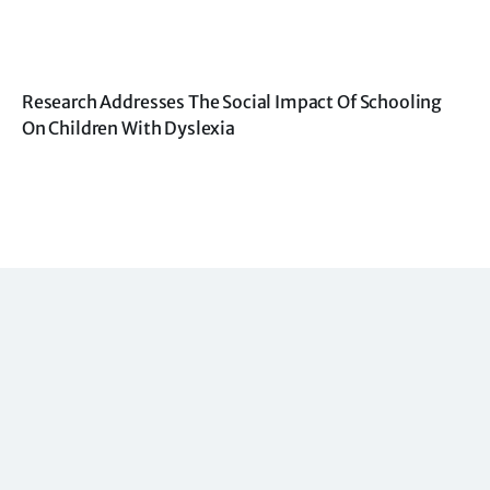
Research Addresses The Social Impact Of Schooling
On Children With Dyslexia