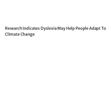
Research Indicates Dyslexia May Help People Adapt To
Climate Change