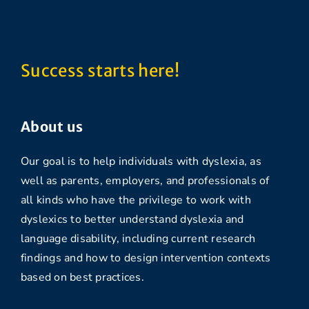
Success starts here!
About us
Our goal is to help individuals with dyslexia, as
well as parents, employers, and professionals of
all kinds who have the privilege to work with
dyslexics to better understand dyslexia and
language disability, including current research
findings and how to design intervention contexts
based on best practices.