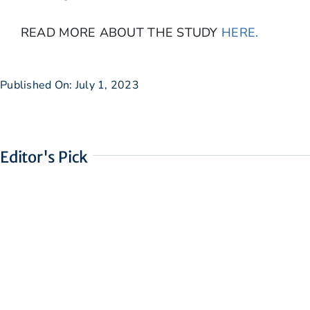
READ MORE ABOUT THE STUDY
HERE.
Published On: July 1, 2023
Editor's Pick