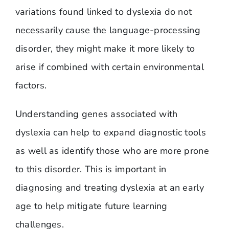
variations found linked to dyslexia do not
necessarily cause the language-processing
disorder, they might make it more likely to
arise if combined with certain environmental
factors.
Understanding genes associated with
dyslexia can help to expand diagnostic tools
as well as identify those who are more prone
to this disorder. This is important in
diagnosing and treating dyslexia at an early
age to help mitigate future learning
challenges.