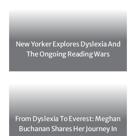
New Yorker Explores Dyslexia And
The Ongoing Reading Wars
From Dyslexia To Everest: Meghan
Buchanan Shares Her Journey In