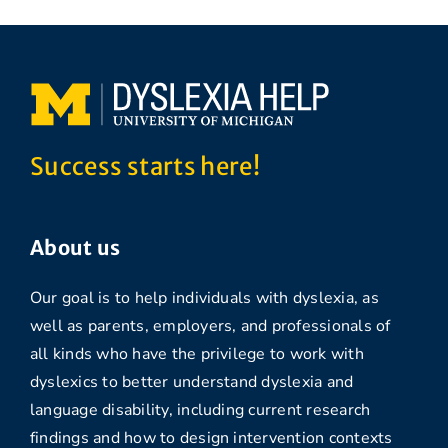
Success starts here!
About us
Our goal is to help individuals with dyslexia, as
well as parents, employers, and professionals of
all kinds who have the privilege to work with
dyslexics to better understand dyslexia and
language disability, including current research
findings and how to design intervention contexts