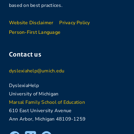
based on best practices.
Website Disclaimer
Privacy Policy
Person-First Language
Contact us
dyslexiahelp@umich.edu
DyslexiaHelp
University of Michigan
Marsal Family School of Education
610 East University Avenue
Ann Arbor, Michigan 48109-1259