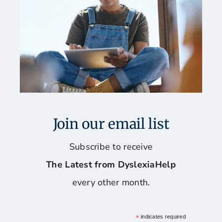
Join our email list
Subscribe to receive
The Latest from DyslexiaHelp
every other month.
*
indicates required