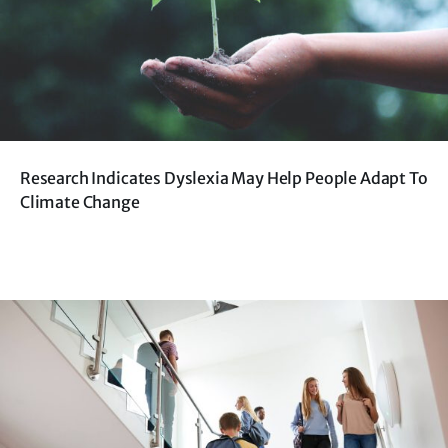
Research Indicates Dyslexia May Help People Adapt To
Climate Change