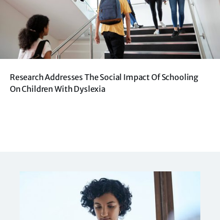
Research Addresses The Social Impact Of Schooling
On Children With Dyslexia