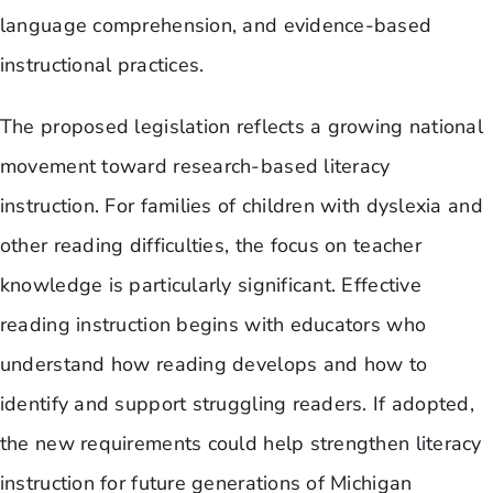
language comprehension, and evidence-based
instructional practices.
The proposed legislation reflects a growing national
movement toward research-based literacy
instruction. For families of children with dyslexia and
other reading difficulties, the focus on teacher
knowledge is particularly significant. Effective
reading instruction begins with educators who
understand how reading develops and how to
identify and support struggling readers. If adopted,
the new requirements could help strengthen literacy
instruction for future generations of Michigan