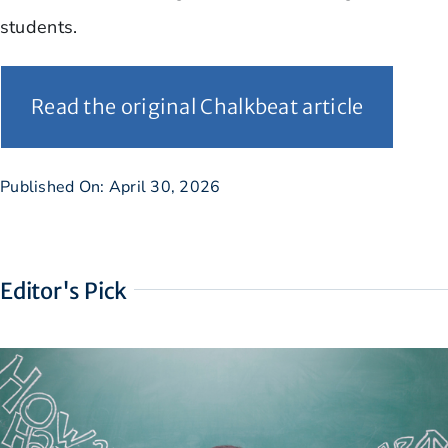
students.
Read the original Chalkbeat article
Published On: April 30, 2026
Editor's Pick