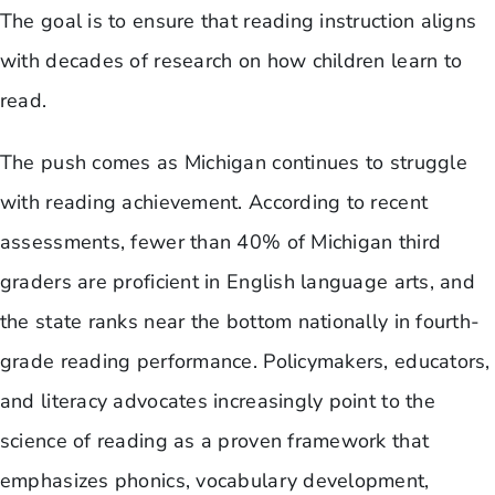
The goal is to ensure that reading instruction aligns
with decades of research on how children learn to
read.
The push comes as Michigan continues to struggle
with reading achievement. According to recent
assessments, fewer than 40% of Michigan third
graders are proficient in English language arts, and
the state ranks near the bottom nationally in fourth-
grade reading performance. Policymakers, educators,
and literacy advocates increasingly point to the
science of reading as a proven framework that
emphasizes phonics, vocabulary development,