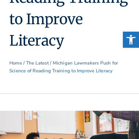
to Improve
Open
Literacy
Home
/
The Latest
/ Michigan Lawmakers Push for
Science of Reading Training to Improve Literacy