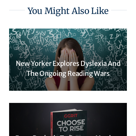
You Might Also Like
New Yorker Explores Dyslexia And
The Ongoing Reading Wars