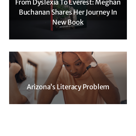
From Dyslexia To Everest: Meghan
Buchanan Shares Her Journey In
New Book
Arizona’s Literacy Problem