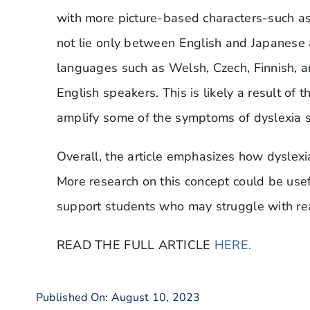
with more picture-based characters-such as
not lie only between English and Japanese
languages such as Welsh, Czech, Finnish, an
English speakers. This is likely a result of 
amplify some of the symptoms of dyslexia 
Overall, the article emphasizes how dyslex
More research on this concept could be usef
support students who may struggle with rea
READ THE FULL ARTICLE
HERE.
Published On: August 10, 2023