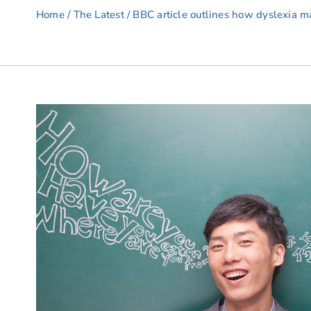
Home
/
The Latest
/ BBC article outlines how dyslexia m