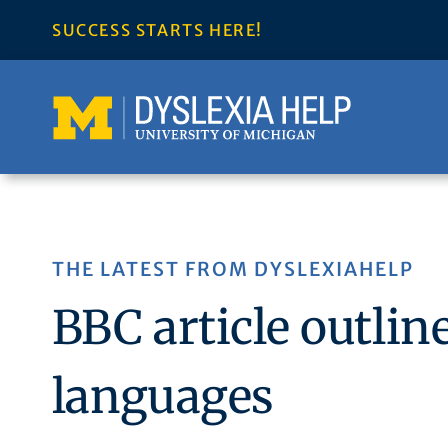
Skip
SUCCESS STARTS HERE!
to
content
THE LATEST FROM DYSLEXIAHELP
BBC article outlin
languages