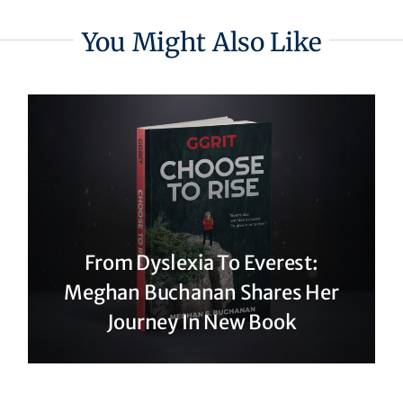
You Might Also Like
From Dyslexia To Everest:
Meghan Buchanan Shares Her
Journey In New Book