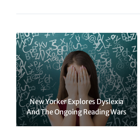
New Yorker Explores Dyslexia
And The Ongoing Reading Wars