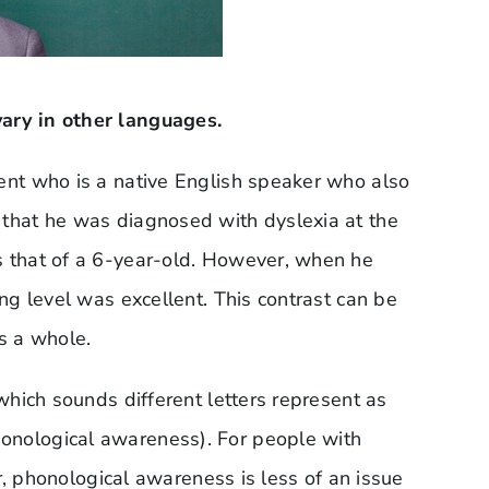
ary in other languages.
dent who is a native English speaker who also
 that he was diagnosed with dyslexia at the
s that of a 6-year-old. However, when he
ing level was excellent. This contrast can be
as a whole.
 which sounds different letters represent as
onological awareness). For people with
ver, phonological awareness is less of an issue