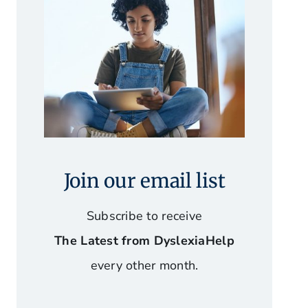
Join our email list
Subscribe to receive
The Latest from DyslexiaHelp
every other month.