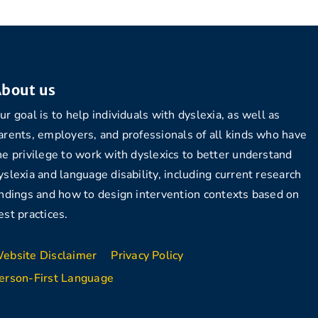
bout us
ur goal is to help individuals with dyslexia, as well as
arents, employers, and professionals of all kinds who have
he privilege to work with dyslexics to better understand
yslexia and language disability, including current research
indings and how to design intervention contexts based on
est practices.
ebsite Disclaimer
Privacy Policy
erson-First Language