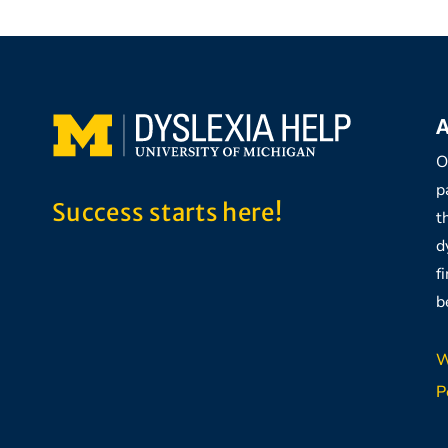
A
O
p
Success starts here!
t
d
f
b
W
P