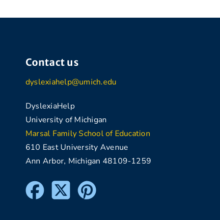
Contact us
dyslexiahelp@umich.edu
DyslexiaHelp
University of Michigan
Marsal Family School of Education
610 East University Avenue
Ann Arbor, Michigan 48109-1259