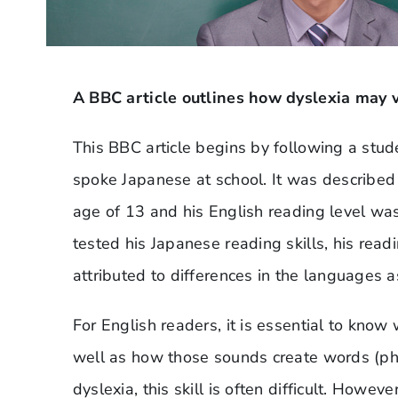
A BBC article outlines how dyslexia may v
This BBC article begins by following a stu
spoke Japanese at school. It was described
age of 13 and his English reading level wa
tested his Japanese reading skills, his read
attributed to differences in the languages 
For English readers, it is essential to know
well as how those sounds create words (ph
dyslexia, this skill is often difficult. Howe