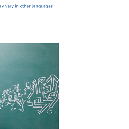
ay vary in other languages