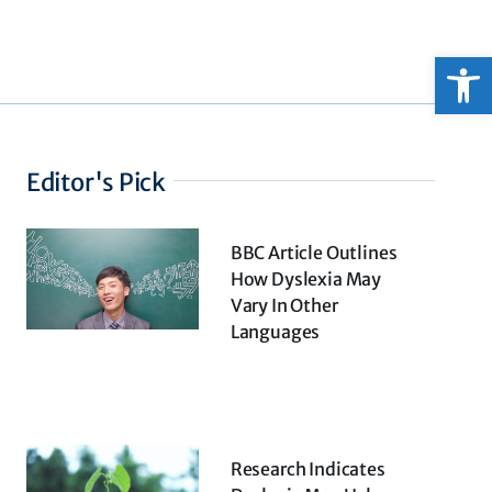
Open
Editor's Pick
BBC Article Outlines
How Dyslexia May
Vary In Other
Languages
Research Indicates