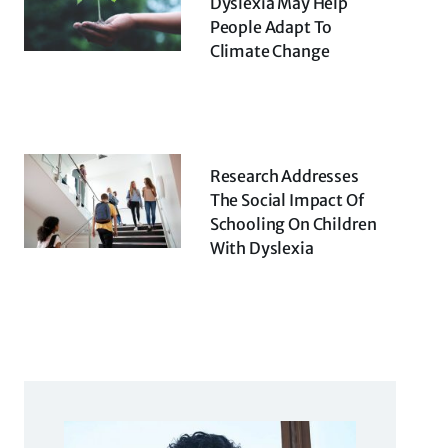
Dyslexia May Help
People Adapt To
Climate Change
Research Addresses
The Social Impact Of
Schooling On Children
With Dyslexia