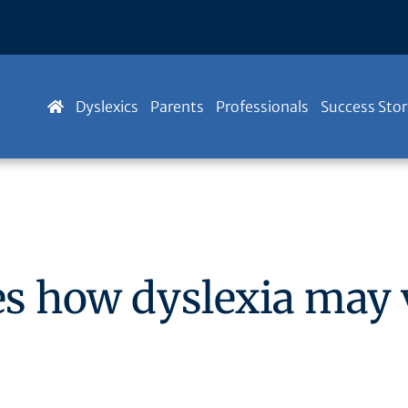
Dyslexics
Parents
Professionals
Success Stor
es how dyslexia may 