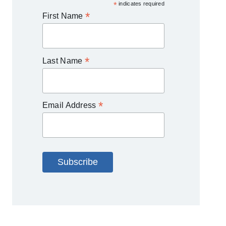
*
indicates required
*
First Name
*
Last Name
*
Email Address