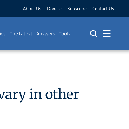
About Us
Donate
Subscribe
Contact Us
ies
The Latest
Answers
Tools
vary in other