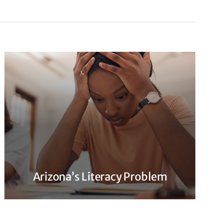
Arizona’s Literacy Problem