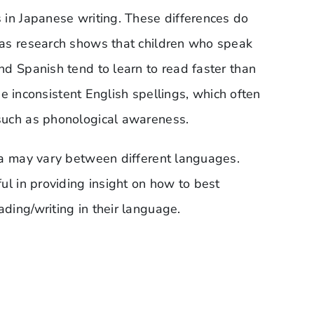
 in Japanese writing. These differences do
 as research shows that children who speak
d Spanish tend to learn to read faster than
the inconsistent English spellings, which often
such as phonological awareness.
ia may vary between different languages.
ul in providing insight on how to best
ding/writing in their language.