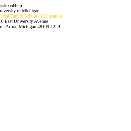
yslexiaHelp
niversity of Michigan
arsal Family School of Education
10 East University Avenue
nn Arbor, Michigan 48109-1259