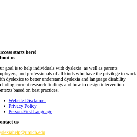
uccess starts here!
bout us
ur goal is to help individuals with dyslexia, as well as parents,
mployers, and professionals of all kinds who have the privilege to work
ith dyslexics to better understand dyslexia and language disability,
ncluding current research findings and how to design intervention
ontexts based on best practices.
Website Disclaimer
Privacy Policy
Person-First Language
ontact us
yslexiahelp@umich.edu