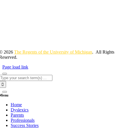
© 2026
The Regents of the University of Michigan
. All Rights
Reserved.
Page load link
Search
for:
Menu
Home
Dyslexics
Parents
Professionals
Success Stories