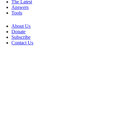
The Latest
Answers
Tools
About Us
Donate
Subscribe
Contact Us
Go
to
Top