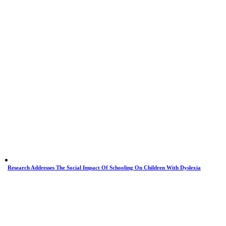
Research Addresses The Social Impact Of Schooling On Children With Dyslexia