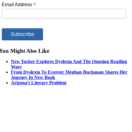
*
Email Address
You Might Also Like
New Yorker Explores Dyslexia And The Ongoing Reading
Wars
From Dyslexia To Everest: Meghan Buchanan Shares Her
Journey In New Book
Arizona’s Literacy Problem