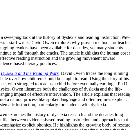
 a sweeping look at the history of dyslexia and reading instruction,
Ne
rker
staff writer David Owen explores why proven methods for teachi
ruggling readers have been available for decades, yet many students
ntinue to fall through the cracks. The article highlights the human cost 
effective reading instruction and the growing movement toward
idence-based literacy practices.
n
Dyslexia and the Reading Wars
,
David Owen traces the long-running
bate over how children should be taught to read. Using the story of his
ece, who struggled to read as a child before eventually earning a Ph.D. 
ysics, Owen illustrates both the challenges of dyslexia and the life-
anging impact of effective intervention. The article explains that readin
 not a natural process like spoken language and often requires explicit,
stematic instruction, particularly for students with dyslexia.
en examines the history of dyslexia research and the decades-long
nflict between evidence-based reading instruction and approaches that
-emphasize explicit phonics. He highlights the growing body of resear