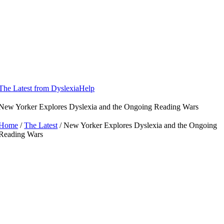
Skip
to
content
The Latest from DyslexiaHelp
New Yorker Explores Dyslexia and the Ongoing Reading Wars
Home
/
The Latest
/ New Yorker Explores Dyslexia and the Ongoing
Reading Wars