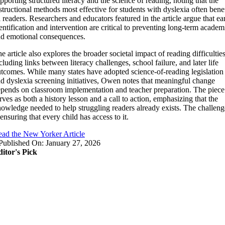
pporting structured literacy and the science of reading, noting that the
structional methods most effective for students with dyslexia often benef
l readers. Researchers and educators featured in the article argue that ea
entification and intervention are critical to preventing long-term academ
d emotional consequences.
e article also explores the broader societal impact of reading difficulties
cluding links between literacy challenges, school failure, and later life
tcomes. While many states have adopted science-of-reading legislation
d dyslexia screening initiatives, Owen notes that meaningful change
pends on classroom implementation and teacher preparation. The piece
rves as both a history lesson and a call to action, emphasizing that the
owledge needed to help struggling readers already exists. The challeng
 ensuring that every child has access to it.
ad the New Yorker Article
Published On: January 27, 2026
itor's Pick