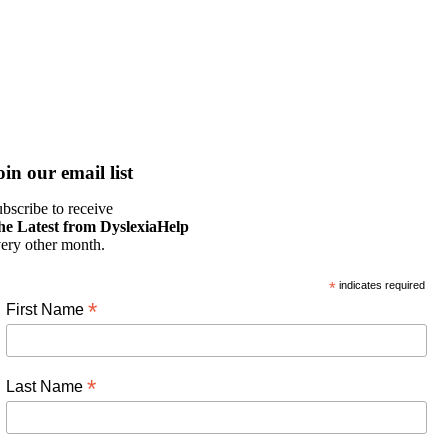
oin our email list
bscribe to receive
he Latest from DyslexiaHelp
ery other month.
*
indicates required
*
First Name
*
Last Name