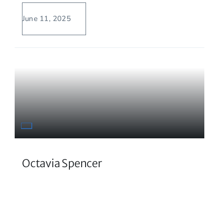
June 11, 2025
Octavia Spencer
Prolific actress and author has not let her
dyslexia stand in her way.