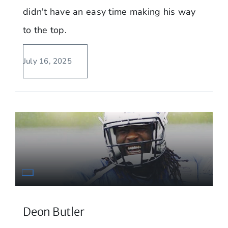
didn't have an easy time making his way
to the top.
July 16, 2025
Deon Butler