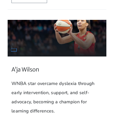
A’ja Wilson
WNBA star overcame dyslexia through
early intervention, support, and self-
advocacy, becoming a champion for
learning differences.