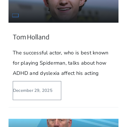
Tom Holland
The successful actor, who is best known
for playing Spiderman, talks about how
ADHD and dyslexia affect his acting
December 29, 2025