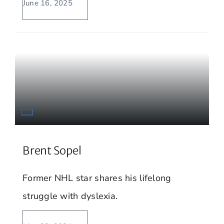
June 16, 2025
Brent Sopel
Former NHL star shares his lifelong
struggle with dyslexia.