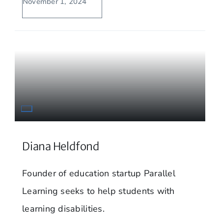
November 1, 2024
Diana Heldfond
Founder of education startup Parallel
Learning seeks to help students with
learning disabilities.