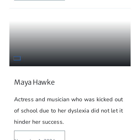
Maya Hawke
Actress and musician who was kicked out
of school due to her dyslexia did not let it
hinder her success.