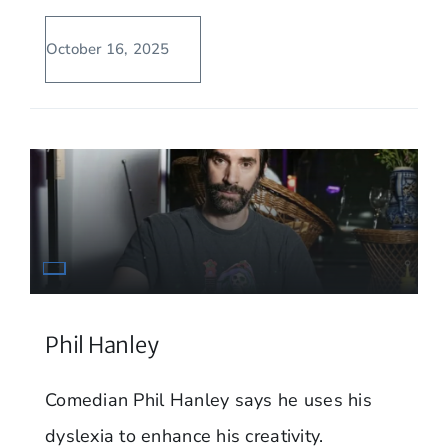
October 16, 2025
Phil Hanley
Comedian Phil Hanley says he uses his
dyslexia to enhance his creativity.