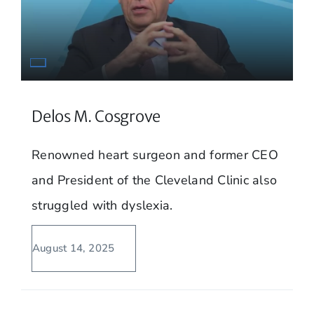
Delos M. Cosgrove
Renowned heart surgeon and former CEO
and President of the Cleveland Clinic also
struggled with dyslexia.
August 14, 2025