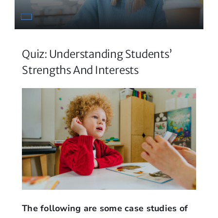
Quiz: Understanding Students’
Strengths And Interests
The following are some case studies of