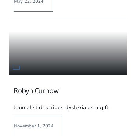
May 22, 2024
Robyn Curnow
Journalist describes dyslexia as a gift
November 1, 2024