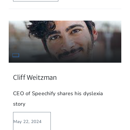
Cliff Weitzman
CEO of Speechify shares his dyslexia
story
May 22, 2024