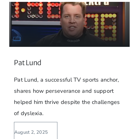
Pat Lund
Pat Lund, a successful TV sports anchor,
shares how perseverance and support
helped him thrive despite the challenges
of dyslexia.
August 2, 2025