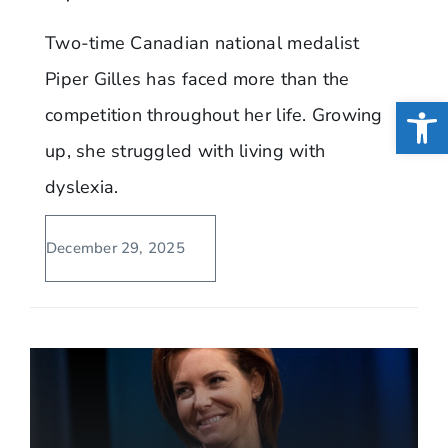
Two-time Canadian national medalist
Piper Gilles has faced more than the
Open
competition throughout her life. Growing
up, she struggled with living with
dyslexia.
December 29, 2025