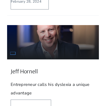
February 28, 2024
Jeff Hornell
Entrepreneur calls his dyslexia a unique
advantage