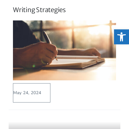
Writing Strategies
Open
May 24, 2024