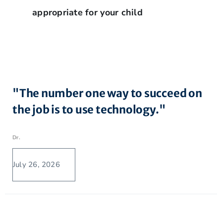
appropriate for your child
"The number one way to succeed on
the job is to use technology."
Dr.
July 26, 2026