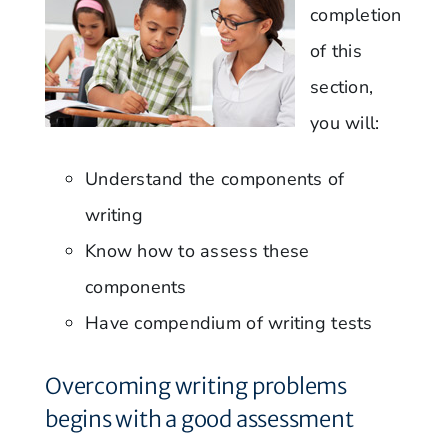
completion
of this
section,
you will:
Understand the components of
writing
Know how to assess these
components
Have compendium of writing tests
Overcoming writing problems
begins with a good assessment