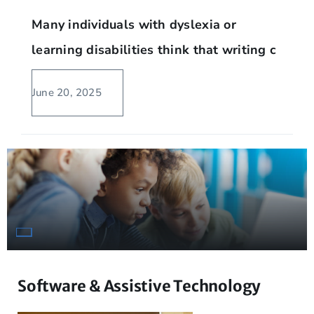
Many individuals with dyslexia or
learning disabilities think that writing c
June 20, 2025
Software & Assistive Technology