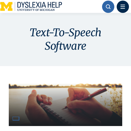
Skip
to
content
Text-To-Speech
Software