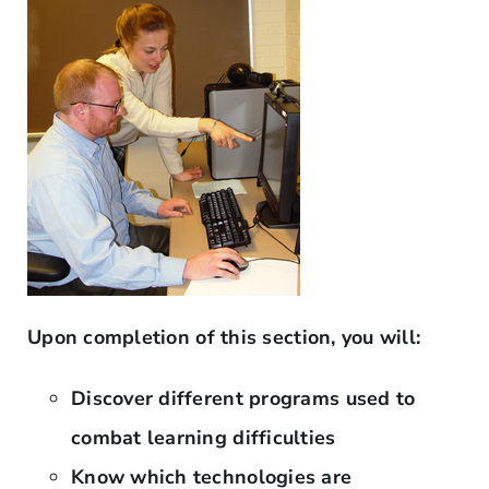
Upon completion of this section, you will:
Discover different programs used to
combat learning difficulties
Know which technologies are