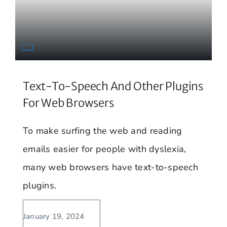
Text-To-Speech And Other Plugins
For Web Browsers
To make surfing the web and reading
emails easier for people with dyslexia,
many web browsers have text-to-speech
plugins.
January 19, 2024