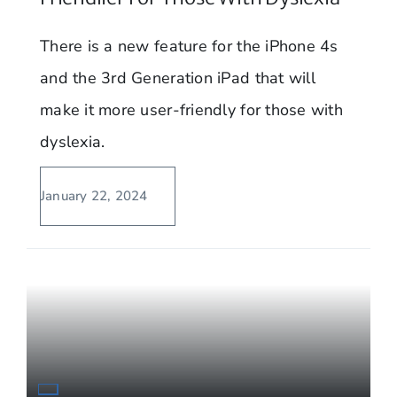
There is a new feature for the iPhone 4s
and the 3rd Generation iPad that will
make it more user-friendly for those with
dyslexia.
January 22, 2024