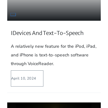
IDevices And Text-To-Speech
A relatively new feature for the iPod, iPad,
and iPhone is text-to-speech software
through VoiceReader.
April 10, 2024