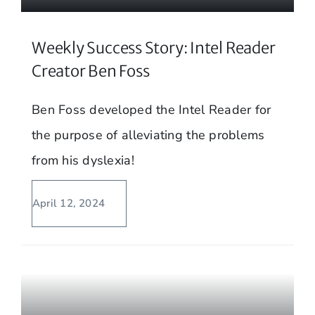
Weekly Success Story: Intel Reader
Creator Ben Foss
Ben Foss developed the Intel Reader for
the purpose of alleviating the problems
from his dyslexia!
April 12, 2024