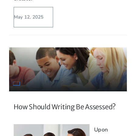
May 12, 2025
How Should Writing Be Assessed?
Upon