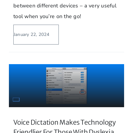
between different devices – a very useful
tool when you’re on the go!
January 22, 2024
Voice Dictation Makes Technology
Friendlier For Those With Dyslexia