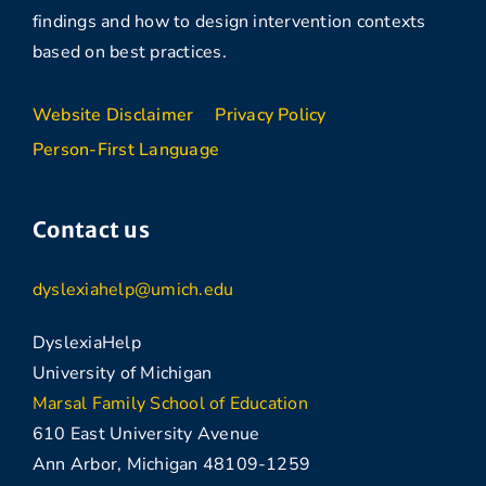
findings and how to design intervention contexts
based on best practices.
Website Disclaimer
Privacy Policy
Person-First Language
Contact us
dyslexiahelp@umich.edu
DyslexiaHelp
University of Michigan
Marsal Family School of Education
610 East University Avenue
Ann Arbor, Michigan 48109-1259