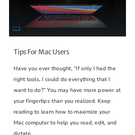
Tips For Mac Users
Have you ever thought, “If only I had the
right tools, I could do everything that I
want to do?” You may have more power at
your fingertips than you realized. Keep
reading to learn how to maximize your
Mac computer to help you read, edit, and
dictate.