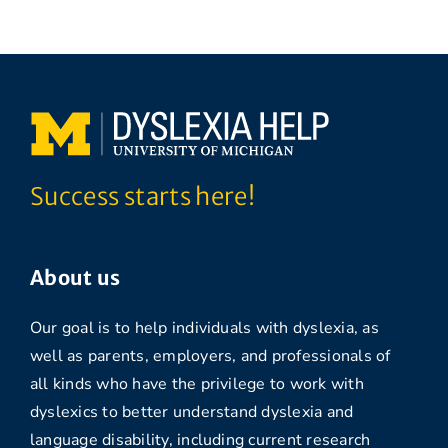
Success starts here!
About us
Our goal is to help individuals with dyslexia, as
well as parents, employers, and professionals of
all kinds who have the privilege to work with
dyslexics to better understand dyslexia and
language disability, including current research