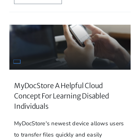
MyDocStore A Helpful Cloud
Concept For Learning Disabled
Individuals
MyDocStore's newest device allows users
to transfer files quickly and easily