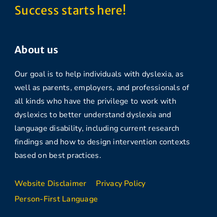
Success starts here!
About us
Our goal is to help individuals with dyslexia, as
well as parents, employers, and professionals of
all kinds who have the privilege to work with
dyslexics to better understand dyslexia and
language disability, including current research
findings and how to design intervention contexts
based on best practices.
Website Disclaimer
Privacy Policy
Person-First Language