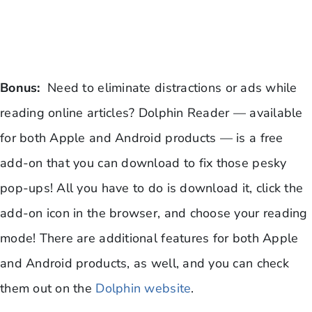
Bonus:
Need to eliminate distractions or ads while
reading online articles? Dolphin Reader — available
for both Apple and Android products — is a free
add-on that you can download to fix those pesky
pop-ups! All you have to do is download it, click the
add-on icon in the browser, and choose your reading
mode! There are additional features for both Apple
and Android products, as well, and you can check
them out on the
Dolphin website
.