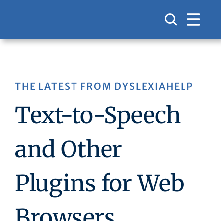
Skip
to
content
THE LATEST FROM DYSLEXIAHELP
Text-to-Speech
and Other
Plugins for Web
Browsers