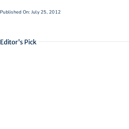
Published On: July 25, 2012
Editor's Pick