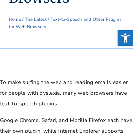
Home
/
The Latest
/ Text-to-Speech and Other Plugins
for Web Browsers
Open
To make surfing the web and reading emails easier
for people with dyslexia, many web browsers have
text-to-speech plugins.
Google Chrome, Safari, and Mozilla Firefox each have
their own plugin, while Internet Explorer supports