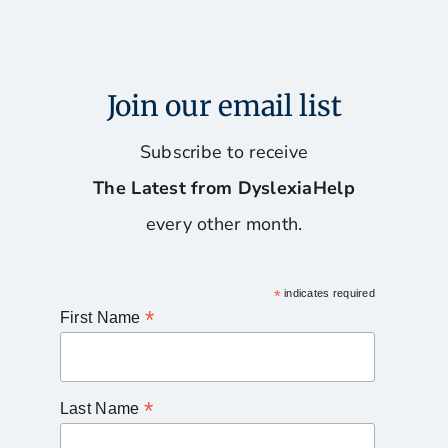
Join our email list
Subscribe to receive
The Latest from DyslexiaHelp
every other month.
*
indicates required
*
First Name
*
Last Name