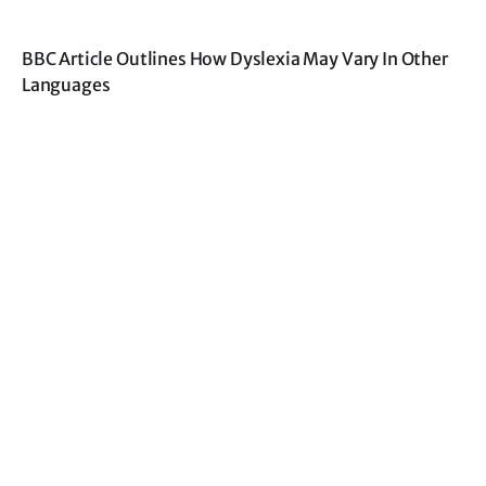
BBC Article Outlines How Dyslexia May Vary In Other
Languages