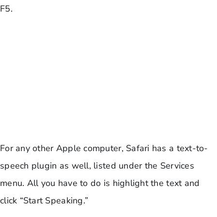
F5.
For any other Apple computer, Safari has a text-to-
speech plugin as well, listed under the Services
menu. All you have to do is highlight the text and
click “Start Speaking.”