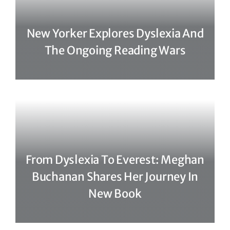
New Yorker Explores Dyslexia And
The Ongoing Reading Wars
From Dyslexia To Everest: Meghan
Buchanan Shares Her Journey In
New Book