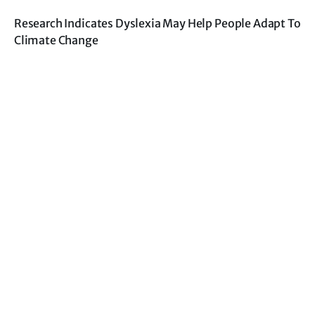
Research Indicates Dyslexia May Help People Adapt To
Climate Change