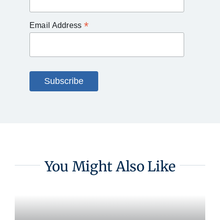
*
Email Address
You Might Also Like