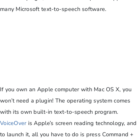
many Microsoft text-to-speech software.
If you own an Apple computer with Mac OS X, you
won’t need a plugin! The operating system comes
with its own built-in text-to-speech program.
VoiceOver
is Apple’s screen reading technology, and
to launch it, all you have to do is press Command +