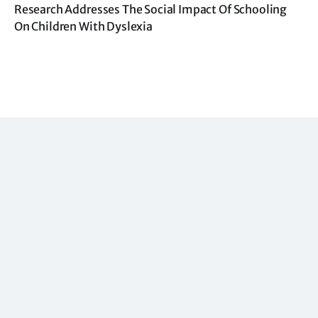
Research Addresses The Social Impact Of Schooling
On Children With Dyslexia