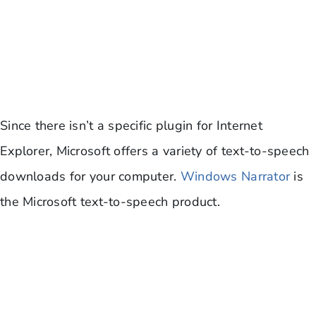
Since there isn’t a specific plugin for Internet
Explorer, Microsoft offers a variety of text-to-speech
downloads for your computer.
Windows Narrator
is
the Microsoft text-to-speech product.