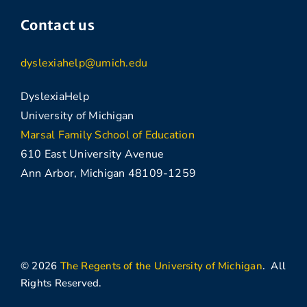
Contact us
dyslexiahelp@umich.edu
DyslexiaHelp
University of Michigan
Marsal Family School of Education
610 East University Avenue
Ann Arbor, Michigan 48109-1259
© 2026
The Regents of the University of Michigan
. All
Rights Reserved.