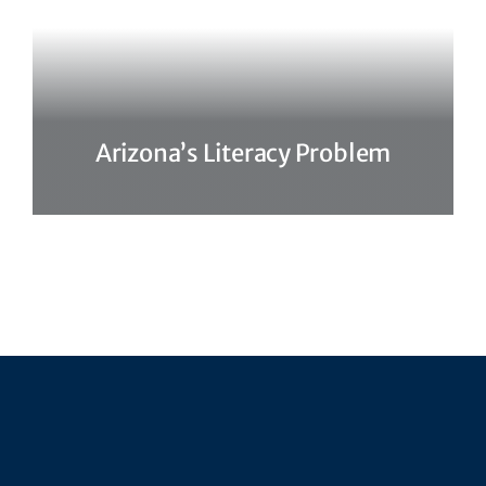
Arizona’s Literacy Problem