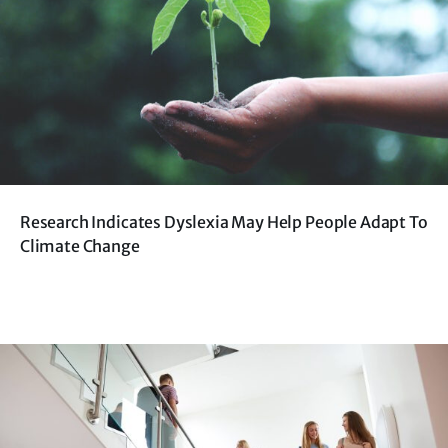
Research Indicates Dyslexia May Help People Adapt To
Climate Change