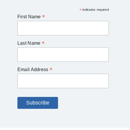
*
indicates required
*
First Name
*
Last Name
*
Email Address