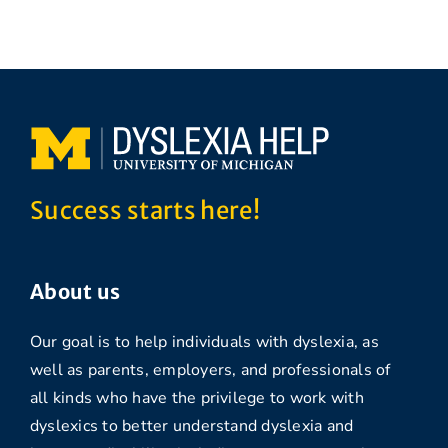
Success starts here!
About us
Our goal is to help individuals with dyslexia, as
well as parents, employers, and professionals of
all kinds who have the privilege to work with
dyslexics to better understand dyslexia and