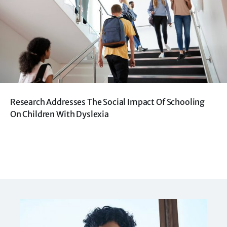
Research Addresses The Social Impact Of Schooling
On Children With Dyslexia