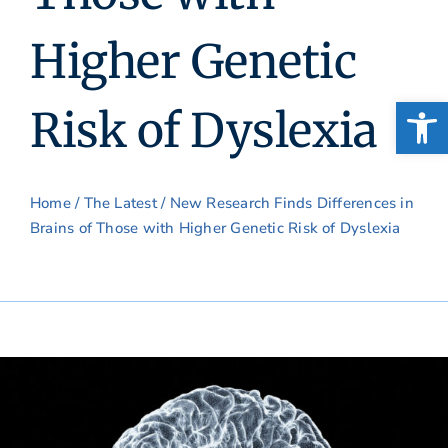
Higher Genetic
Open
Risk of Dyslexia
Home
/
The Latest
/ New Research Finds Differences in
Brains of Those with Higher Genetic Risk of Dyslexia