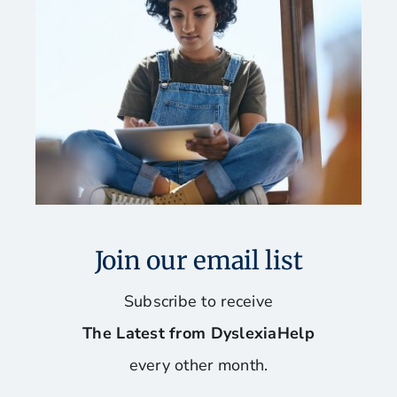
Join our email list
Subscribe to receive
The Latest from DyslexiaHelp
every other month.