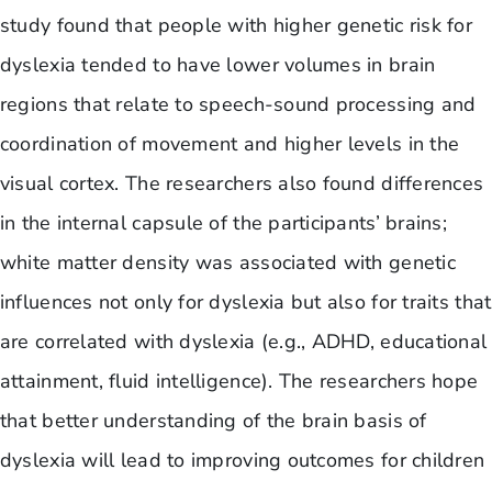
study found that people with higher genetic risk for
dyslexia tended to have lower volumes in brain
regions that relate to speech-sound processing and
coordination of movement and higher levels in the
visual cortex. The researchers also found differences
in the internal capsule of the participants’ brains;
white matter density was associated with genetic
influences not only for dyslexia but also for traits that
are correlated with dyslexia (e.g., ADHD, educational
attainment, fluid intelligence). The researchers hope
that better understanding of the brain basis of
dyslexia will lead to improving outcomes for children