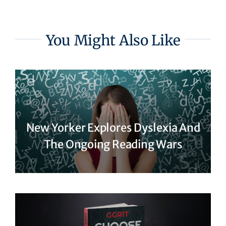
You Might Also Like
New Yorker Explores Dyslexia And
The Ongoing Reading Wars