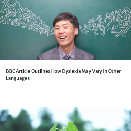
BBC Article Outlines How Dyslexia May Vary In Other
Languages