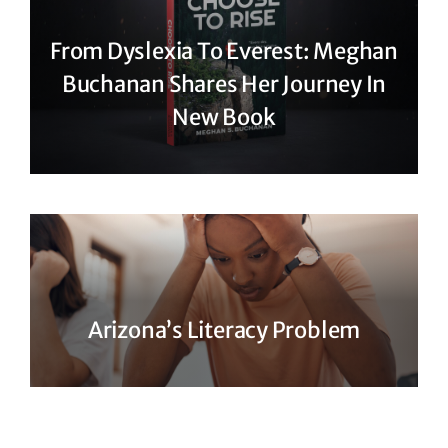
From Dyslexia To Everest: Meghan
Buchanan Shares Her Journey In
New Book
Arizona’s Literacy Problem