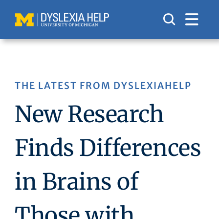
Skip
to
content
THE LATEST FROM DYSLEXIAHELP
New Research
Finds Differences
in Brains of
Those with