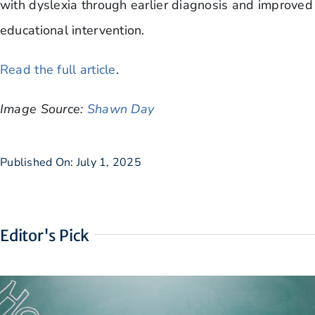
with dyslexia through earlier diagnosis and improved
educational intervention.
Read the full article
.
Image Source:
Shawn Day
Published On: July 1, 2025
Editor's Pick