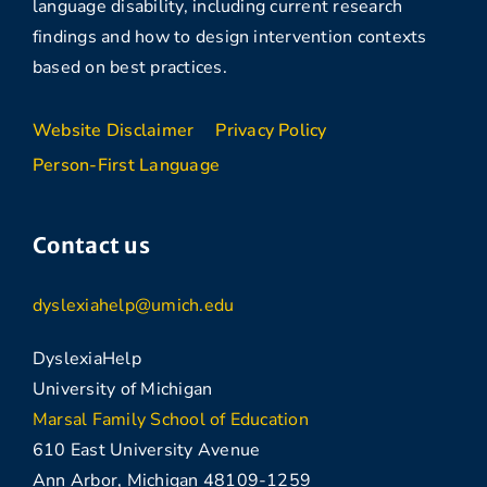
language disability, including current research
findings and how to design intervention contexts
based on best practices.
Website Disclaimer
Privacy Policy
Person-First Language
Contact us
dyslexiahelp@umich.edu
DyslexiaHelp
University of Michigan
Marsal Family School of Education
610 East University Avenue
Ann Arbor, Michigan 48109-1259