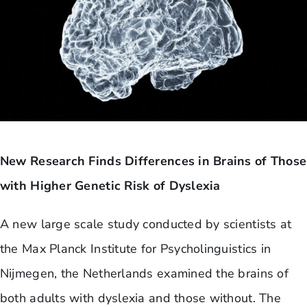
New Research Finds Differences in Brains of Those
with Higher Genetic Risk of Dyslexia
A new large scale study conducted by scientists at
the Max Planck Institute for Psycholinguistics in
Nijmegen, the Netherlands examined the brains of
both adults with dyslexia and those without. The